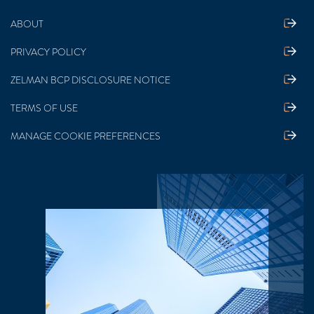
ABOUT
PRIVACY POLICY
ZELMAN BCP DISCLOSURE NOTICE
TERMS OF USE
MANAGE COOKIE PREFERENCES