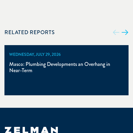
RELATED REPORTS
WEDNESDAY, JULY 29, 2026
Masco: Plumbing Developments an Overhang in
Near-Term
Zelman & Associates Home