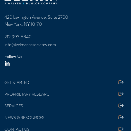
420 Lexington Avenue, Suite 2750
New York, NY 10170
212.993.5840
info@zelmanassociates.com
Follow Us
GET STARTED
PROPRIETARY RESEARCH
SERVICES
NEWS & RESOURCES
CONTACT US