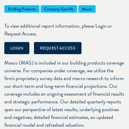
Building Products
Company-Specific
Masco
To view additional report information, please Login or
Request Access.
LOGIN
REQUEST ACCESS
Masco (MAS) is included in our building products coverage
universe. For companies under coverage, we utilize the
firm's proprietary survey data and macro research to inform
our short-term and long-term financial projections. Our
coverage includes an ongoing assessment of financial results
and strategic performance. Our detailed quarterly reports
span our perspective of latest results, underlying positives
and negatives, detailed financial estimates, an updated
financial model and refreshed valuation.