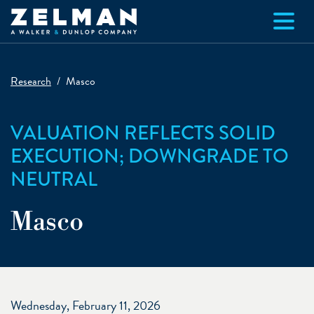
Skip to main content
Research
Masco
VALUATION REFLECTS SOLID
EXECUTION; DOWNGRADE TO
NEUTRAL
Masco
Wednesday, February 11, 2026