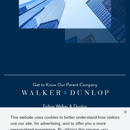
Get to Know Our Parent Company
Follow Walker & Dunlop
This website uses cookies to better understand how visitors
use our site, for advertising, and to offer you a more
personalized experience. By utilizing this service, you