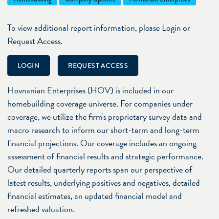
To view additional report information, please Login or
Request Access.
LOGIN
REQUEST ACCESS
Hovnanian Enterprises (HOV) is included in our
homebuilding coverage universe. For companies under
coverage, we utilize the firm's proprietary survey data and
macro research to inform our short-term and long-term
financial projections. Our coverage includes an ongoing
assessment of financial results and strategic performance.
Our detailed quarterly reports span our perspective of
latest results, underlying positives and negatives, detailed
financial estimates, an updated financial model and
refreshed valuation.