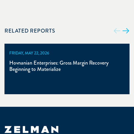
RELATED REPORTS
FRIDAY, MAY 22, 2026
Hovnanian Enterprises: Gross Margin Recovery
Beginning to Materialize
Zelman & Associates Home