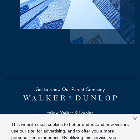
Get to Know Our Parent Company
Follow Walker & Dunlop
This website uses cookies to better understand how visitors
use our site, for advertising, and to offer you a more
personalized experience. By utilizing this service, you