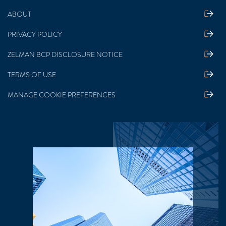
ABOUT
PRIVACY POLICY
ZELMAN BCP DISCLOSURE NOTICE
TERMS OF USE
MANAGE COOKIE PREFERENCES