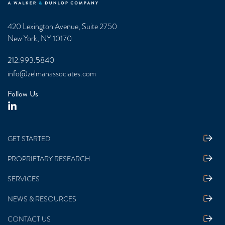
420 Lexington Avenue, Suite 2750
New York, NY 10170
212.993.5840
info@zelmanassociates.com
Follow Us
GET STARTED
PROPRIETARY RESEARCH
SERVICES
NEWS & RESOURCES
CONTACT US