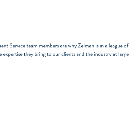
ient Service team members are why Zelman is in a league of
xpertise they bring to our clients and the industry at large