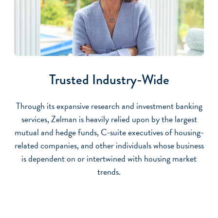
Trusted Industry-Wide
Through its expansive research and investment banking
services, Zelman is heavily relied upon by the largest
mutual and hedge funds, C-suite executives of housing-
related companies, and other individuals whose business
is dependent on or intertwined with housing market
trends.