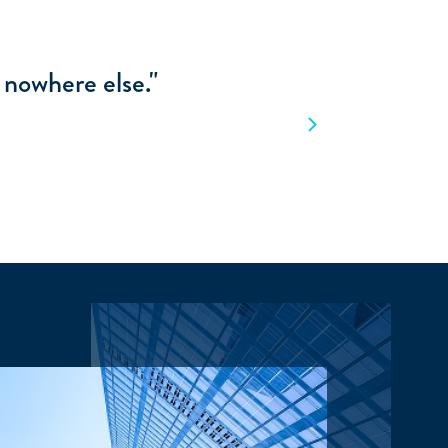
making the right
."
Next