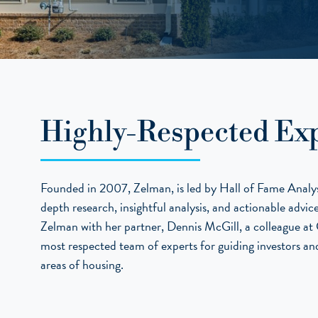
Highly-Respected Exp
Founded in 2007, Zelman, is led by Hall of Fame Analyst
depth research, insightful analysis, and actionable advi
Zelman with her partner, Dennis McGill, a colleague at C
most respected team of experts for guiding investors and
areas of housing.