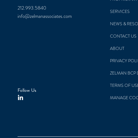
New York, NY 10170
PROPRIETARY
212.993.5840
SERVICES
info@zelmanassociates.com
NEWS & RES
CONTACT US
ABOUT
PRIVACY POL
ZELMAN BCP 
TERMS OF US
Follow Us
MANAGE COO