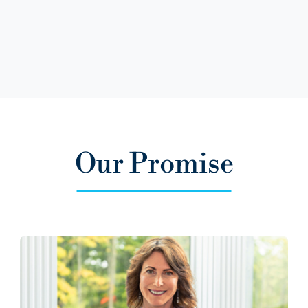
Our Promise