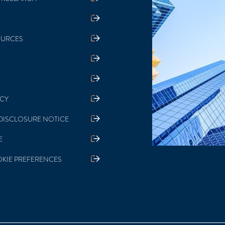
 RESEARCH
OURCES
ICY
DISCLOSURE NOTICE
E
KIE PREFERENCES