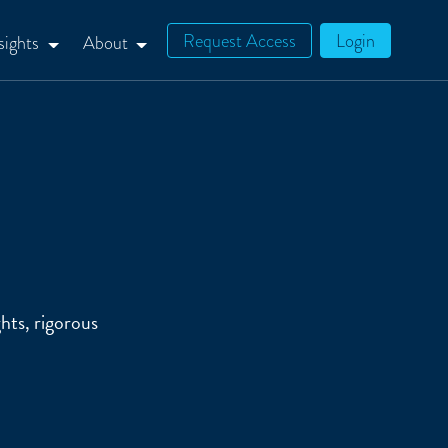
Request Access
Login
sights
About
hts, rigorous