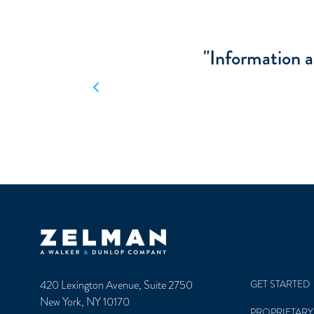
"The research I
m
Previous
Zelman & Associates Home
420 Lexington Avenue, Suite 2750
GET STARTED