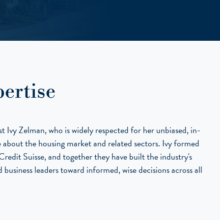
ertise
 Ivy Zelman, who is widely respected for her unbiased, in-
ce about the housing market and related sectors. Ivy formed
redit Suisse, and together they have built the industry's
 business leaders toward informed, wise decisions across all