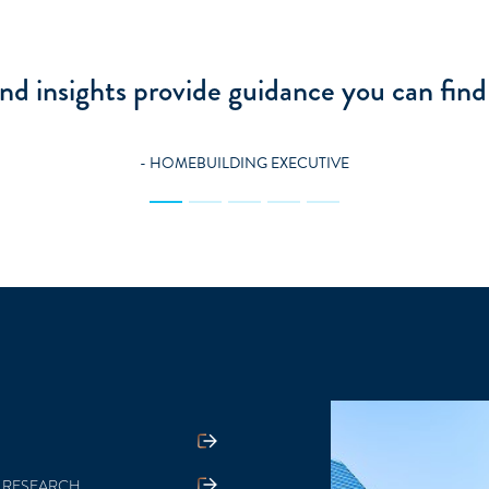
 get from Zelman serves as a playbook for 
oves for my business: offense and defense
- BUILDING PRODUCTS EXECUTIVE