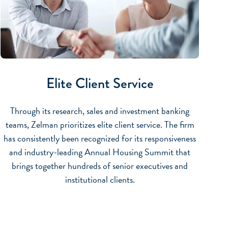
Elite Client Service
Through its research, sales and investment banking
teams, Zelman prioritizes elite client service. The firm
has consistently been recognized for its responsiveness
and industry-leading Annual Housing Summit that
brings together hundreds of senior executives and
institutional clients.