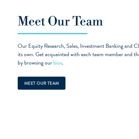
Meet Our Team
Our Equity Research, Sales, Investment Banking and Cl
its own. Get acquainted with each team member and the e
by browsing our
bios
.
MEET OUR TEAM