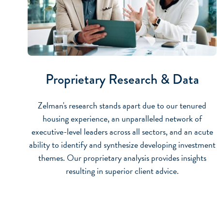
Proprietary Research & Data
Zelman's research stands apart due to our tenured
housing experience, an unparalleled network of
executive-level leaders across all sectors, and an acute
ability to identify and synthesize developing investment
themes. Our proprietary analysis provides insights
resulting in superior client advice.