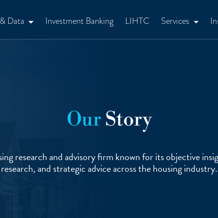
 & Data
Investment Banking
LIHTC
Services
In
Our
Story
ing research and advisory firm known for its objective insig
research, and strategic advice across the housing industry.