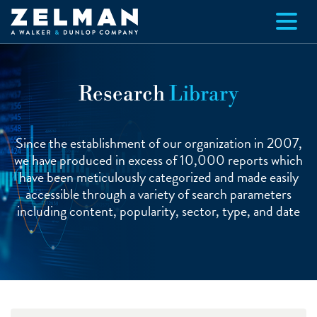
Skip to main content
Research
Library
Since the establishment of our organization in 2007,
we have produced in excess of 10,000 reports which
have been meticulously categorized and made easily
accessible through a variety of search parameters
including content, popularity, sector, type, and date