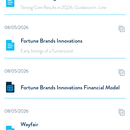
Strong Core Results in 2Q26; Guidance In-Line
08/05/2026
Fortune Brands Innovations
Early Innings of a Turnaround
08/05/2026
Fortune Brands Innovations Financial Model
08/05/2026
Wayfair