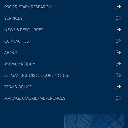
PROPRIETARY RESEARCH
SERVICES
NEWS & RESOURCES
CONTACT US
ABOUT
PRIVACY POLICY
ZELMAN BCP DISCLOSURE NOTICE
TERMS OF USE
MANAGE COOKIE PREFERENCES