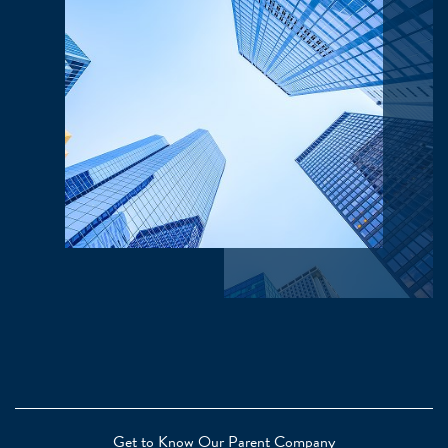
Get to Know Our Parent Company