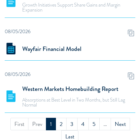
Growth Initiatives Support Share Gains and Margin
Expansion
08/05/2026
Wayfair Financial Model
08/05/2026
Western Markets Homebuilding Report
Absorptions at Best Level in Two Months, but Still Lag
Normal
First
Prev
1
2
3
4
5
…
Next
Last