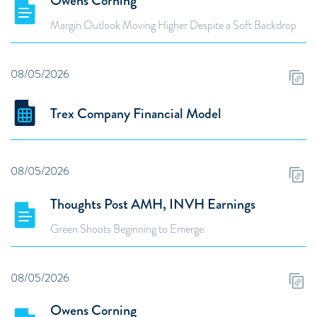
Owens Corning
Margin Outlook Moving Higher Despite a Soft Backdrop
08/05/2026
Trex Company Financial Model
08/05/2026
Thoughts Post AMH, INVH Earnings
Green Shoots Beginning to Emerge
08/05/2026
Owens Corning