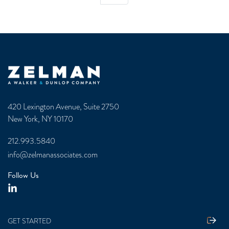
Zelman & Associates Home
420 Lexington Avenue, Suite 2750
New York, NY 10170
212.993.5840
info@zelmanassociates.com
Follow Us
GET STARTED