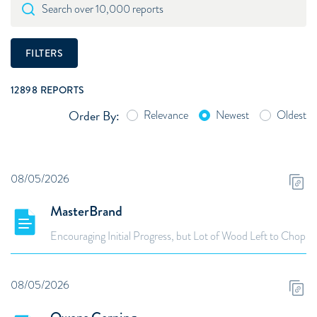
Search over 10,000 reports
FILTERS
12898
REPORTS
Order By:
Relevance
Newest
Oldest
08/05/2026
MasterBrand
Encouraging Initial Progress, but Lot of Wood Left to Chop
08/05/2026