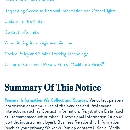
Requesting Access to Personal Information and Other Rights
Updates to this Notice
Contact Information
When Acting As a Registered Adviser
Cookie Policy and Similar Tracking Technology
California Consumer Privacy Policy (“California Policy”)
Summary Of This Notice
Personal Information We Collect and Sources
:
We collect personal
information about your use of the Services and Professional
Interactions such as Contact Information, Registration Data (such
as username/account number), Professional Information (such as
job title, industry, employer), Business Relationship Information
(such as your primary Walker & Dunlop contacts), Social Media