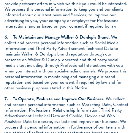
provide pertinent offers in which we think you would be interested.
We process this personal information to keep you and our clients
informed about our latest news and Services, to improve our
advertising to you, your company or employer for Professional
Interactions, and as based on your consent if required by law.
6.
To Maintain and Manage Walker & Dunlop’s Brand.
We
collect and process personal information such as Social Media
Information and Third Party Advertisement Technical Data to
maintain Walker & Dunlop’s brand reputation through our
presence on Walker & Dunlop-operated and third party social
media sites, including through Professional Interactions with you
when you interact with our social-media channels. We process this
personal information in maintaining and managing our brand
reputation and based on your consent if required by law and for
other business purposes stated in this Notice.
7.
To Operate, Evaluate and Improve Our Business.
We collect
and process personal information such as Marketing Data, Contact
Information, Professional Relationship Information, Third Party
Advertisement Technical Data and Cookie, Device and Web
Analytics Data to operate, evaluate and improve our business. We
process this personal information in furtherance of our terms with
you at time of collection or under contract and based on your