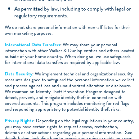
As permitted by law, including to comply with legal or
regulatory requirements.
We do not share personal information with non-affiliates for their
own marketing purposes.
International Data Transfers
:
We may share your personal
information with other Walker & Dunlop entities and others located
outside of your home country. When doing so, we use safeguards
for international data transfers as required by applicable law.
Data Security
:
We implement technical and organizational security
measures designed to safeguard the personal information we collect
and process against loss and unauthorized alteration or disclosure.
We maintain an Identity Theft Prevention Program designed to
detect, prevent, and mitigate identity theft in connection with
covered accounts. This program includes monitoring for red flags
and responding appropriately to potential identity theft risks.
Privacy Rights
:
Depending on the legal regulations in your country,
you may have certain rights to request access, rectification,
deletion or other actions regarding your personal information. See
details below, including how to exercise any privacy rights you may