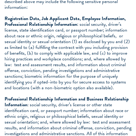
described above may include the following sensitive personal
information:
Registration Data, Job Applicant Data, Employee Information,
Professional Relationship Information
: social security, driver’s
license, state identification card, or passport number; information
about race or ethnic origin, religious or philosophical beliefs, or
sexual identity or sexual orientation (1) as disclosed by you and (2)
as limited to (a) fulfilling the contract with you including provision
of benefits, (b) to comply with applicable law, and (c) to improve
hiring practices and workplace conditions; and, where allowed by
law: test and assessment results, and information about criminal
offense, conviction, pending investigations and administrative
sanctions; biometric information for the purpose of uniquely
identifying you if opted-into by you for secure access to systems
and locations (with a non-biometric option also available).
Professional Relationship Information and Business Relationship
Information
: social security, driver’s license or other state
identification card, or passport number; information about race or
ethnic origin, religious or philosophical beliefs, sexual identity or
sexual orientation; and, where allowed by law: test and assessment
results, and information about criminal offense, conviction, pending
investigations and administrative sanctions. All of this information