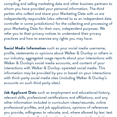
compiling and selling marketing data and other business partners to
whom you have provided your personal information. The third
parties who collect and share your Marketing Data with us are
independently responsible (also referred to as an independent data
controller in some jurisdictions) for the collecting and processing of
your Marketing Data for their own, independent purposes. We
refer you to their privacy notices to understand their privacy
practices and how to exercise any rights you may have.
Social Media Information
such as your social media username,
profile, statements or opinions about Walker & Dunlop or others in
our industry, aggregated usage reports about your interactions with
Walker & Dunlop's social media accounts, and content of your
interactions with Walker & Dunlop-operated social media. This
information may be provided by you or based on your interactions
with third-party social media sites (including Walker & Dunlop’s
accounts on such third party sites).
Job Applicant Data
such as employment and educational history,
relevant skills, professional certifications and affiliations, and any
other information included in curriculum vitaes/resumés, online
professional profiles, and job applications, opinions of references
you provide, willingness to relocate, and, where allowed by law: test