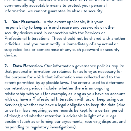
commercially acceptable means to protect your personal
information, we cannot guarantee its absolute security.
1.
Your Passwords.
To the extent applicable, it is your
responsibility to keep safe and secure any passwords or other
security devices used in connection with the Services or
Professional Interactions. These should not be shared with another
individual, and you must notify us immediately of any actual or
suspected loss or compromise of any such password or security
device.
2.
Data Retention.
Our information governance policies require
that personal information be retained for as long as necessary for
the purpose for which that information was collected and to the
extent permitted by applicable laws. The criteria used to determine
our retention periods include: whether there is an ongoing
relationship with you (for example, as long as you have an account
with us, have a Professional Interaction with us, or keep using our
Services); whether we have a legal obligation to keep the data (due
to certain laws requiring some records be kept for a certain period
of time); and whether retention is advisable in light of our legal
position (such as enforcing our agreements, resolving disputes, and
responding to regulatory investigations).