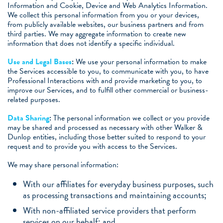
Information and Cookie, Device and Web Analytics Information.
We collect this personal information from you or your devices,
from publicly available websites, our business partners and from
third parties. We may aggregate information to create new
information that does not identify a specific individual.
Use and Legal Bases
:
We use your personal information to make
the Services accessible to you, to communicate with you, to have
Professional Interactions with and provide marketing to you, to
improve our Services, and to fulfill other commercial or business-
related purposes.
Data Sharing
:
The personal information we collect or you provide
may be shared and processed as necessary with other Walker &
Dunlop entities, including those better suited to respond to your
request and to provide you with access to the Services.
We may share personal information:
With our affiliates for everyday business purposes, such
as processing transactions and maintaining accounts;
With non-affiliated service providers that perform
services on our behalf; and