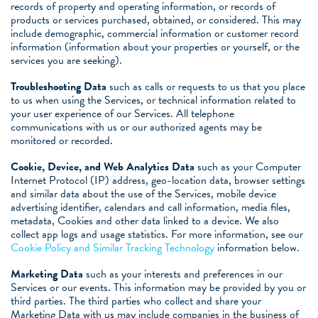
records of property and operating information, or records of
products or services purchased, obtained, or considered. This may
include demographic, commercial information or customer record
information (information about your properties or yourself, or the
services you are seeking).
Troubleshooting Data
such as calls or requests to us that you place
to us when using the Services, or technical information related to
your user experience of our Services. All telephone
communications with us or our authorized agents may be
monitored or recorded.
Cookie, Device, and Web Analytics Data
such as your Computer
Internet Protocol (IP) address, geo-location data, browser settings
and similar data about the use of the Services, mobile device
advertising identifier, calendars and call information, media files,
metadata, Cookies and other data linked to a device. We also
collect app logs and usage statistics. For more information, see our
Cookie Policy and Similar Tracking Technology
information below.
Marketing Data
such as your interests and preferences in our
Services or our events. This information may be provided by you or
third parties. The third parties who collect and share your
Marketing Data with us may include companies in the business of