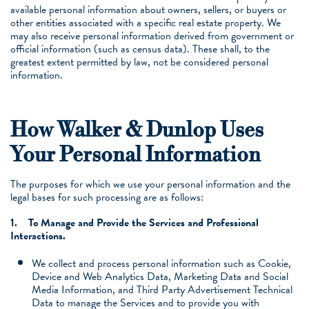
available personal information about owners, sellers, or buyers or
other entities associated with a specific real estate property. We
may also receive personal information derived from government or
official information (such as census data). These shall, to the
greatest extent permitted by law, not be considered personal
information.
How Walker & Dunlop Uses
Your Personal Information
The purposes for which we use your personal information and the
legal bases for such processing are as follows:
1.
To Manage and Provide the Services and Professional
Interactions.
We collect and process personal information such as Cookie,
Device and Web Analytics Data, Marketing Data and Social
Media Information, and Third Party Advertisement Technical
Data to manage the Services and to provide you with