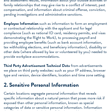
and assessment results, information about your outside activities or
family relationships that may give rise to a conflict of interest, past
compensation, and information about criminal offense, conviction,
pending investigations and administrative sanctions.
Employee Information
such as information to form an employment
or contractual relationship with the applicant and for legal
compliance (such as national ID card, residency permits, and visas
demonstrating the Right to Work), to processing payroll and
providing employee benefits (such as bank account information,
tax withholding elections, and beneficiary information), disability or
other data (where allowed by law or volunteered by you) needed to
provide workplace accommodations.
Third Party Advertisement Technical Data
from advertisements
we place on third party websites: such as your IP address, browser
type and version, device identifiers, location and time zone setting.
2. Sensitive Personal Information
Certain locations segregate personal information that reveals
specific information about a natural person that poses more risk if
exposed than other personal information, known as special
categories of data or sensitive personal information. Information