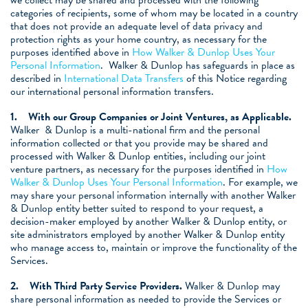
we collect may be shared and processed with the following
categories of recipients, some of whom may be located in a country
that does not provide an adequate level of data privacy and
protection rights as your home country, as necessary for the
purposes identified above in
How Walker & Dunlop Uses Your
Personal Information
. Walker & Dunlop has safeguards in place as
described in
International Data Transfers
of this Notice regarding
our international personal information transfers.
1.
With our Group Companies or Joint Ventures, as Applicable.
Walker & Dunlop is a multi-national firm and the personal
information collected or that you provide may be shared and
processed with Walker & Dunlop entities, including our joint
venture partners, as necessary for the purposes identified in
How
Walker & Dunlop Uses Your Personal Information
. For example, we
may share your personal information internally with another Walker
& Dunlop entity better suited to respond to your request, a
decision-maker employed by another Walker & Dunlop entity, or
site administrators employed by another Walker & Dunlop entity
who manage access to, maintain or improve the functionality of the
Services.
2.
With Third Party Service Providers.
Walker & Dunlop may
share personal information as needed to provide the Services or