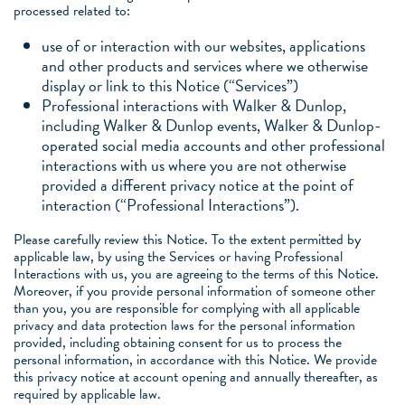
processed related to:
use of or interaction with our websites, applications
and other products and services where we otherwise
display or link to this Notice (“Services”)
Professional interactions with Walker & Dunlop,
including Walker & Dunlop events, Walker & Dunlop-
operated social media accounts and other professional
interactions with us where you are not otherwise
provided a different privacy notice at the point of
interaction (“Professional Interactions”).
Please carefully review this Notice. To the extent permitted by
applicable law, by using the Services or having Professional
Interactions with us, you are agreeing to the terms of this Notice.
Moreover, if you provide personal information of someone other
than you, you are responsible for complying with all applicable
privacy and data protection laws for the personal information
provided, including obtaining consent for us to process the
personal information, in accordance with this Notice. We provide
this privacy notice at account opening and annually thereafter, as
required by applicable law.