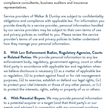
compliance consultants, business auditors and insurance
representatives.
Service providers of Walker & Dunlop are subject to confidentiality
obligations and compliance with applicable law. For information you
provide directly to a service provider, personal information handled
by our service providers may be subject to their own terms of use
and privacy policies as notified to you. Please review the service
provider’s terms of use and privacy policies to better understand
how they manage your personal information.
3.
With Law Enforcement Bodies, Regulatory Agencies, Courts
or Related Parties.
We provide personal information to any law
enforcement body, regulatory, government agency, court or other
third party in accordance with applicable law and regulation when
we believe disclosure is necessary (i) as a matter of applicable law
or regulation, (ii) to protect against fraud or for risk management
purposes, (iii) to exercise, establish or defend our legal rights, (iv)
to protect your vital interests or those of any other person, or (v)
to protect the interests, rights, safety or property of us or others.
4.
With Potential Buyers.
We may provide personal information
to a potential acquirer or a target (and that third party’s or our
agents and advisers) in connection with any proposed purchase,