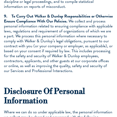
discipline or legal proceedings, and to compile statistical
information on reports of misconduct.
9.
To Carry Out Walker & Dunlop Responsibilities or Otherwise
Ensure Compliance With Our Policies.
We collect and process
personal information related to ensuring compliance with applicable
laws, regulations and requirement of organizations of which we are
a part. We process this personal information where necessary to
comply with Walker & Dunlop’s legal obligations, pursuant to our
contract with you (or your company or employer, as applicable), or
based on your consent if required by law. This includes processing
for the safety and security of Walker & Dunlop employees,
contractors, applicants, and other guests at our corporate offices
or online, as well as improving the quality, safety and security of
our Services and Professional Interactions.
Disclosure Of Personal
Information
Where we can do so under applicable law, the personal information