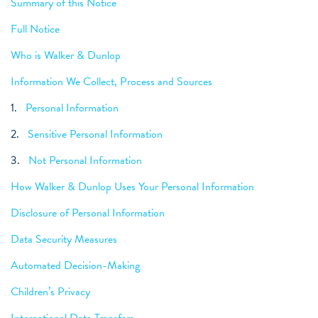
Summary of this Notice
Full Notice
Who is Walker & Dunlop
Information We Collect, Process and Sources
1.
Personal Information
2.
Sensitive Personal Information
3.
Not Personal Information
How Walker & Dunlop Uses Your Personal Information
Disclosure of Personal Information
Data Security Measures
Automated Decision-Making
Children’s Privacy
International Data Transfers