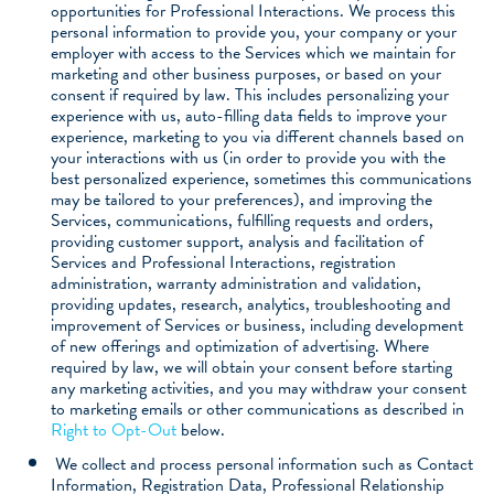
opportunities for Professional Interactions. We process this
personal information to provide you, your company or your
employer with access to the Services which we maintain for
marketing and other business purposes, or based on your
consent if required by law. This includes personalizing your
experience with us, auto-filling data fields to improve your
experience, marketing to you via different channels based on
your interactions with us (in order to provide you with the
best personalized experience, sometimes this communications
may be tailored to your preferences), and improving the
Services, communications, fulfilling requests and orders,
providing customer support, analysis and facilitation of
Services and Professional Interactions, registration
administration, warranty administration and validation,
providing updates, research, analytics, troubleshooting and
improvement of Services or business, including development
of new offerings and optimization of advertising. Where
required by law, we will obtain your consent before starting
any marketing activities, and you may withdraw your consent
to marketing emails or other communications as described in
Right to Opt-Out
below.
We collect and process personal information such as Contact
Information, Registration Data, Professional Relationship