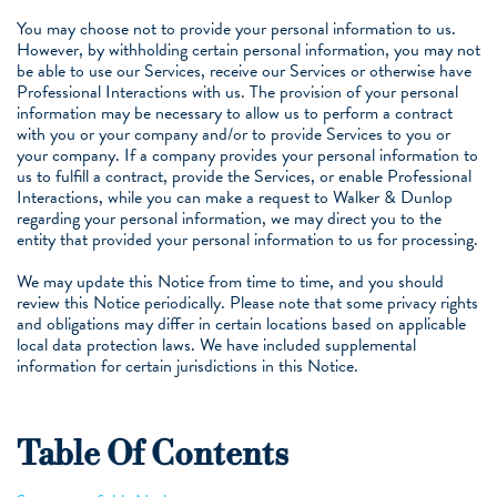
You may choose not to provide your personal information to us.
However, by withholding certain personal information, you may not
be able to use our Services, receive our Services or otherwise have
Professional Interactions with us. The provision of your personal
information may be necessary to allow us to perform a contract
with you or your company and/or to provide Services to you or
your company. If a company provides your personal information to
us to fulfill a contract, provide the Services, or enable Professional
Interactions, while you can make a request to Walker & Dunlop
regarding your personal information, we may direct you to the
entity that provided your personal information to us for processing.
We may update this Notice from time to time, and you should
review this Notice periodically. Please note that some privacy rights
and obligations may differ in certain locations based on applicable
local data protection laws. We have included supplemental
information for certain jurisdictions in this Notice.
Table Of Contents