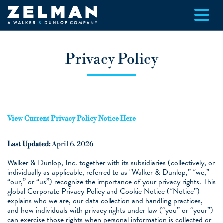
Skip to main content
Privacy Policy
View Current Privacy Policy Notice Here
Last Updated:
April 6, 2026
Walker & Dunlop, Inc. together with its subsidiaries (collectively, or
individually as applicable, referred to as "Walker & Dunlop,” “we,”
“our,” or “us”) recognize the importance of your privacy rights. This
global Corporate Privacy Policy and Cookie Notice (“Notice”)
explains who we are, our data collection and handling practices,
and how individuals with privacy rights under law (“you” or “your”)
can exercise those rights when personal information is collected or