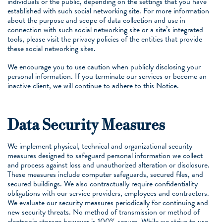
individuals or the public, depending on the settings that you have
established with such social networking site. For more information
about the purpose and scope of data collection and use in
connection with such social networking site or a site’s integrated
tools, please visit the privacy policies of the entities that provide
these social networking sites.
We encourage you to use caution when publicly disclosing your
personal information. If you terminate our services or become an
inactive client, we will continue to adhere to this Notice.
Data Security Measures
We implement physical, technical and organizational security
measures designed to safeguard personal information we collect
and process against loss and unauthorized alteration or disclosure.
These measures include computer safeguards, secured files, and
secured buildings. We also contractually require confidentiality
obligations with our service providers, employees and contractors.
We evaluate our security measures periodically for continuing and
new security threats. No method of transmission or method of
electronic storage however is 100% secure. While we strive to use