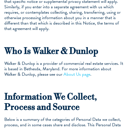
that specific notice or supplemental privacy statement will apply.
Similarly, if you enter into a separate agreement with us which
requires, or contemplates collecting, sharing, transferring, using or
otherwise processing information about you in a manner that is
different than that which is described in this Notice, the terms of
that agreement will apply.
Who Is Walker & Dunlop
Walker & Dunlop is a provider of commercial real estate services. It
is based in Bethesda, Maryland. For more information about
Walker & Dunlop, please see our
About Us page
.
Information We Collect,
Process and Source
Below is a summary of the categories of Personal Data we collect,
process, and in some cases share and disclose. This Personal Data