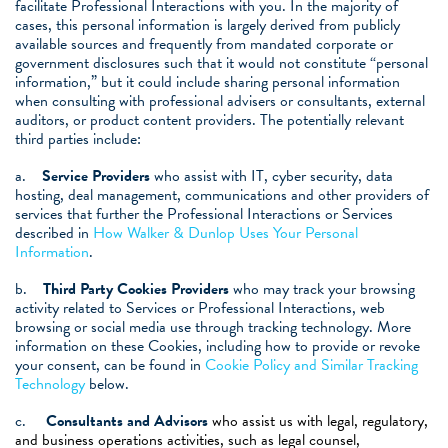
facilitate Professional Interactions with you. In the majority of
cases, this personal information is largely derived from publicly
available sources and frequently from mandated corporate or
government disclosures such that it would not constitute “personal
information,” but it could include sharing personal information
when consulting with
professional advisers or consultants, external
auditors, or product content providers. The potentially relevant
third parties include:
a.
Service Providers
who assist with IT, cyber security, data
hosting, deal management, communications and other providers of
services that further the Professional Interactions or Services
described in
How Walker & Dunlop Uses Your Personal
Information
.
b.
Third Party Cookies Providers
who may track your browsing
activity related to Services or Professional Interactions, web
browsing or social media use through tracking technology. More
information on these Cookies, including how to provide or revoke
your consent, can be found in
Cookie Policy and Similar Tracking
Technology
below.
c.
Consultants and Advisors
who assist us with legal, regulatory,
and business operations activities, such as legal counsel,