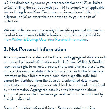
is (1) as disclosed by you or your representative and (2) as limited
to (a) fulfilling the contract with you, (b) to comply with applicable
law including Know Your Customer requirements and other due
diligence, or (c) as otherwise consented to by you at point of
collection.
We limit collection and processing of sensitive personal information
to what is necessary to fulfill a business purpose, as described in
How Walker & Dunlop Uses Your Personal Information
.
3.
Not Personal Information
As anonymized data, deidentified data, and aggregated data are not
considered personal information under U.S. law, Walker & Dunlop
reserves its right to collect, process, share, and disclose these types
of data. Anonymized data is data for which an individual’s personal
information have been removed such that a specific individual
cannot be identified from the dataset. Deidentified data means
data that can no longer be associated back to a particular individual
by what remains. Aggregated data involves information about
groups of persons that can make generalities but does not identify
a single individual.
Some of the information within our Services contain publicly