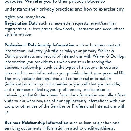
purposes. We refer you to their privacy notices to
understand their privacy practices and how to exercise any
rights you may have.
Registration Data
such as newsletter requests, event/seminar
registrations, subscriptions, downloads, username and account set
up information.
Professional Relationship Information
such as business contact
information, industry, job title or role, your primary Walker &
Dunlop contacts and record of interactions with Walker & Dunlop,
information you provide to us which assist us in serving the
business relationship, such as the types of investments you are
interested in, and information you provide about your personal life.
This may include demographic and commercial information
(information about your properties or yourself that you provide)
and inferences reflecting your preferences, predispositions,
behavior, and attitudes drawn from the information we collect from
visits to our websites, use of our applications, interactions with our
tools, or other use of the Services or Professional Interactions with
us.
Business Relationship Information
such as loan origination and
servicing documents, information related to creditworthiness,