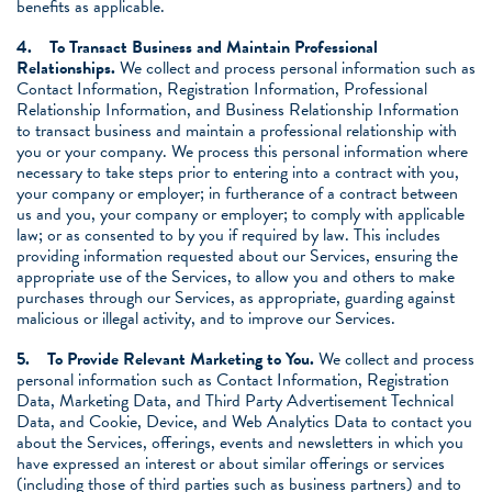
benefits as applicable.
4.
To Transact Business and Maintain Professional
Relationships.
We collect and process personal information such as
Contact Information, Registration Information, Professional
Relationship Information, and Business Relationship Information
to transact business and maintain a professional relationship with
you or your company. We process this personal information where
necessary to take steps prior to entering into a contract with you,
your company or employer; in furtherance of a contract between
us and you, your company or employer; to comply with applicable
law; or as consented to by you if required by law. This includes
providing information requested about our Services, ensuring the
appropriate use of the Services, to allow you and others to make
purchases through our Services, as appropriate, guarding against
malicious or illegal activity, and to improve our Services.
5.
To Provide Relevant Marketing to You.
We collect and process
personal information such as Contact Information, Registration
Data, Marketing Data, and Third Party Advertisement Technical
Data, and Cookie, Device, and Web Analytics Data to contact you
about the Services, offerings, events and newsletters in which you
have expressed an interest or about similar offerings or services
(including those of third parties such as business partners) and to