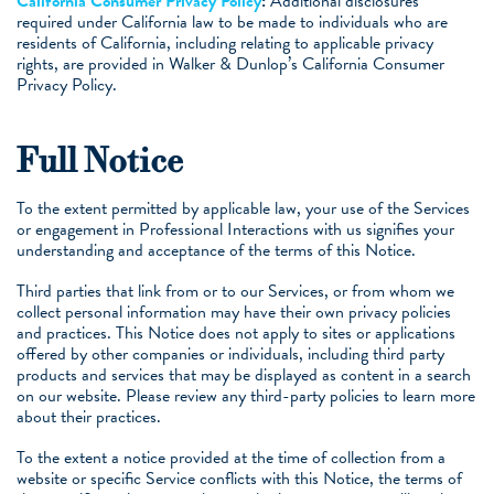
California Consumer Privacy Policy
:
Additional disclosures
required under California law to be made to individuals who are
residents of California, including relating to applicable privacy
rights, are provided in Walker & Dunlop’s California Consumer
Privacy Policy.
Full Notice
To the extent permitted by applicable law, your use of the Services
or engagement in Professional Interactions with us signifies your
understanding and acceptance of the terms of this Notice.
Third parties that link from or to our Services, or from whom we
collect personal information may have their own privacy policies
and practices. This Notice does not apply to sites or applications
offered by other companies or individuals, including third party
products and services that may be displayed as content in a search
on our website. Please review any third-party policies to learn more
about their practices.
To the extent a notice provided at the time of collection from a
website or specific Service conflicts with this Notice, the terms of