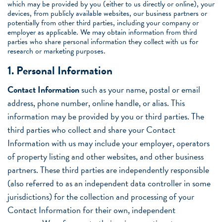
which may be provided by you (either to us directly or online), your
devices, from publicly available websites, our business partners or
potentially from other third parties, including your company or
employer as applicable. We may obtain information from third
parties who share personal information they collect with us for
research or marketing purposes.
1. Personal Information
Contact Information
such as your name, postal or email
address, phone number, online handle, or alias. This
information may be provided by you or third parties. The
third parties who collect and share your Contact
Information with us may include your employer, operators
of property listing and other websites, and other business
partners. These third parties are independently responsible
(also referred to as an independent data controller in some
jurisdictions) for the collection and processing of your
Contact Information for their own, independent