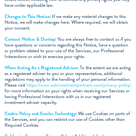
have under applicable law.
Changes to This Notice
:
If we make any material changes to this
Notice, we will make changes here. Where required, we will obtain
your consent.
Contact Walker & Dunlop
:
You are always free to contact us if you
have questions or concerns regarding this Notice, have a question
or problem related to your use of the Services, our Professional
Interactions or wish to exercise your rights.
When Acting As a Registered Adviser
: To the extent we are acting
as a registered adviser to you or your representative, additional
regulations may apply to the handling of your personal information.
Please visit
https://www.wdinvestmentpartners.com/privacy-policy/
for more information on your rights when receiving our Services or
having Professional Interactions with us in our registered
investment adviser capacity.
Cookie Policy and Similar Technology
:
We use Cookies on parts of
the Services, and you can restrict our use of Cookies other than
Required Cookies.