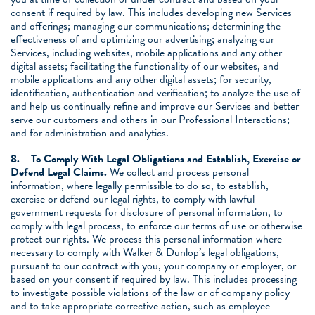
consent if required by law. This includes developing new Services
and offerings; managing our communications; determining the
effectiveness of and optimizing our advertising; analyzing our
Services, including websites, mobile applications and any other
digital assets; facilitating the functionality of our websites, and
mobile applications and any other digital assets; for security,
identification, authentication and verification; to analyze the use of
and help us continually refine and improve our Services and better
serve our customers and others in our Professional Interactions;
and for administration and analytics.
8.
To Comply With Legal Obligations and Establish, Exercise or
Defend Legal Claims.
We collect and process personal
information, where legally permissible to do so, to establish,
exercise or defend our legal rights, to comply with lawful
government requests for disclosure of personal information, to
comply with legal process, to enforce our terms of use or otherwise
protect our rights. We process this personal information where
necessary to comply with Walker & Dunlop’s legal obligations,
pursuant to our contract with you, your company or employer, or
based on your consent if required by law. This includes processing
to investigate possible violations of the law or of company policy
and to take appropriate corrective action, such as employee