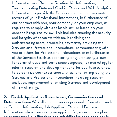
Information and Business Relationship Information,
Troubleshooting Data and Cookie, Device and Web Analytics
Information to provide the Services and maintain accurate
records of your Professional Interactions, in furtherance of
our contract with you, your company, or your employer, as
required to comply with applicable law, or based on your
consent if required by law. This includes ensuring the security
and integrity of accounts with us, identifying and
authenticating users, processing payments, providing the
Services and Professional Interactions, communicating with
you or others for Professional Interactions or in furtherance
of the Services (such as sponsoring or guaranteeing a loan),
for administrative and compliance purposes, for marketing, for
internal research and development and for quality assurance,
to personalize your experience with us, and for improving the
Services and Professional Interactions including research,
analytics, improvement of existing Services and development
of new offerings.
2.
For Job Application Recruitment, Communications and
Determinations.
We collect and process personal information such
as Contact Information, Job Applicant Data and Employee
Information when considering an applicant’s (or current employee
or contractor’s) qualifications and suitability for open positions in