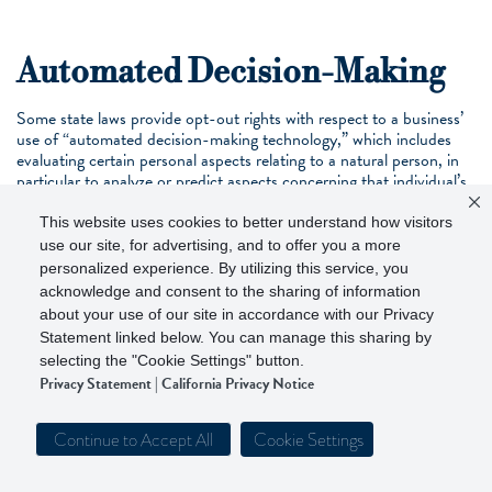
Automated Decision-Making
Some state laws provide opt-out rights with respect to a business’
use of “automated decision-making technology,” which includes
evaluating certain personal aspects relating to a natural person, in
particular to analyze or predict aspects concerning that individual’s
performance at work, economic situation, health, personal
preferences, interests, reliability, behavior, location or movements.
This website uses cookies to better understand how visitors
Walker & Dunlop’s decision-making processes that can be
use our site, for advertising, and to offer you a more
automated are overseen by one or more natural persons prior to
personalized experience. By utilizing this service, you
deployment.
acknowledge and consent to the sharing of information
about your use of our site in accordance with our Privacy
Statement linked below. You can manage this sharing by
selecting the "Cookie Settings" button.
Children’s Privacy
Privacy Statement
|
California Privacy Notice
Our Services and Professional Interactions are not directed at
individuals under the age of 16. We do not knowingly collect
Continue to Accept All
Cookie Settings
personal information from children under 16, nor do we knowingly
sell or share information from individuals under the age of 16. To