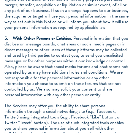
merger, transfer, acquisition or liquidation or similar event, of all or
any part of our business. If such a change happens to our business,
the acquirer or target will use your personal information in the same
way as set out in this Notice or will inform you about how it will use
your personal information as required by applicable law.
5.
With Other Persons or Entities
.
Personal information that you
disclose on message boards, chat areas or social media pages or in
direct messages to other users of these platforms may be collected
and used by third parties to contact you, to send you unsolicited
messages or for other purposes without our knowledge or control.
Also, please be aware that social media forums and chat rooms not
operated by us may have additional rules and conditions. We are
not responsible for the personal information or any other
information you choose to submit on these forums that are not
controlled by us. We also may solicit your consent to share
personal information with any other person or entity.
The Services may offer you the ability to share personal
information through a social networking site (e.g., Facebook,
Twitter) using integrated tools (e.g., Facebook “Like” button, or
Twitter “Tweet” button). The use of such integrated tools enables
you to share personal information about yourself with other