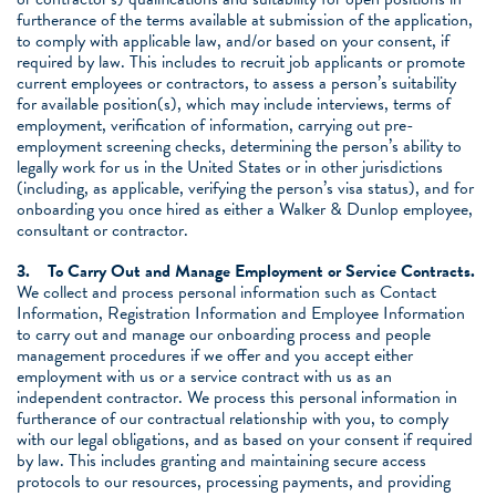
furtherance of the terms available at submission of the application,
to comply with applicable law, and/or based on your consent, if
required by law. This includes to recruit job applicants or promote
current employees or contractors, to assess a person’s suitability
for available position(s), which may include interviews, terms of
employment, verification of information, carrying out pre-
employment screening checks, determining the person’s ability to
legally work for us in the United States or in other jurisdictions
(including, as applicable, verifying the person’s visa status), and for
onboarding you once hired as either a Walker & Dunlop employee,
consultant or contractor.
3.
To Carry Out and Manage Employment or Service Contracts.
We collect and process personal information such as Contact
Information, Registration Information and Employee Information
to carry out and manage our onboarding process and people
management procedures if we offer and you accept either
employment with us or a service contract with us as an
independent contractor. We process this personal information in
furtherance of our contractual relationship with you, to comply
with our legal obligations, and as based on your consent if required
by law. This includes granting and maintaining secure access
protocols to our resources, processing payments, and providing