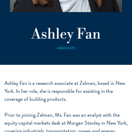
Ashley Fan
ASSOCIATE
Ashley Fan is a research associate at Zelman, based in New
York. In her role, she is responsible for assisting in the
coverage of building products.
Prior to joining Zelman, Ms. Fan was an analyst with the
equity capital markets desk at Morgan Stanley in New York,
covering industrials, transportation, power and energy,