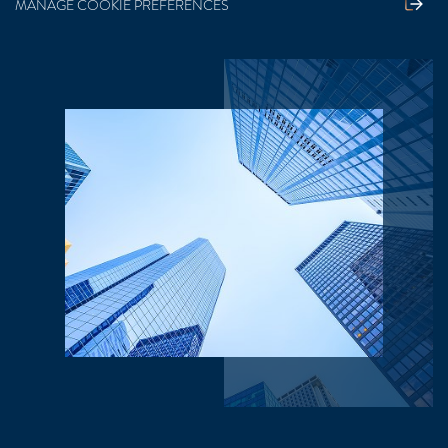
MANAGE COOKIE PREFERENCES