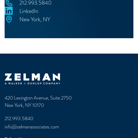
212.993.5840
LinkedIn
New York, NY
Zelman & Associates Home
420 Lexington Avenue, Suite 2750
New York, NY 10170
212.993.5840
info@zelmanassociates.com