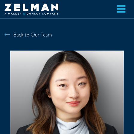
Skip to main content
Back to Our Team