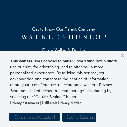
Get to Know Our Parent Company
Follow Walker & Dunlop
This website uses cookies to better understand how visitors
use our site, for advertising, and to offer you a more
personalized experience. By utilizing this service, you
acknowledge and consent to the sharing of information
Copyright © 2026 Zelman - A Walker & Dunlop Company
about your use of our site in accordance with our Privacy
Zelman Partners, LLC, Member
SIPC
(Securities Investor
Statement linked below. You can manage this sharing by
Protection Corporation)
selecting the "Cookie Settings" button.
Privacy Statement
|
California Privacy Notice
Our investor brochure is available on
FINRA BrokerCheck
Continue to Accept All
Cookie Settings