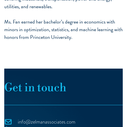
utilities, and renewables.
Ms. Fan earned her bachelor’s degree in economics with
minors in optimization, statistics, and machine learning with
honors from Princeton University.
Get in touch
info@zelmanassociates.com