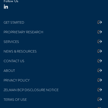
Follow Us
GET STARTED
PROPRIETARY RESEARCH
SERVICES
NEWS & RESOURCES
CONTACT US
ABOUT
PRIVACY POLICY
ZELMAN BCP DISCLOSURE NOTICE
TERMS OF USE