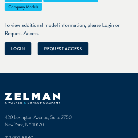
Company Models
To view additional model information, please Login or
Request Access.
LOGIN
REQUEST ACCESS
Zelman & Associates Home
420 Lexington Avenue, Suite 2750
New York, NY 10170