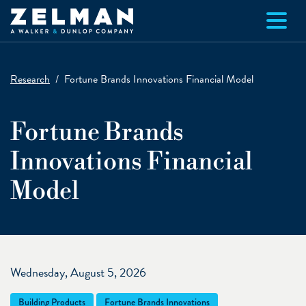
Skip to main content
Research
Fortune Brands Innovations Financial Model
Fortune Brands
Innovations Financial
Model
Wednesday, August 5, 2026
Building Products
Fortune Brands Innovations