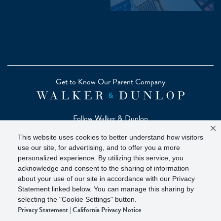
Get to Know Our Parent Company
Follow Walker & Dunlop
This website uses cookies to better understand how visitors
use our site, for advertising, and to offer you a more
personalized experience. By utilizing this service, you
acknowledge and consent to the sharing of information
Copyright © 2026 Zelman - A Walker & Dunlop Company
about your use of our site in accordance with our Privacy
Zelman Partners, LLC, Member
SIPC
(Securities Investor
Statement linked below. You can manage this sharing by
Protection Corporation)
selecting the "Cookie Settings" button.
Privacy Statement
|
California Privacy Notice
Our investor brochure is available on
FINRA BrokerCheck