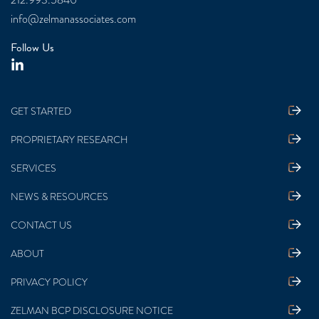
212.993.5840
info@zelmanassociates.com
Follow Us
GET STARTED
PROPRIETARY RESEARCH
SERVICES
NEWS & RESOURCES
CONTACT US
ABOUT
PRIVACY POLICY
ZELMAN BCP DISCLOSURE NOTICE