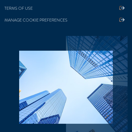
TERMS OF USE
MANAGE COOKIE PREFERENCES