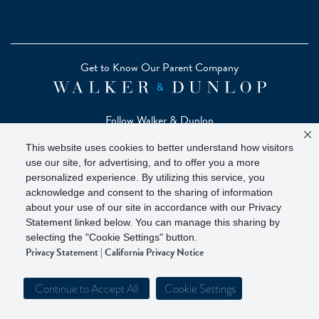
Get to Know Our Parent Company
Follow Walker & Dunlop
This website uses cookies to better understand how visitors
use our site, for advertising, and to offer you a more
personalized experience. By utilizing this service, you
acknowledge and consent to the sharing of information
Copyright © 2026 Zelman - A Walker & Dunlop Company
about your use of our site in accordance with our Privacy
Zelman Partners, LLC, Member
SIPC
(Securities Investor
Statement linked below. You can manage this sharing by
Protection Corporation)
selecting the "Cookie Settings" button.
Privacy Statement
|
California Privacy Notice
Our investor brochure is available on
FINRA BrokerCheck
Continue to Accept All
Cookie Settings