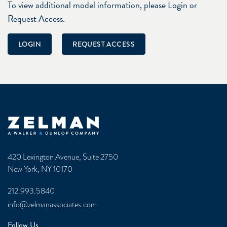
To view additional model information, please Login or
Request Access.
LOGIN
REQUEST ACCESS
Zelman & Associates Home
420 Lexington Avenue, Suite 2750
New York, NY 10170
212.993.5840
info@zelmanassociates.com
Follow Us