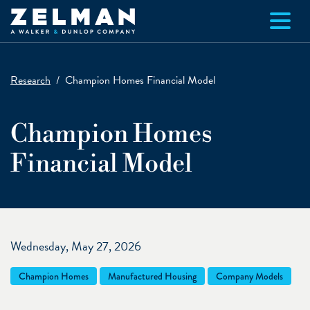
Skip to main content
Research
Champion Homes Financial Model
Champion Homes
Financial Model
Wednesday, May 27, 2026
Champion Homes
Manufactured Housing
Company Models