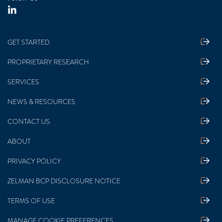
GET STARTED
PROPRIETARY RESEARCH
SERVICES
NEWS & RESOURCES
CONTACT US
ABOUT
PRIVACY POLICY
ZELMAN BCP DISCLOSURE NOTICE
TERMS OF USE
MANAGE COOKIE PREFERENCES