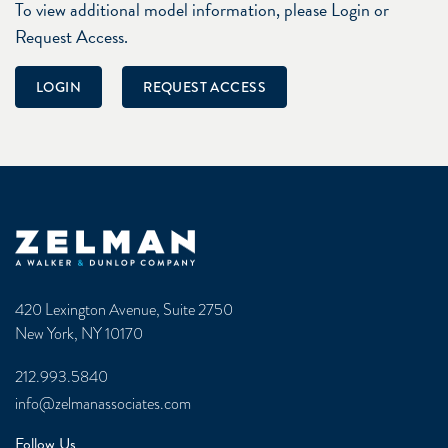
To view additional model information, please Login or
Request Access.
LOGIN
REQUEST ACCESS
Zelman & Associates Home
420 Lexington Avenue, Suite 2750
New York, NY 10170
212.993.5840
info@zelmanassociates.com
Follow Us