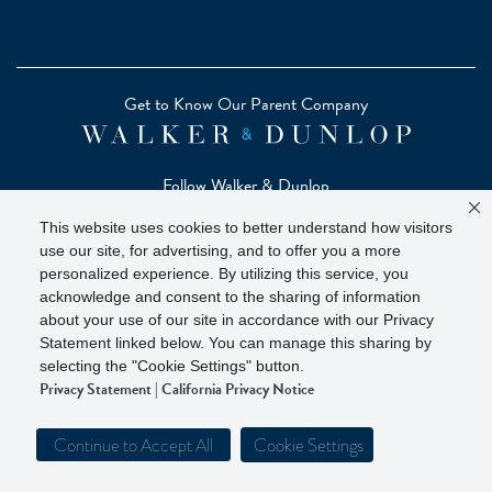
Get to Know Our Parent Company
Follow Walker & Dunlop
This website uses cookies to better understand how visitors
use our site, for advertising, and to offer you a more
personalized experience. By utilizing this service, you
acknowledge and consent to the sharing of information
Copyright © 2026 Zelman - A Walker & Dunlop Company
about your use of our site in accordance with our Privacy
Zelman Partners, LLC, Member
SIPC
(Securities Investor
Statement linked below. You can manage this sharing by
Protection Corporation)
selecting the "Cookie Settings" button.
Privacy Statement
|
California Privacy Notice
Our investor brochure is available on
FINRA BrokerCheck
Continue to Accept All
Cookie Settings