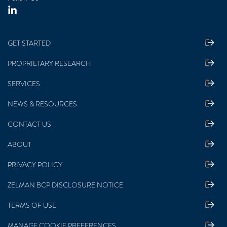
GET STARTED
PROPRIETARY RESEARCH
SERVICES
NEWS & RESOURCES
CONTACT US
ABOUT
PRIVACY POLICY
ZELMAN BCP DISCLOSURE NOTICE
TERMS OF USE
MANAGE COOKIE PREFERENCES