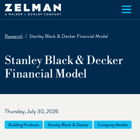
Skip to main content
Research
Stanley Black & Decker Financial Model
Stanley Black & Decker
Financial Model
Thursday, July 30, 2026
Building Products
Stanley Black & Decker
Company Models