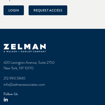
LOGIN
REQUEST ACCESS
Zelman & Associates Home
420 Lexington Avenue, Suite 2750
New York, NY 10170
212.993.5840
info@zelmanassociates.com
Follow Us