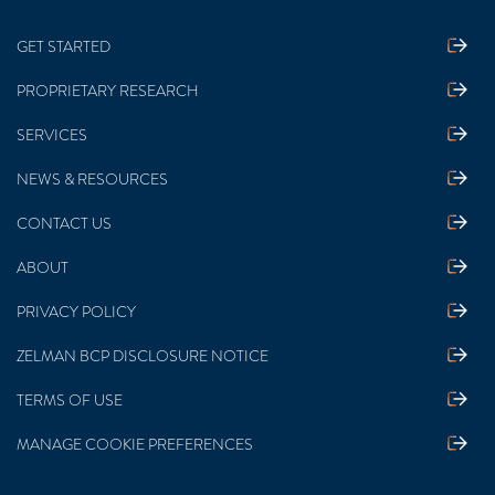
GET STARTED
PROPRIETARY RESEARCH
SERVICES
NEWS & RESOURCES
CONTACT US
ABOUT
PRIVACY POLICY
ZELMAN BCP DISCLOSURE NOTICE
TERMS OF USE
MANAGE COOKIE PREFERENCES