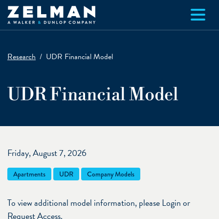
Skip to main content
Research
UDR Financial Model
UDR Financial Model
Friday, August 7, 2026
Apartments
UDR
Company Models
To view additional model information, please Login or
Request Access.