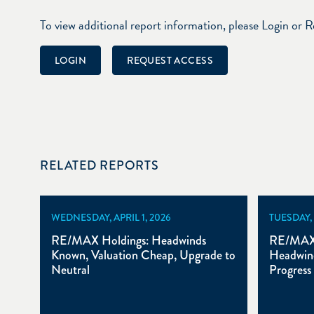
To view additional report information, please Login or 
LOGIN
REQUEST ACCESS
RELATED REPORTS
WEDNESDAY, APRIL 1, 2026
TUESDAY,
RE/MAX Holdings: Headwinds
RE/MAX 
Known, Valuation Cheap, Upgrade to
Headwind
Neutral
Progress