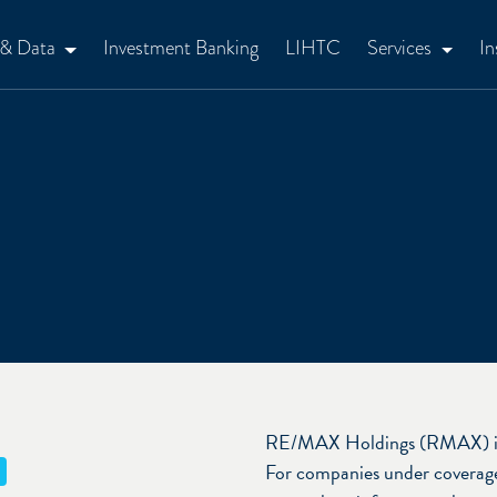
 & Data
Investment Banking
LIHTC
Services
In
RE/MAX Holdings (RMAX) is in
For companies under coverage,