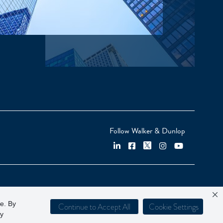
Follow Walker & Dunlop
ce. By
Continue to Accept All
Cookie Settings
cy