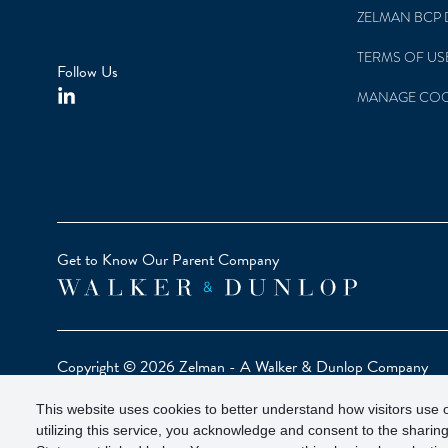
ZELMAN BCP 
TERMS OF US
Follow Us
MANAGE COO
Get to Know Our Parent Company
Copyright © 2026 Zelman - A Walker & Dunlop Company
Zelman Partners, LLC, Member
SIPC
(Securities Investor Pr
This website uses cookies to better understand how visitors use o
Our investor brochure is available on
FINRA BrokerCheck
utilizing this service, you acknowledge and consent to the sharing