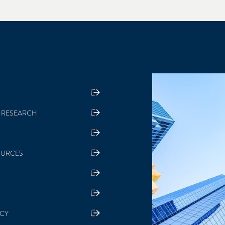
 RESEARCH
OURCES
ICY