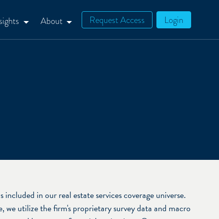
Request Access
Login
sights
About
cluded in our real estate services coverage universe.
 we utilize the firm's proprietary survey data and macro