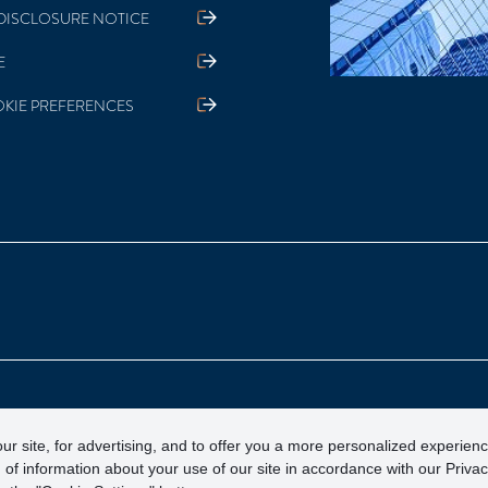
DISCLOSURE NOTICE
E
KIE PREFERENCES
otection Corporation)
ur site, for advertising, and to offer you a more personalized experien
 of information about your use of our site in accordance with our Priva