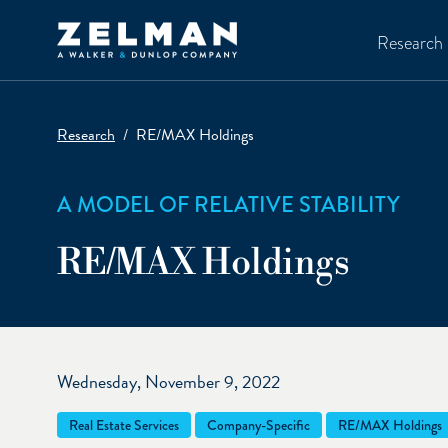
Skip to main content
Research
Research
RE/MAX Holdings
A MODEL OF RELATIVE STABILITY
RE/MAX Holdings
Wednesday, November 9, 2022
Real Estate Services
Company-Specific
RE/MAX Holdings