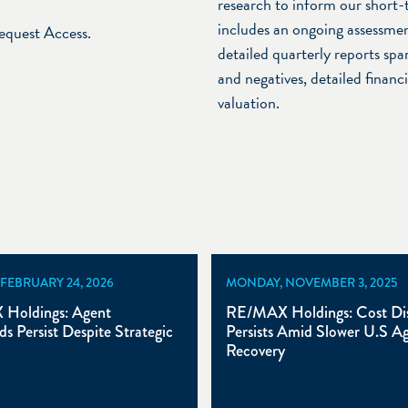
research to inform our short-
includes an ongoing assessmen
Request Access.
detailed quarterly reports span
and negatives, detailed financ
valuation.
 FEBRUARY 24, 2026
MONDAY, NOVEMBER 3, 2025
Holdings: Agent
RE/MAX Holdings: Cost Dis
s Persist Despite Strategic
Persists Amid Slower U.S A
Recovery