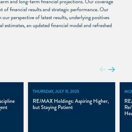
term and long-term financial projections. Our coverage
t of financial results and strategic performance. Our
 our perspective of latest results, underlying positives
ial estimates, an updated financial model and refreshed
THURSDAY, JULY 31, 2025
MON
cipline
RE/MAX Holdings: Aspiring Higher,
RE/
gent
but Staying Patient
Re/
Hea