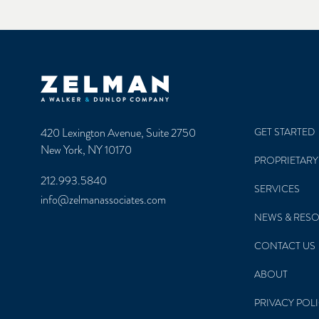
Zelman & Associates Home
420 Lexington Avenue, Suite 2750
GET STARTED
New York, NY 10170
PROPRIETARY
212.993.5840
SERVICES
info@zelmanassociates.com
NEWS & RES
CONTACT US
ABOUT
PRIVACY POL