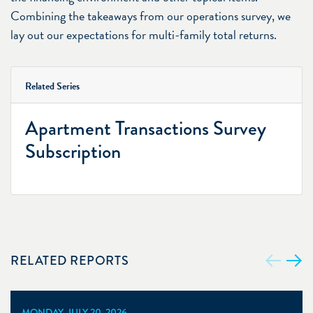
Combining the takeaways from our operations survey, we
lay out our expectations for multi-family total returns.
Related Series
Apartment Transactions Survey
Subscription
RELATED REPORTS
MONDAY, JULY 20, 2026