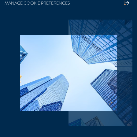
MANAGE COOKIE PREFERENCES