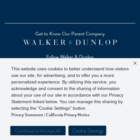
Get to Know Our Parent Company
Follow Walker & Dunlop
This website uses cookies to better understand how visitors
use our site, for advertising, and to offer you a more
personalized experience. By utilizing this service, you
acknowledge and consent to the sharing of information
Copyright © 2026 Zelman - A Walker & Dunlop Company
about your use of our site in accordance with our Privacy
Zelman Partners, LLC, Member
SIPC
(Securities Investor
Statement linked below. You can manage this sharing by
Protection Corporation)
selecting the "Cookie Settings" button.
Privacy Statement
|
California Privacy Notice
Our investor brochure is available on
FINRA BrokerCheck
Continue to Accept All
Cookie Settings