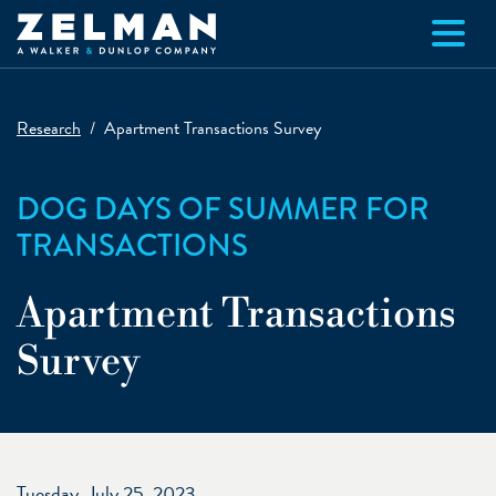
Skip to main content
Research
Apartment Transactions Survey
DOG DAYS OF SUMMER FOR
TRANSACTIONS
Apartment Transactions
Survey
Tuesday, July 25, 2023