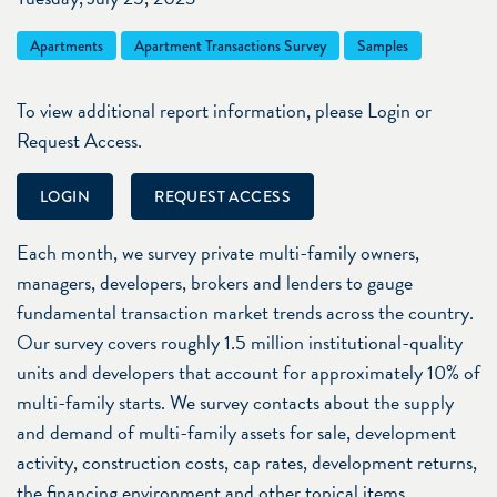
Apartments
Apartment Transactions Survey
Samples
To view additional report information, please Login or
Request Access.
LOGIN
REQUEST ACCESS
Each month, we survey private multi-family owners,
managers, developers, brokers and lenders to gauge
fundamental transaction market trends across the country.
Our survey covers roughly 1.5 million institutional-quality
units and developers that account for approximately 10% of
multi-family starts. We survey contacts about the supply
and demand of multi-family assets for sale, development
activity, construction costs, cap rates, development returns,
the financing environment and other topical items.