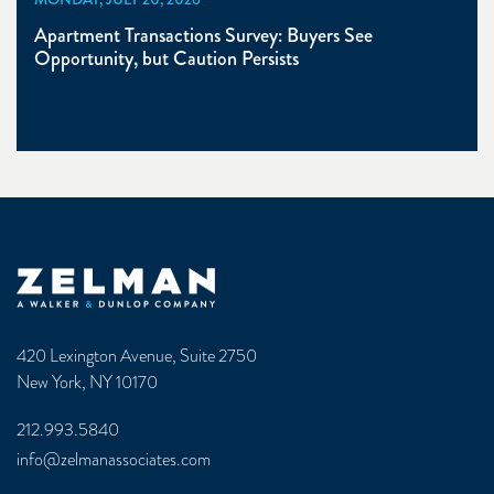
Apartment Transactions Survey: Buyers See
Opportunity, but Caution Persists
Zelman & Associates Home
420 Lexington Avenue, Suite 2750
New York, NY 10170
212.993.5840
info@zelmanassociates.com