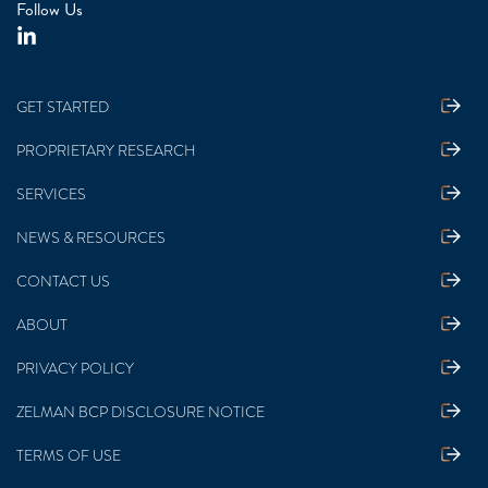
Follow Us
GET STARTED
PROPRIETARY RESEARCH
SERVICES
NEWS & RESOURCES
CONTACT US
ABOUT
PRIVACY POLICY
ZELMAN BCP DISCLOSURE NOTICE
TERMS OF USE