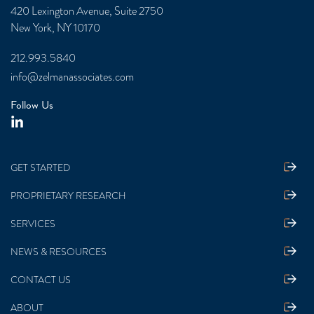
420 Lexington Avenue, Suite 2750
New York, NY 10170
212.993.5840
info@zelmanassociates.com
Follow Us
GET STARTED
PROPRIETARY RESEARCH
SERVICES
NEWS & RESOURCES
CONTACT US
ABOUT