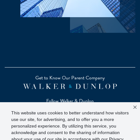
Get to Know Our Parent Company
Follow Walker & Dunlop
This website uses cookies to better understand how visitors
use our site, for advertising, and to offer you a more
personalized experience. By utilizing this service, you
acknowledge and consent to the sharing of information
Copyright © 2026 Zelman - A Walker & Dunlop Company
about your use of our site in accordance with our Privacy