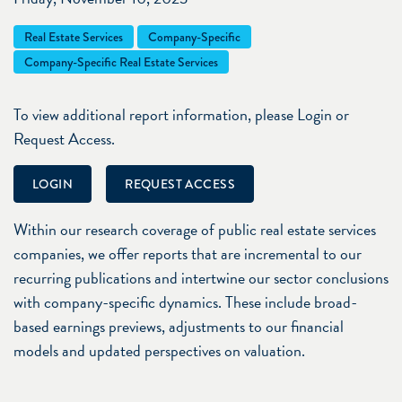
Real Estate Services
Company-Specific
Company-Specific Real Estate Services
To view additional report information, please Login or
Request Access.
LOGIN
REQUEST ACCESS
Within our research coverage of public real estate services
companies, we offer reports that are incremental to our
recurring publications and intertwine our sector conclusions
with company-specific dynamics. These include broad-
based earnings previews, adjustments to our financial
models and updated perspectives on valuation.