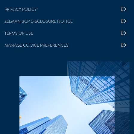
PRIVACY POLICY
ZELMAN BCP DISCLOSURE NOTICE
TERMS OF USE
MANAGE COOKIE PREFERENCES