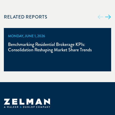
RELATED REPORTS
MONDAY, JUNE 1, 2026
Benchmarking Residential Brokerage KPIs:
Consolidation Reshaping Market Share Trends
Zelman & Associates Home