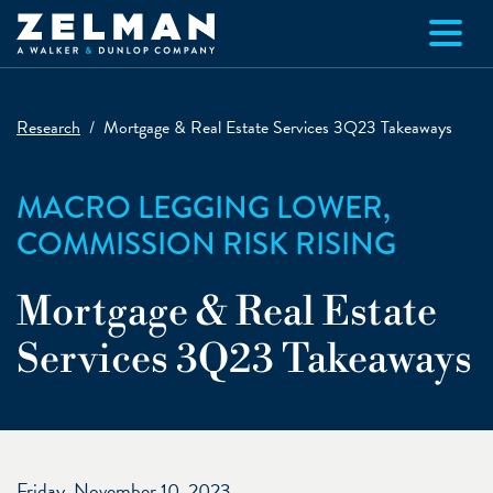
Skip to main content
Research
Mortgage & Real Estate Services 3Q23 Takeaways
MACRO LEGGING LOWER,
COMMISSION RISK RISING
Mortgage & Real Estate
Services 3Q23 Takeaways
Friday, November 10, 2023