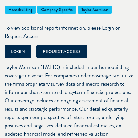
Homebuilding
Company-Specific
Taylor Morrison
To view additional report information, please Login or
Request Access.
LOGIN
REQUEST ACCESS
Taylor Morrison (TMHC) is included in our homebuilding
coverage universe. For companies under coverage, we utilize
the firm's proprietary survey data and macro research to
inform our short-term and long-term financial projections.
Our coverage includes an ongoing assessment of financial
results and strategic performance. Our detailed quarterly
reports span our perspective of latest results, underlying
positives and negatives, detailed financial estimates, an
updated financial model and refreshed valuation.