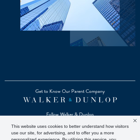
Get to Know Our Parent Company
Follow Walker & Dunlop
This website uses cookies to better understand how visitors
use our site, for advertising, and to offer you a more
personalized experience. By utilizing this service, you