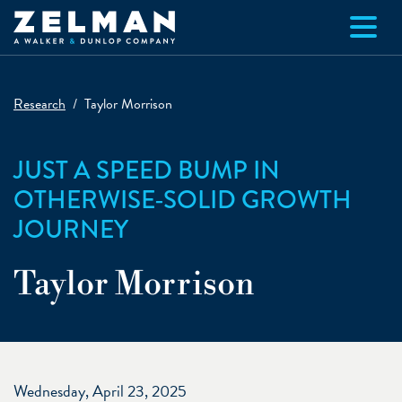
Skip to main content
Research
Taylor Morrison
JUST A SPEED BUMP IN
OTHERWISE-SOLID GROWTH
JOURNEY
Taylor Morrison
Wednesday, April 23, 2025