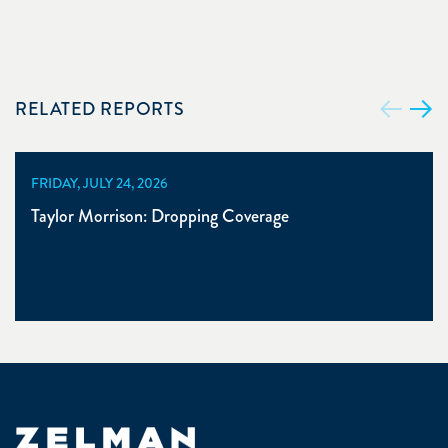
RELATED REPORTS
FRIDAY, JULY 24, 2026
Taylor Morrison: Dropping Coverage
Zelman & Associates Home