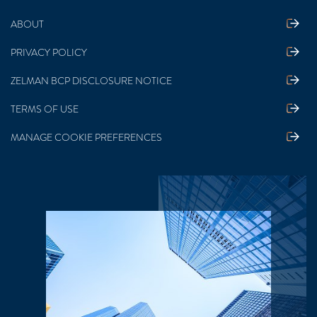
ABOUT
PRIVACY POLICY
ZELMAN BCP DISCLOSURE NOTICE
TERMS OF USE
MANAGE COOKIE PREFERENCES