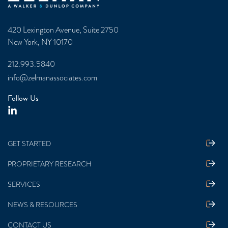
420 Lexington Avenue, Suite 2750
New York, NY 10170
212.993.5840
info@zelmanassociates.com
Follow Us
GET STARTED
PROPRIETARY RESEARCH
SERVICES
NEWS & RESOURCES
CONTACT US