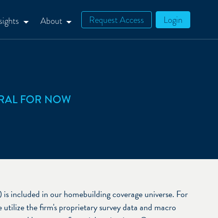
Request Access
Login
sights
About
RAL FOR NOW
 included in our homebuilding coverage universe. For
utilize the firm's proprietary survey data and macro