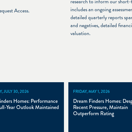
research to inform our short-
includes an ongoing assessmen
Request Access.
detailed quarterly reports span
and negatives, detailed financ
valuation.
 JULY 30, 2026
FRIDAY, MAY 1, 2026
inders Homes: Performance
Dream Finders Homes: Desp
ull-Year Outlook Maintained
Recent Pressure, Maintain
Outperform Rating