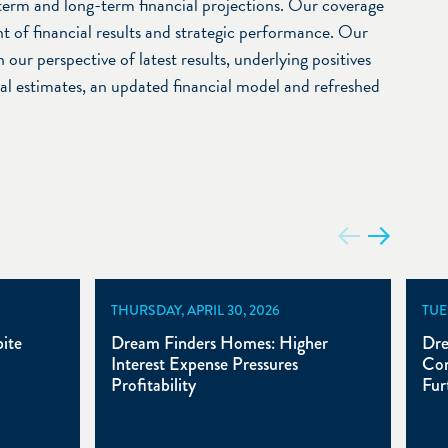
term and long-term financial projections. Our coverage
t of financial results and strategic performance. Our
 our perspective of latest results, underlying positives
ial estimates, an updated financial model and refreshed
THURSDAY, APRIL 30, 2026
TUE
ite
Dream Finders Homes: Higher
Dre
Interest Expense Pressures
Com
Profitability
Fur