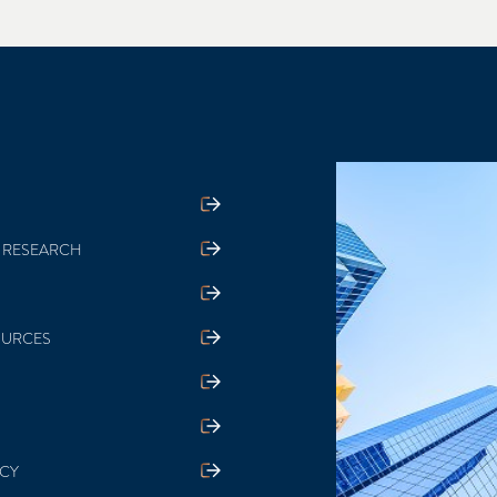
 RESEARCH
OURCES
ICY