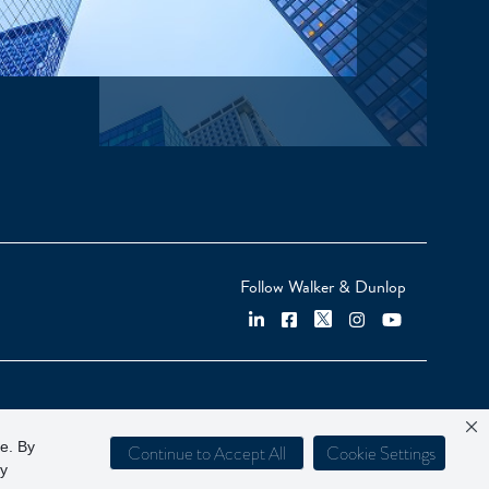
Follow Walker & Dunlop
ce. By
Continue to Accept All
Cookie Settings
cy