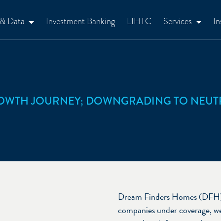
 & Data
Investment Banking
LIHTC
Services
In
ROWTH JOURNEY; DOWNGRADING TO NEUT
Dream Finders Homes (DFH) is
companies under coverage, we 