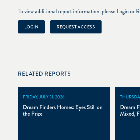
To view additional report information, please Login or 
LOGIN
REQUEST ACCESS
RELATED REPORTS
FRIDAY, JULY 31, 2026
THURSDAY,
Dream Finders Homes: Eyes Still on
Dream F
the Prize
Mixed, F