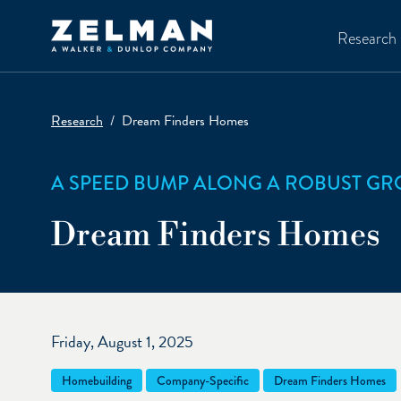
Skip to main content
Research
Research
Dream Finders Homes
A SPEED BUMP ALONG A ROBUST G
Dream Finders Homes
Friday, August 1, 2025
Homebuilding
Company-Specific
Dream Finders Homes