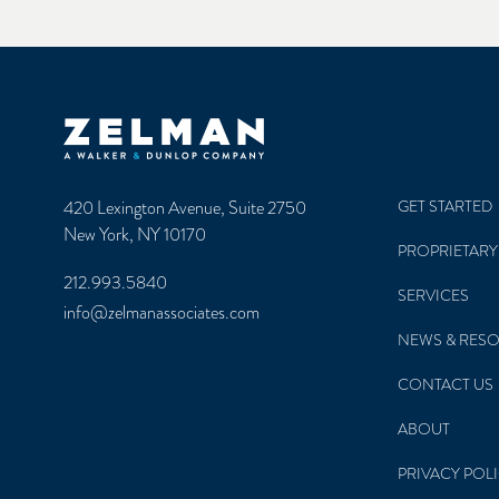
Zelman & Associates Home
420 Lexington Avenue, Suite 2750
GET STARTED
New York, NY 10170
PROPRIETARY
212.993.5840
SERVICES
info@zelmanassociates.com
NEWS & RES
CONTACT US
ABOUT
PRIVACY POL