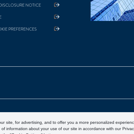
DISCLOSURE NOTICE
E
KIE PREFERENCES
otection Corporation)
ur site, for advertising, and to offer you a more personalized experien
 of information about your use of our site in accordance with our Priva