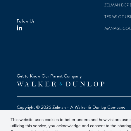
ZELMAN BCP 
TERMS OF US
Follow Us
MANAGE COO
Get to Know Our Parent Company
Copyright © 2026 Zelman - A Walker & Dunlop Company
Zelman Partners, LLC, Member
SIPC
(Securities Investor Pr
This website uses cookies to better understand how visitors use o
Our investor brochure is available on
FINRA BrokerCheck
utilizing this service, you acknowledge and consent to the sharing