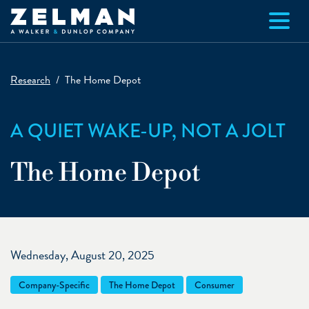
Skip to main content
Research
The Home Depot
A QUIET WAKE-UP, NOT A JOLT
The Home Depot
Wednesday, August 20, 2025
Company-Specific
The Home Depot
Consumer