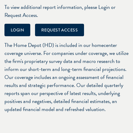
To view additional report information, please Login or
Request Access.
LOGIN
REQUEST ACCESS
The Home Depot (HD) is included in our homecenter
coverage universe. For companies under coverage, we utilize
the firm's proprietary survey data and macro research to
inform our short-term and long-term financial projections.
Our coverage includes an ongoing assessment of financial
results and strategic performance. Our detailed quarterly
reports span our perspective of latest results, underlying
positives and negatives, detailed financial estimates, an
updated financial model and refreshed valuation.