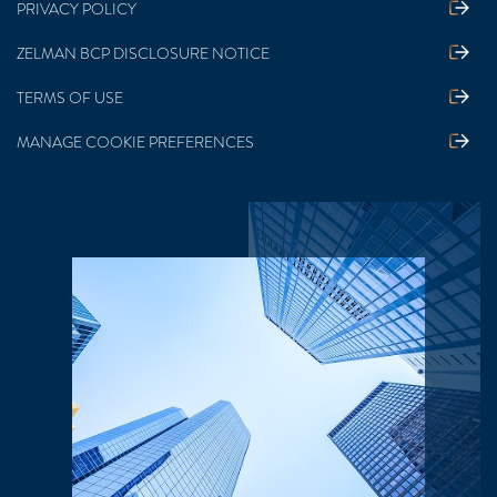
PRIVACY POLICY
ZELMAN BCP DISCLOSURE NOTICE
TERMS OF USE
MANAGE COOKIE PREFERENCES