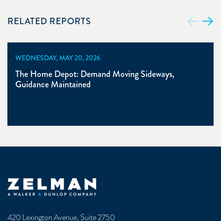
RELATED REPORTS
WEDNESDAY, MAY 20, 2026
The Home Depot: Demand Moving Sideways,
Guidance Maintained
Zelman & Associates Home
420 Lexington Avenue, Suite 2750