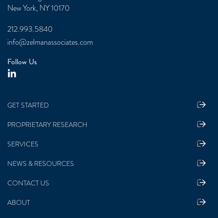
New York, NY 10170
212.993.5840
info@zelmanassociates.com
Follow Us
GET STARTED
PROPRIETARY RESEARCH
SERVICES
NEWS & RESOURCES
CONTACT US
ABOUT