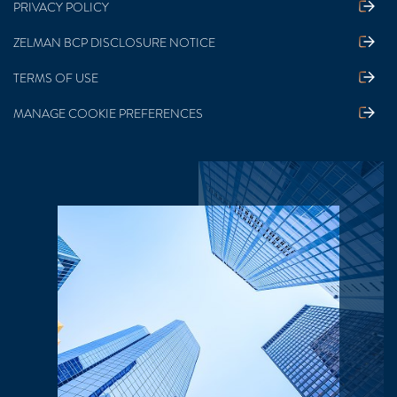
PRIVACY POLICY
ZELMAN BCP DISCLOSURE NOTICE
TERMS OF USE
MANAGE COOKIE PREFERENCES