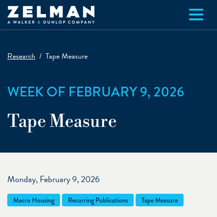
Skip to main content
Research
Tape Measure
WEEK OF FEBRUARY 9, 2026
Tape Measure
Monday, February 9, 2026
Macro Housing
Recurring Publications
Tape Measure