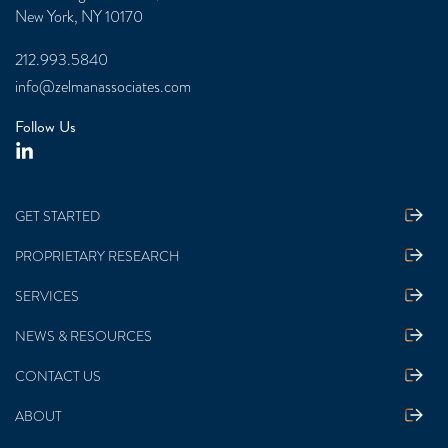
New York, NY 10170
212.993.5840
info@zelmanassociates.com
Follow Us
GET STARTED
PROPRIETARY RESEARCH
SERVICES
NEWS & RESOURCES
CONTACT US
ABOUT