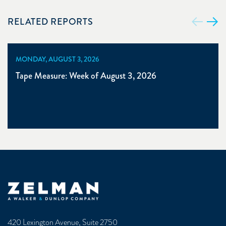
RELATED REPORTS
MONDAY, AUGUST 3, 2026
Tape Measure: Week of August 3, 2026
Zelman & Associates Home
420 Lexington Avenue, Suite 2750