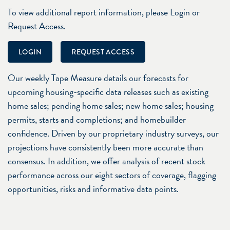
To view additional report information, please Login or
Request Access.
LOGIN
REQUEST ACCESS
Our weekly Tape Measure details our forecasts for
upcoming housing-specific data releases such as existing
home sales; pending home sales; new home sales; housing
permits, starts and completions; and homebuilder
confidence. Driven by our proprietary industry surveys, our
projections have consistently been more accurate than
consensus. In addition, we offer analysis of recent stock
performance across our eight sectors of coverage, flagging
opportunities, risks and informative data points.