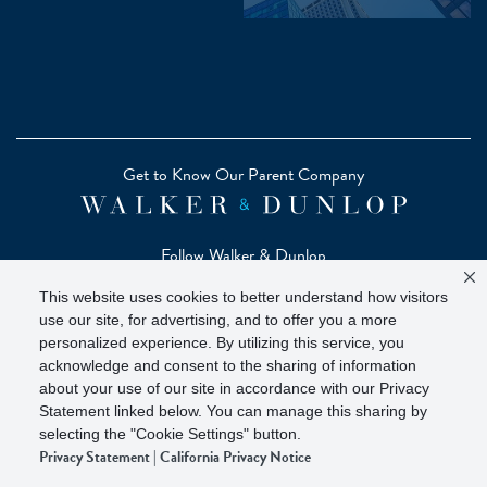
Get to Know Our Parent Company
Follow Walker & Dunlop
This website uses cookies to better understand how visitors
use our site, for advertising, and to offer you a more
personalized experience. By utilizing this service, you
acknowledge and consent to the sharing of information
Copyright © 2026 Zelman - A Walker & Dunlop Company
about your use of our site in accordance with our Privacy
Zelman Partners, LLC, Member
SIPC
(Securities Investor
Statement linked below. You can manage this sharing by
Protection Corporation)
selecting the "Cookie Settings" button.
Privacy Statement
|
California Privacy Notice
Our investor brochure is available on
FINRA BrokerCheck