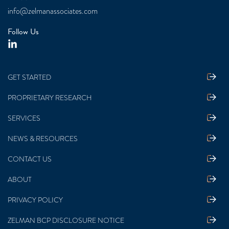
info@zelmanassociates.com
Follow Us
GET STARTED
PROPRIETARY RESEARCH
SERVICES
NEWS & RESOURCES
CONTACT US
ABOUT
PRIVACY POLICY
ZELMAN BCP DISCLOSURE NOTICE