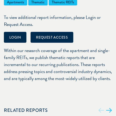
Apartments
Thematic
Thematic REITs
To view additional report information, please Login or
Request Access.
LOGIN
REQUEST ACCESS
Within our research coverage of the apartment and single-
family REITs, we publish thematic reports that are
incremental to our recurring publications. These reports
address pressing topics and controversial industry dynamics,
and are typically among the most-widely utilized by clients.
RELATED REPORTS