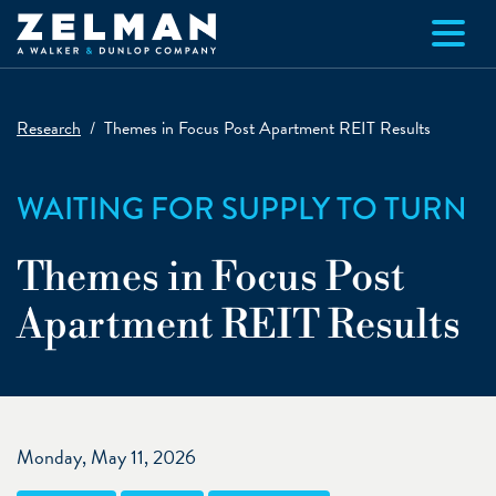
Skip to main content
Research
Themes in Focus Post Apartment REIT Results
WAITING FOR SUPPLY TO TURN
Themes in Focus Post
Apartment REIT Results
Monday, May 11, 2026