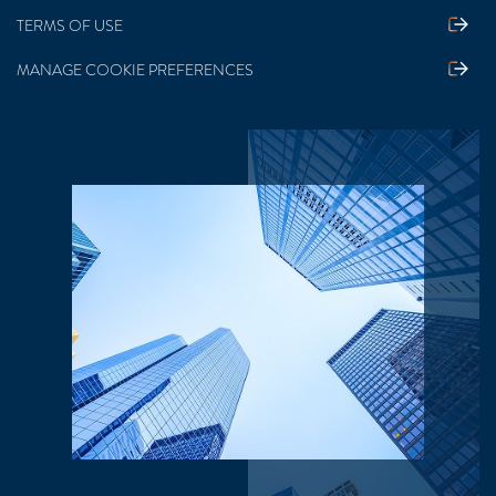
TERMS OF USE
MANAGE COOKIE PREFERENCES