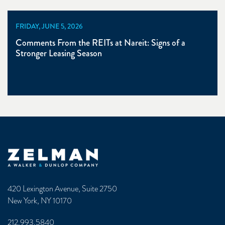
FRIDAY, JUNE 5, 2026
Comments From the REITs at Nareit: Signs of a
Stronger Leasing Season
Zelman & Associates Home
420 Lexington Avenue, Suite 2750
New York, NY 10170
212.993.5840