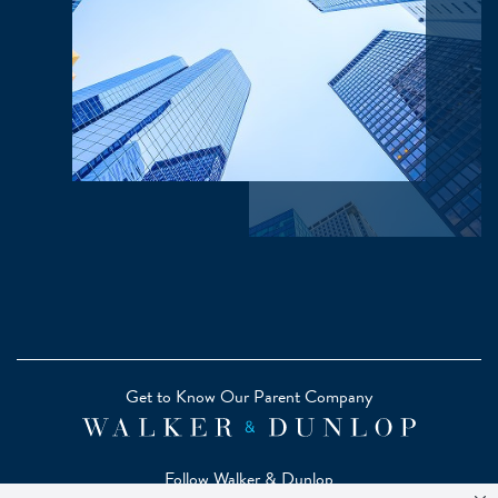
Get to Know Our Parent Company
Follow Walker & Dunlop