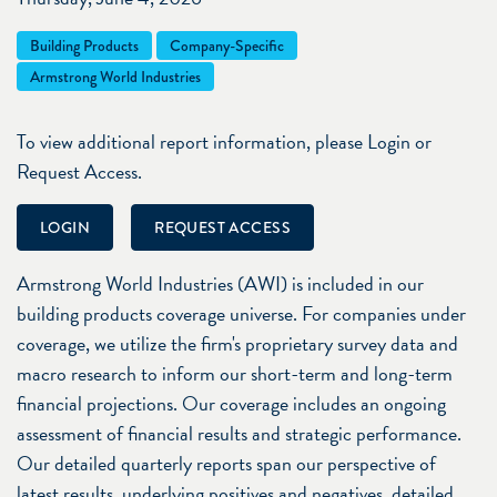
Building Products
Company-Specific
Armstrong World Industries
To view additional report information, please Login or
Request Access.
LOGIN
REQUEST ACCESS
Armstrong World Industries (AWI) is included in our
building products coverage universe. For companies under
coverage, we utilize the firm's proprietary survey data and
macro research to inform our short-term and long-term
financial projections. Our coverage includes an ongoing
assessment of financial results and strategic performance.
Our detailed quarterly reports span our perspective of
latest results, underlying positives and negatives, detailed