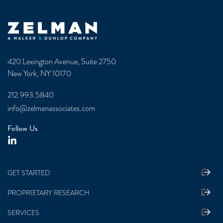
Zelman & Associates Home
420 Lexington Avenue, Suite 2750
New York, NY 10170
212.993.5840
info@zelmanassociates.com
Follow Us
GET STARTED
PROPRIETARY RESEARCH
SERVICES