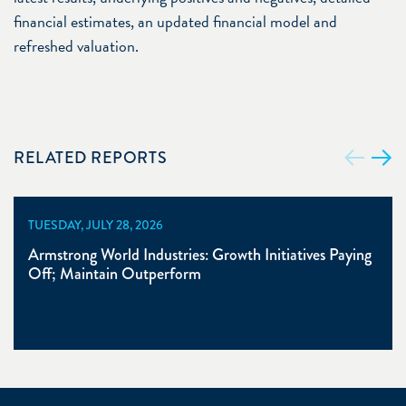
financial estimates, an updated financial model and
refreshed valuation.
RELATED REPORTS
TUESDAY, JULY 28, 2026
Armstrong World Industries: Growth Initiatives Paying
Off; Maintain Outperform