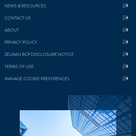
NEWS & RESOURCES
CONTACT US
ABOUT
PRIVACY POLICY
ZELMAN BCP DISCLOSURE NOTICE
TERMS OF USE
MANAGE COOKIE PREFERENCES