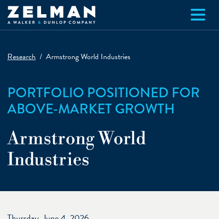
Skip to main content
Research
Armstrong World Industries
PORTFOLIO POSITIONED FOR
ABOVE-MARKET GROWTH
Armstrong World
Industries
Thursday, June 4, 2026