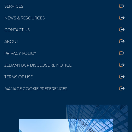
SERVICES
NEWS & RESOURCES
CONTACT US
ABOUT
PRIVACY POLICY
ZELMAN BCP DISCLOSURE NOTICE
TERMS OF USE
MANAGE COOKIE PREFERENCES