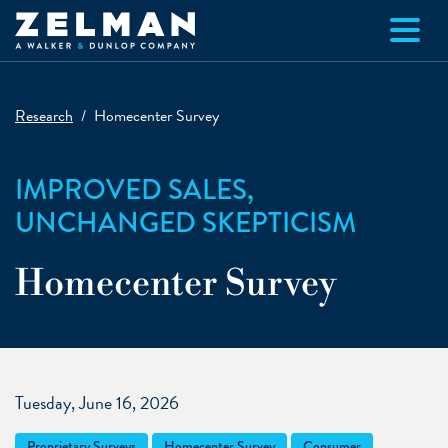
Skip to main content
Research
Homecenter Survey
IMPROVED SALES,
UNCHANGED SKEPTICISM
Homecenter Survey
Tuesday, June 16, 2026
Proprietary Surveys
Homecenter Survey
Consumer