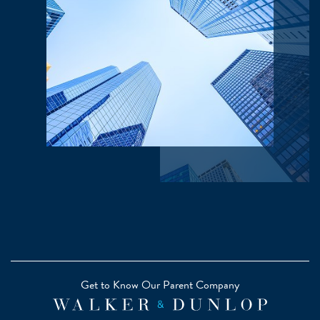
Get to Know Our Parent Company