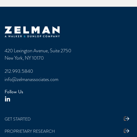
Zelman & Associates Home
420 Lexington Avenue, Suite 2750
New York, NY 10170
212.993.5840
info@zelmanassociates.com
Follow Us
GET STARTED
PROPRIETARY RESEARCH