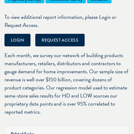
To view additional report information, please Login or
Request Access.
LOGIN
REQUEST ACCESS
Each month, we survey our network of building products
manufacturers, retailers, distributors and contractors to
gauge demand for home improvements. Our sample size of
revenue is well over $150 billion, covering dozens of
product categories. Our regression model used to estimate
same-store sales results for HD and LOW sources our
proprietary data points and is over 95% correlated to
reported metrics.
Related Series