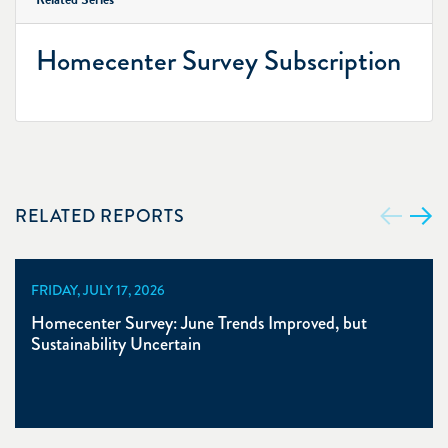
Homecenter Survey Subscription
RELATED REPORTS
FRIDAY, JULY 17, 2026
Homecenter Survey: June Trends Improved, but
Sustainability Uncertain