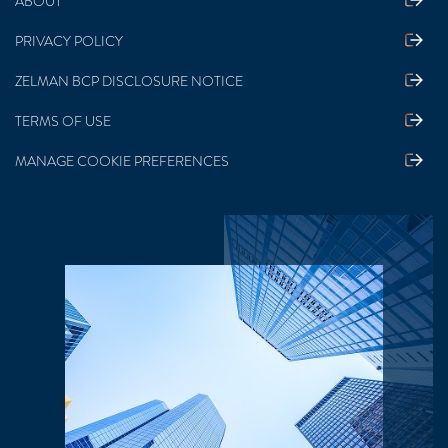
ABOUT
PRIVACY POLICY
ZELMAN BCP DISCLOSURE NOTICE
TERMS OF USE
MANAGE COOKIE PREFERENCES