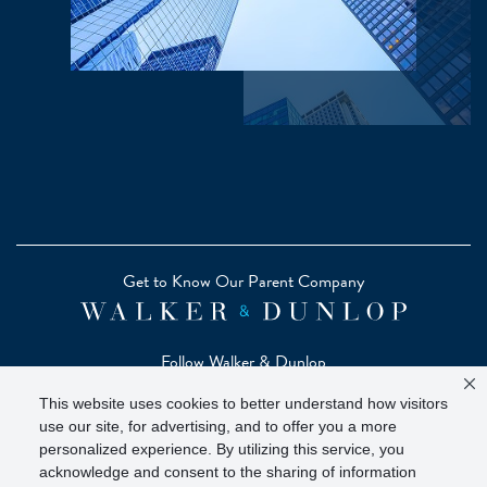
Get to Know Our Parent Company
Follow Walker & Dunlop
This website uses cookies to better understand how visitors
use our site, for advertising, and to offer you a more
personalized experience. By utilizing this service, you
acknowledge and consent to the sharing of information