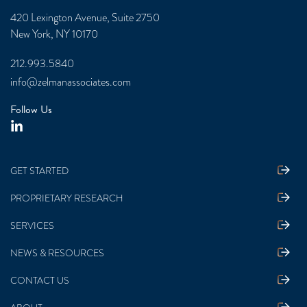
420 Lexington Avenue, Suite 2750
New York, NY 10170
212.993.5840
info@zelmanassociates.com
Follow Us
GET STARTED
PROPRIETARY RESEARCH
SERVICES
NEWS & RESOURCES
CONTACT US