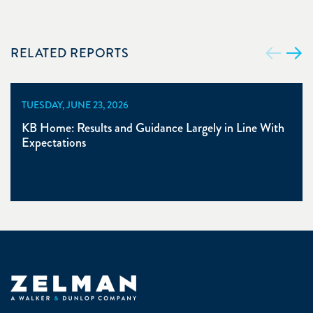
RELATED REPORTS
TUESDAY, JUNE 23, 2026
KB Home: Results and Guidance Largely in Line With
Expectations
Zelman & Associates Home