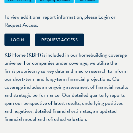
To view additional report information, please Login or
Request Access.
LOGIN
REQUEST ACCESS
KB Home (KBH) is included in our homebuilding coverage
universe. For companies under coverage, we utilize the
firm's proprietary survey data and macro research to inform
our short-term and long-term financial projections. Our
coverage includes an ongoing assessment of financial results
and strategic performance. Our detailed quarterly reports
span our perspective of latest results, underlying positives
and negatives, detailed financial estimates, an updated
financial model and refreshed valuation.