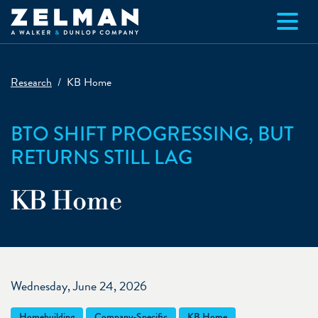
Skip to main content
Research
KB Home
BTO SHIFT PROGRESSING, BUT
RETURNS STILL LAG
KB Home
Wednesday, June 24, 2026
Homebuilding
Company-Specific
KB Home