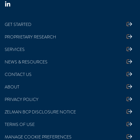
GET STARTED
PROPRIETARY RESEARCH
SERVICES
NEWS & RESOURCES
CONTACT US
ABOUT
PRIVACY POLICY
ZELMAN BCP DISCLOSURE NOTICE
TERMS OF USE
MANAGE COOKIE PREFERENCES