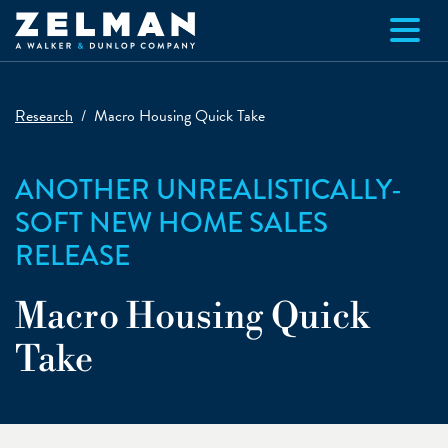
Skip to main content
Research
Macro Housing Quick Take
ANOTHER UNREALISTICALLY-
SOFT NEW HOME SALES
RELEASE
Macro Housing Quick
Take