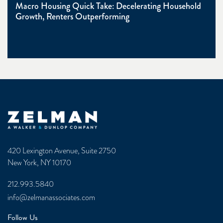
Macro Housing Quick Take: Decelerating Household
Growth, Renters Outperforming
Zelman & Associates Home
420 Lexington Avenue, Suite 2750
New York, NY 10170
212.993.5840
info@zelmanassociates.com
Follow Us