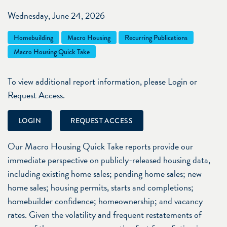
Wednesday, June 24, 2026
Homebuilding
Macro Housing
Recurring Publications
Macro Housing Quick Take
To view additional report information, please Login or
Request Access.
LOGIN
REQUEST ACCESS
Our Macro Housing Quick Take reports provide our
immediate perspective on publicly-released housing data,
including existing home sales; pending home sales; new
home sales; housing permits, starts and completions;
homebuilder confidence; homeownership; and vacancy
rates. Given the volatility and frequent restatements of