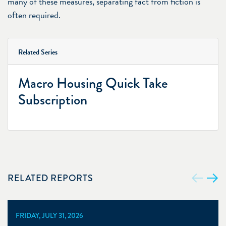
many of these measures, separating fact from fiction is
often required.
Related Series
Macro Housing Quick Take
Subscription
RELATED REPORTS
FRIDAY, JULY 31, 2026