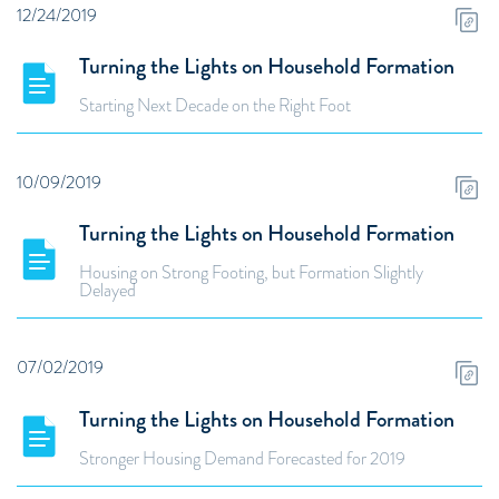
12/24/2019
Turning the Lights on Household Formation
Starting Next Decade on the Right Foot
10/09/2019
Turning the Lights on Household Formation
Housing on Strong Footing, but Formation Slightly
Delayed
07/02/2019
Turning the Lights on Household Formation
Stronger Housing Demand Forecasted for 2019