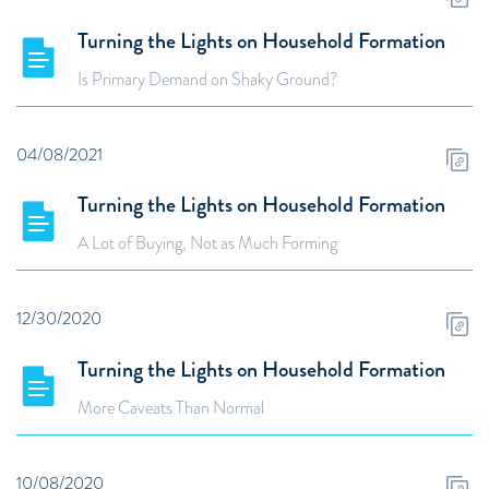
Turning the Lights on Household Formation
Is Primary Demand on Shaky Ground?
04/08/2021
Turning the Lights on Household Formation
A Lot of Buying, Not as Much Forming
12/30/2020
Turning the Lights on Household Formation
More Caveats Than Normal
10/08/2020