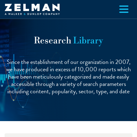
Skip to main content
Research
Library
Since the establishment of our organization in 2007,
we have produced in excess of 10,000 reports which
have been meticulously categorized and made easily
accessible through a variety of search parameters
including content, popularity, sector, type, and date