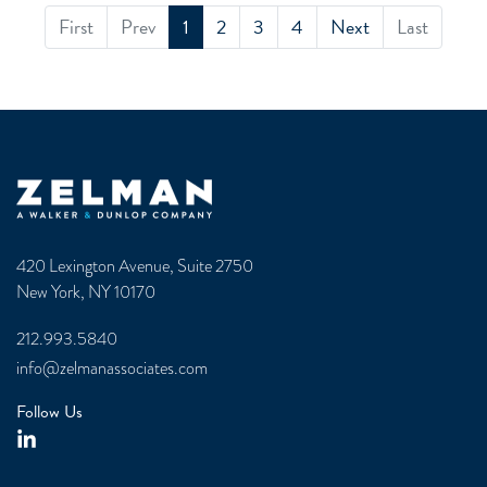
First
Prev
1
2
3
4
Next
Last
Zelman & Associates Home
420 Lexington Avenue, Suite 2750
New York, NY 10170
212.993.5840
info@zelmanassociates.com
Follow Us