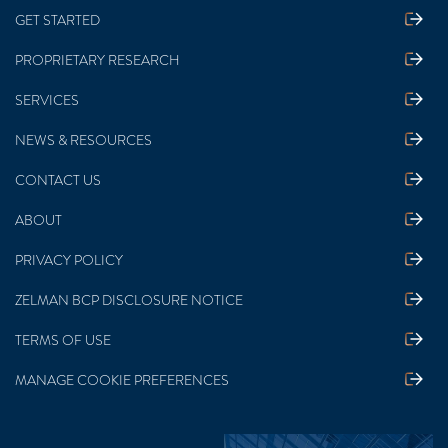
GET STARTED
PROPRIETARY RESEARCH
SERVICES
NEWS & RESOURCES
CONTACT US
ABOUT
PRIVACY POLICY
ZELMAN BCP DISCLOSURE NOTICE
TERMS OF USE
MANAGE COOKIE PREFERENCES