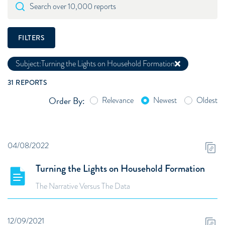
Search over 10,000 reports
FILTERS
Subject:
Turning the Lights on Household Formation
31
REPORTS
Order By:
Relevance
Newest
Oldest
04/08/2022
Turning the Lights on Household Formation
The Narrative Versus The Data
12/09/2021