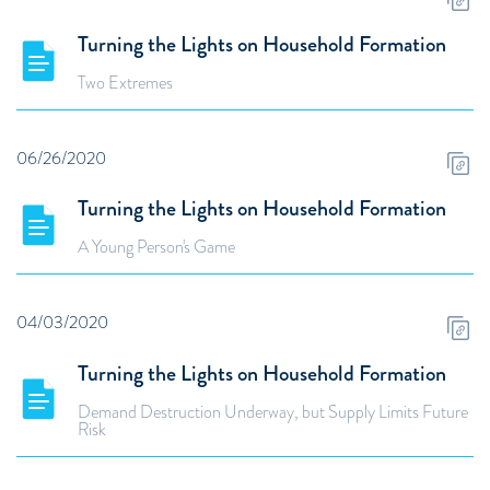
Turning the Lights on Household Formation
Two Extremes
06/26/2020
Turning the Lights on Household Formation
A Young Person's Game
04/03/2020
Turning the Lights on Household Formation
Demand Destruction Underway, but Supply Limits Future
Risk