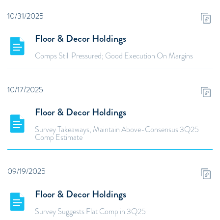
10/31/2025
Floor & Decor Holdings
Comps Still Pressured; Good Execution On Margins
10/17/2025
Floor & Decor Holdings
Survey Takeaways, Maintain Above-Consensus 3Q25
Comp Estimate
09/19/2025
Floor & Decor Holdings
Survey Suggests Flat Comp in 3Q25