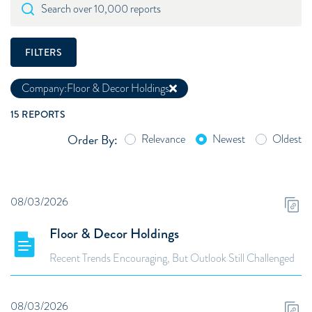
Search over 10,000 reports
FILTERS
Company:
Floor & Decor Holdings
15
REPORTS
Order By:
Relevance
Newest
Oldest
08/03/2026
Floor & Decor Holdings
Recent Trends Encouraging, But Outlook Still Challenged
08/03/2026