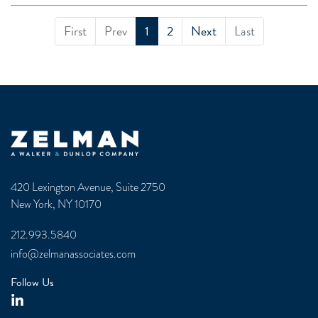
First
Prev
1
2
Next
Last
Zelman & Associates Home
420 Lexington Avenue, Suite 2750
New York, NY 10170
212.993.5840
info@zelmanassociates.com
Follow Us