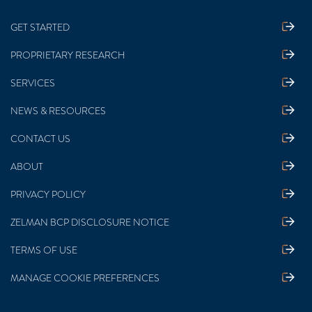
GET STARTED
PROPRIETARY RESEARCH
SERVICES
NEWS & RESOURCES
CONTACT US
ABOUT
PRIVACY POLICY
ZELMAN BCP DISCLOSURE NOTICE
TERMS OF USE
MANAGE COOKIE PREFERENCES