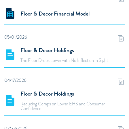
Floor & Decor Financial Model
05/01/2026
Floor & Decor Holdings
The Floor Drops Lower with No Inflection in Sight
04/17/2026
Floor & Decor Holdings
Reducing Comps on Lower EHS and Consumer
Confidence
02/23/2026