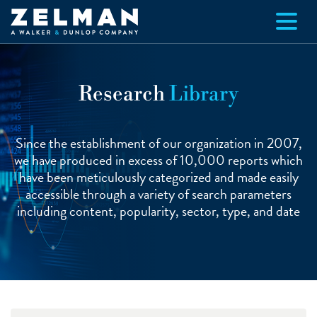
Skip to main content
Research
Library
Since the establishment of our organization in 2007,
we have produced in excess of 10,000 reports which
have been meticulously categorized and made easily
accessible through a variety of search parameters
including content, popularity, sector, type, and date