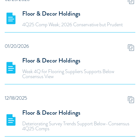
Floor & Decor Holdings
4Q25 Comp Weak; 2026 Conservative but Prudent
01/20/2026
Floor & Decor Holdings
Weak 4Q for Flooring Suppliers Supports Below
Consensus View
12/18/2025
Floor & Decor Holdings
Deteriorating Survey Trends Support Below-Consensus
4Q25 Comps