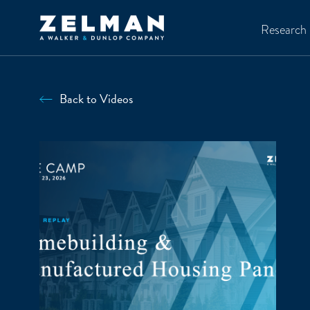
Skip to main content
Research
Back to Videos