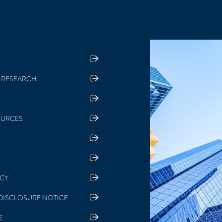
 RESEARCH
OURCES
ICY
DISCLOSURE NOTICE
E