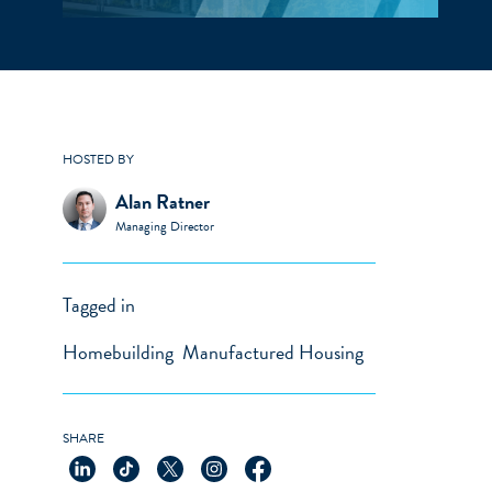
HOSTED BY
Alan Ratner
Managing Director
Tagged in
Homebuilding
Manufactured Housing
SHARE