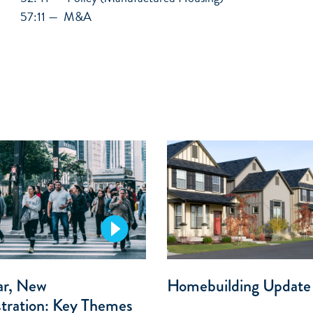
57:11 — M&A
ar, New
Homebuilding Update
tration: Key Themes