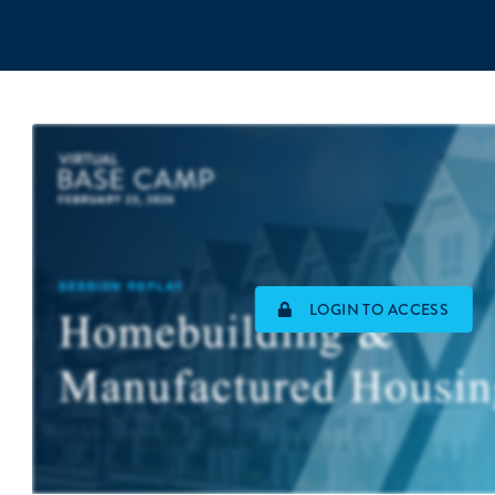
LOGIN TO ACCESS