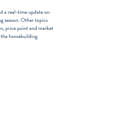
 a real-time update on
ing season. Other topics
on, price point and market
n the homebuilding