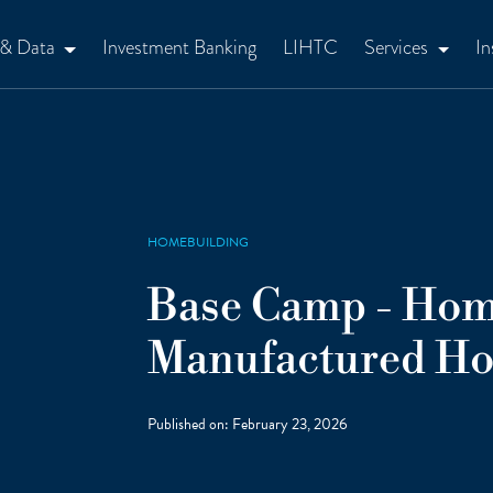
 & Data
Investment Banking
LIHTC
Services
In
HOMEBUILDING
Base Camp - Hom
Manufactured Ho
Published on:
February 23, 2026