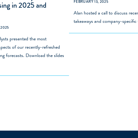
FEBRUARY 13, 2025
sing in 2025 and
Alan hosted a call to discuss
rece
takeaways and company-specific 
 2025
ysts presented the most
pects of our recently-refreshed
ng forecasts. Download the slides