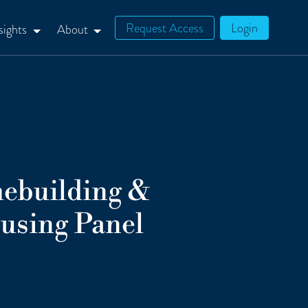
Request Access
Login
sights
About
ebuilding &
using Panel