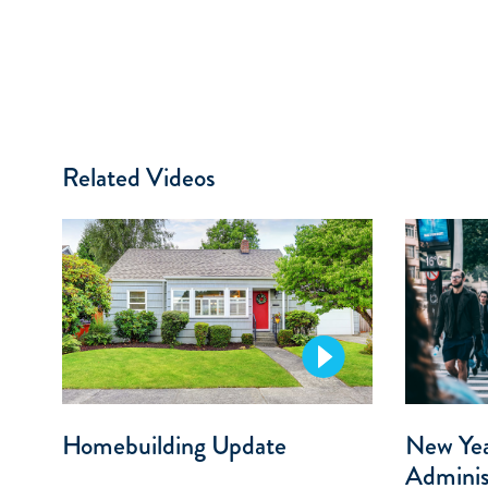
Related Videos
Homebuilding Update
New Ye
Adminis