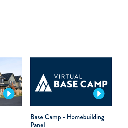
Base Camp - Homebuilding
Panel