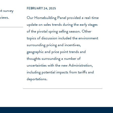
FEBRUARY 24, 2025
nt survey
views.
Our Homebuilding Panel provided a real-time
update on sales trends during the early stages
of the pivotal spring selling season. Other
topics of discussion included the environment
surrounding pricing and incentives,
geographic and price point trends and
thoughts surrounding a number of
uncertainties with the new Administration,
including potential impacts from tariffs and
deportations.