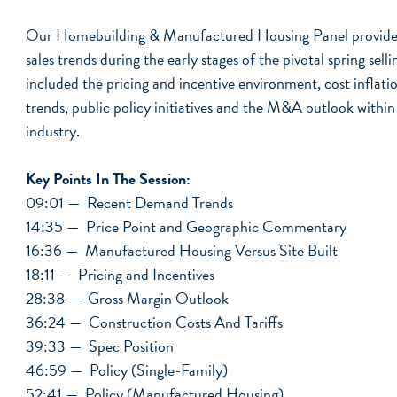
Our Homebuilding & Manufactured Housing Panel provided
sales trends during the early stages of the pivotal spring sell
included the pricing and incentive environment, cost inflati
trends, public policy initiatives and the M&A outlook withi
industry.
Key Points In The Session:
09:01 — Recent Demand Trends
14:35 — Price Point and Geographic Commentary
16:36 — Manufactured Housing Versus Site Built
18:11 — Pricing and Incentives
28:38 — Gross Margin Outlook
36:24 — Construction Costs And Tariffs
39:33 — Spec Position
46:59 — Policy (Single-Family)
52:41 — Policy (Manufactured Housing)