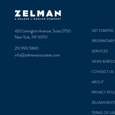
Zelman & Associates Home
420 Lexington Avenue, Suite 2750
GET STARTED
New York, NY 10170
PROPRIETARY
212.993.5840
SERVICES
info@zelmanassociates.com
NEWS & RES
CONTACT US
ABOUT
PRIVACY POL
ZELMAN BCP 
TERMS OF US