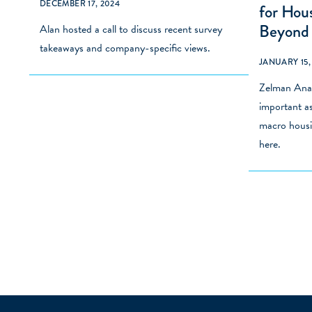
DECEMBER 17, 2024
for Hou
Beyond
Alan hosted a call to discuss
recent survey
takeaways and company-specific views.
JANUARY 15,
Zelman Anal
important as
macro housi
here
.