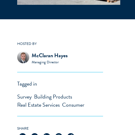
HOSTED BY
McClaran Hayes
Managing Director
Tagged in
Survey
Building Products
Real Estate Services
Consumer
SHARE