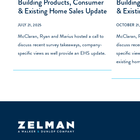
Building Products, Consumer
Buildin
& Existing Home Sales Update
& Exist
JULY 21, 2025
OCTOBER 21,
McClaran, Ryan and Marius hosted a call to
McClaran, R
discuss recent survey takeaways, company-
discuss rec
specific views as well provide an EHS update.
specific vie
existing hom
Zelman & Associates Home