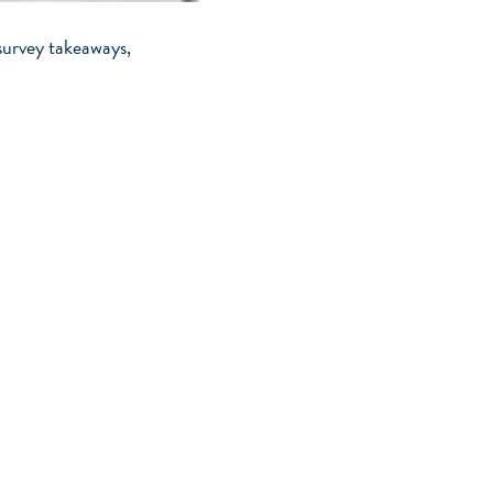
survey takeaways,