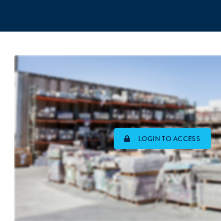
LOGIN TO ACCESS