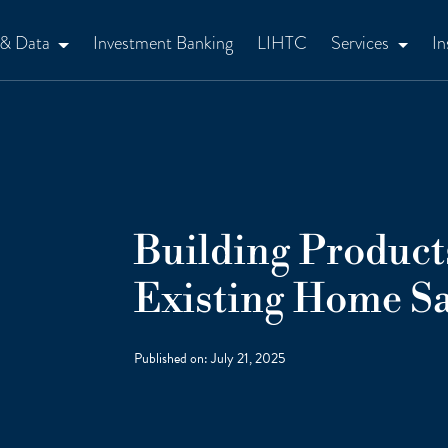
 & Data
Investment Banking
LIHTC
Services
In
Building Produc
Existing Home Sa
Published on:
July 21, 2025