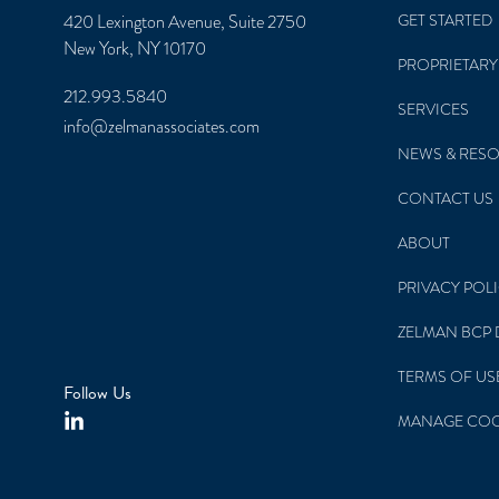
420 Lexington Avenue, Suite 2750
GET STARTED
New York, NY 10170
PROPRIETARY
212.993.5840
SERVICES
info@zelmanassociates.com
NEWS & RES
CONTACT US
ABOUT
PRIVACY POL
ZELMAN BCP 
TERMS OF US
Follow Us
MANAGE COO