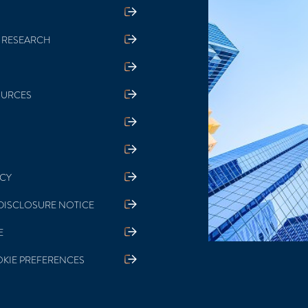
 RESEARCH
OURCES
ICY
DISCLOSURE NOTICE
E
KIE PREFERENCES