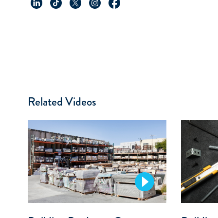
Related Videos