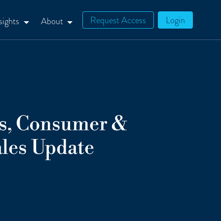
Request Access
Login
sights
About
ts, Consumer &
les Update