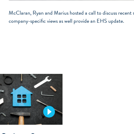
McClaran, Ryan and Marius hosted a call to discuss recent 
company-specific views as well provide an EHS update.