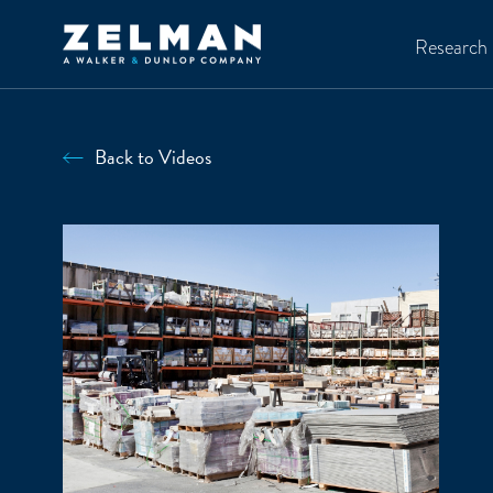
Skip to main content
Research
Back to Videos