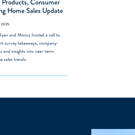
g Products, Consumer
ing Home Sales Update
 2025
yan and Marius hosted a call to
ent survey takeaways, company-
ws and insights into near-term
e sales trends.