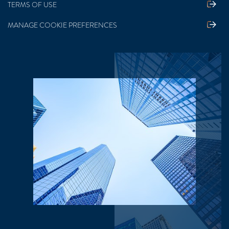
TERMS OF USE
MANAGE COOKIE PREFERENCES