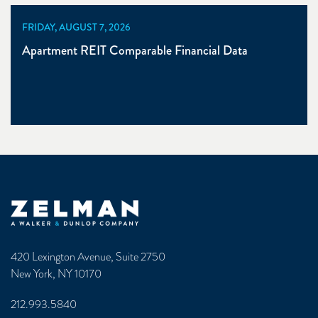
FRIDAY, AUGUST 7, 2026
Apartment REIT Comparable Financial Data
Zelman & Associates Home
420 Lexington Avenue, Suite 2750
New York, NY 10170
212.993.5840