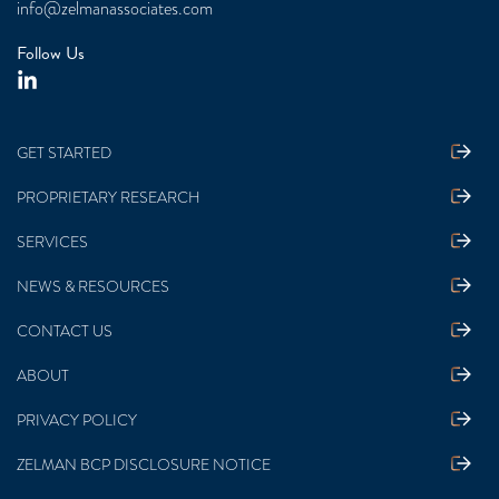
info@zelmanassociates.com
Follow Us
GET STARTED
PROPRIETARY RESEARCH
SERVICES
NEWS & RESOURCES
CONTACT US
ABOUT
PRIVACY POLICY
ZELMAN BCP DISCLOSURE NOTICE