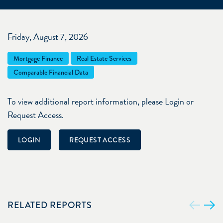
Friday, August 7, 2026
Mortgage Finance
Real Estate Services
Comparable Financial Data
To view additional report information, please Login or
Request Access.
LOGIN
REQUEST ACCESS
RELATED REPORTS