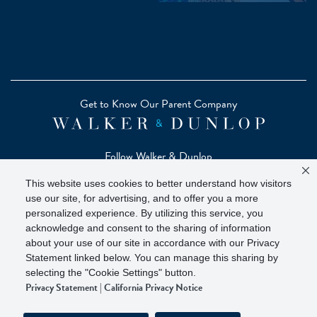
Get to Know Our Parent Company
Follow Walker & Dunlop
This website uses cookies to better understand how visitors
use our site, for advertising, and to offer you a more
personalized experience. By utilizing this service, you
acknowledge and consent to the sharing of information
Copyright © 2026 Zelman - A Walker & Dunlop Company
about your use of our site in accordance with our Privacy
Zelman Partners, LLC, Member
SIPC
(Securities Investor
Statement linked below. You can manage this sharing by
Protection Corporation)
selecting the "Cookie Settings" button.
Privacy Statement
|
California Privacy Notice
Our investor brochure is available on
FINRA BrokerCheck