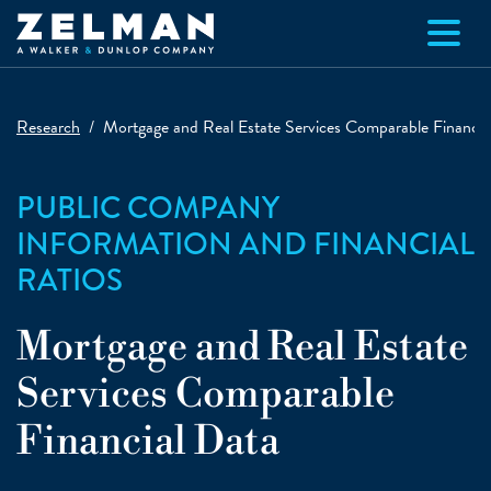
Skip to main content
Research
Mortgage and Real Estate Services Comparable Financia
PUBLIC COMPANY
INFORMATION AND FINANCIAL
RATIOS
Mortgage and Real Estate
Services Comparable
Financial Data