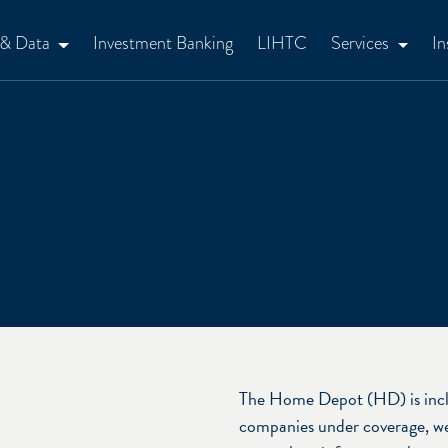
 & Data
Investment Banking
LIHTC
Services
In
The Home Depot (HD) is incl
companies under coverage, we 