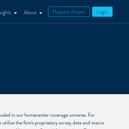
Request Access
Login
sights
About
uded in our homecenter coverage universe. For
utilize the firm's proprietary survey data and macro