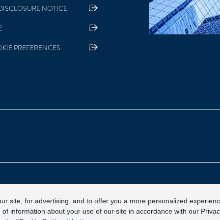
DISCLOSURE NOTICE
E
KIE PREFERENCES
otection Corporation)
ur site, for advertising, and to offer you a more personalized experien
 of information about your use of our site in accordance with our Priva