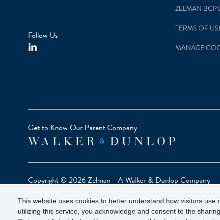
ZELMAN BCP 
TERMS OF US
Follow Us
MANAGE COO
Get to Know Our Parent Company
Copyright © 2026 Zelman - A Walker & Dunlop Company
Zelman Partners, LLC, Member
SIPC
(Securities Investor Pr
This website uses cookies to better understand how visitors use o
Our investor brochure is available on
FINRA BrokerCheck
utilizing this service, you acknowledge and consent to the sharing