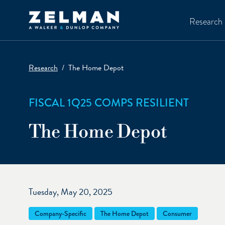
Skip to main content
Research
Research
The Home Depot
FISCAL 1Q25 COMPS RESILIENT
The Home Depot
Tuesday, May 20, 2025
Company-Specific
The Home Depot
Consumer