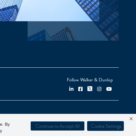
Follow Walker & Dunlop
ce. By
Continue to Accept All
Cookie Settings
cy