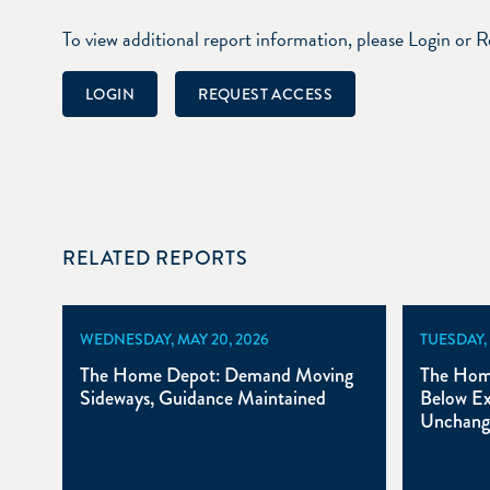
To view additional report information, please Login or 
LOGIN
REQUEST ACCESS
RELATED REPORTS
WEDNESDAY, MAY 20, 2026
TUESDAY, 
The Home Depot: Demand Moving
The Hom
Sideways, Guidance Maintained
Below Ex
Unchang