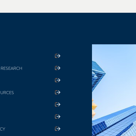
 RESEARCH
OURCES
ICY