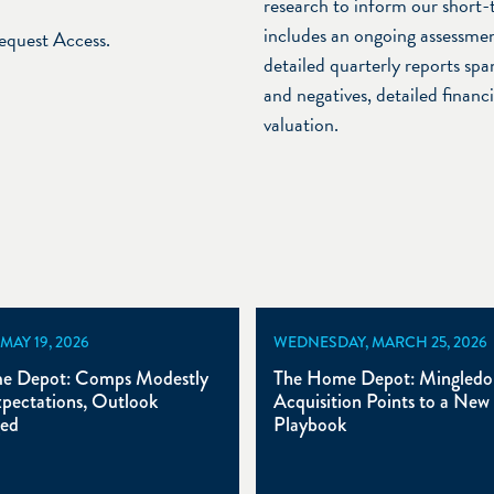
research to inform our short-
includes an ongoing assessmen
Request Access.
detailed quarterly reports span
and negatives, detailed financ
valuation.
MAY 19, 2026
WEDNESDAY, MARCH 25, 2026
e Depot: Comps Modestly
The Home Depot: Mingledor
pectations, Outlook
Acquisition Points to a New
ed
Playbook