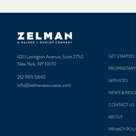
Zelman & Associates Home
420 Lexington Avenue, Suite 2750
GET STARTED
New York, NY 10170
PROPRIETARY
212.993.5840
SERVICES
info@zelmanassociates.com
NEWS & RES
CONTACT US
ABOUT
PRIVACY POL