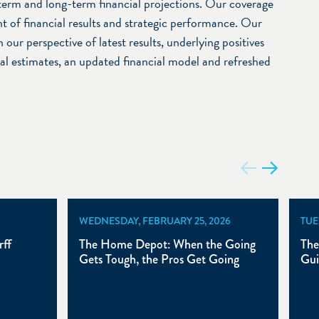
term and long-term financial projections. Our coverage
t of financial results and strategic performance. Our
 our perspective of latest results, underlying positives
ial estimates, an updated financial model and refreshed
WEDNESDAY, FEBRUARY 25, 2026
TUE
ff
The Home Depot: When the Going
The
Gets Tough, the Pros Get Going
Gui