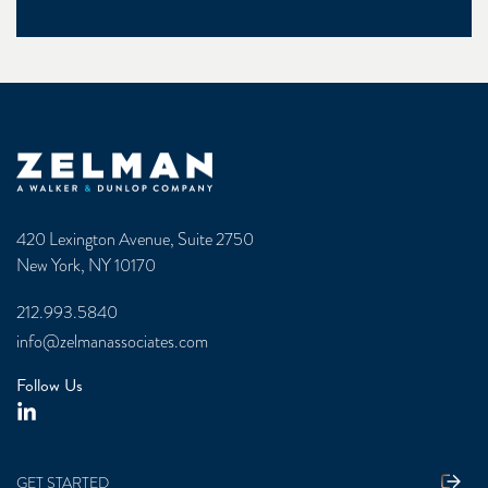
Zelman & Associates Home
420 Lexington Avenue, Suite 2750
New York, NY 10170
212.993.5840
info@zelmanassociates.com
Follow Us
GET STARTED