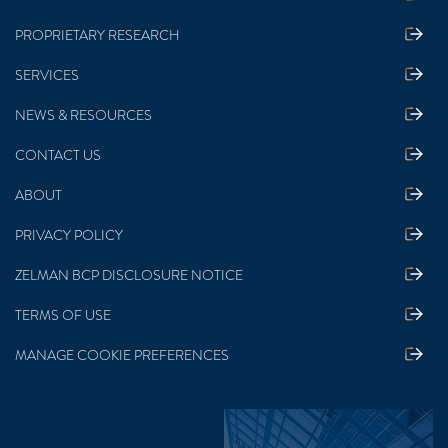
PROPRIETARY RESEARCH
SERVICES
NEWS & RESOURCES
CONTACT US
ABOUT
PRIVACY POLICY
ZELMAN BCP DISCLOSURE NOTICE
TERMS OF USE
MANAGE COOKIE PREFERENCES