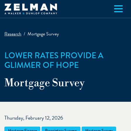
Skip to main content
Research
Mortgage Survey
LOWER RATES PROVIDE A
GLIMMER OF HOPE
Mortgage Survey
Thursday, February 12, 2026
Mortgage Finance
Proprietary Surveys
Mortgage Survey