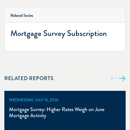
Related Series
Mortgage Survey Subscription
RELATED REPORTS
WEDNESDAY, JULY 15, 2026
Mortgage Survey: Higher Rates Weigh on June
Mortgage Activity