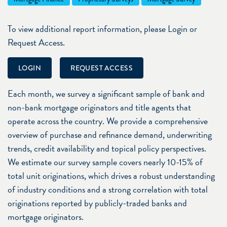
To view additional report information, please Login or
Request Access.
LOGIN
REQUEST ACCESS
Each month, we survey a significant sample of bank and
non-bank mortgage originators and title agents that
operate across the country. We provide a comprehensive
overview of purchase and refinance demand, underwriting
trends, credit availability and topical policy perspectives.
We estimate our survey sample covers nearly 10-15% of
total unit originations, which drives a robust understanding
of industry conditions and a strong correlation with total
originations reported by publicly-traded banks and
mortgage originators.