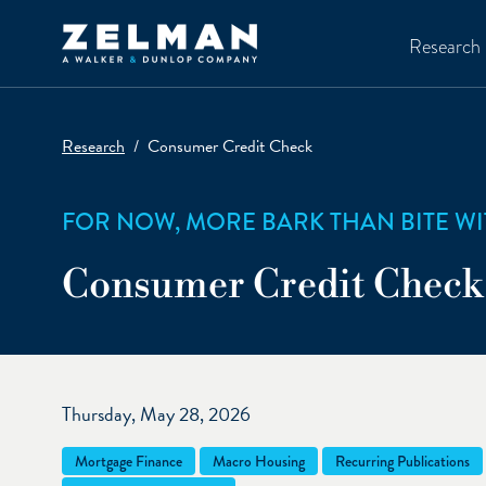
Skip to main content
Research
Research
Consumer Credit Check
FOR NOW, MORE BARK THAN BITE WI
Consumer Credit Check
Thursday, May 28, 2026
Mortgage Finance
Macro Housing
Recurring Publications