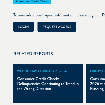
Consumer Credit Check
To view additional report information, please Login or 
LOGIN
REQUEST ACCESS
RELATED REPORTS
WEDNESDAY, FEBRUARY 25, 2026
FRIDAY, 
Consumer Credit Check:
Consumer
Delinquencies Continuing to Trend in
2026 wit
the Wrong Direction
Flashing 