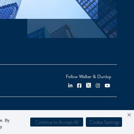
Follow Walker & Dunlop
ce. By
Continue to Accept All
Cookie Settings
cy