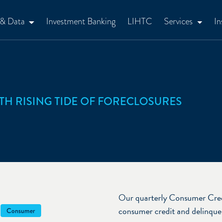
 & Data
Investment Banking
LIHTC
Services
In
TH RISING TIDE OF FORECLOSURES
Our quarterly Consumer Cred
consumer credit and delinquen
Consumer