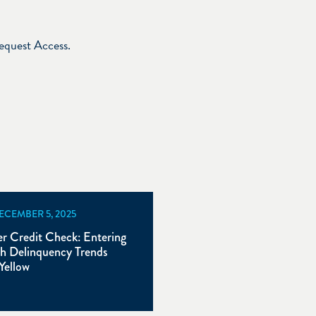
Request Access.
DECEMBER 5, 2025
 Credit Check: Entering
h Delinquency Trends
Yellow