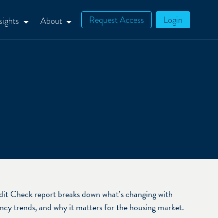
Request Access
Login
sights
About
it Check report breaks down what’s changing with
cy trends, and why it matters for the housing market.