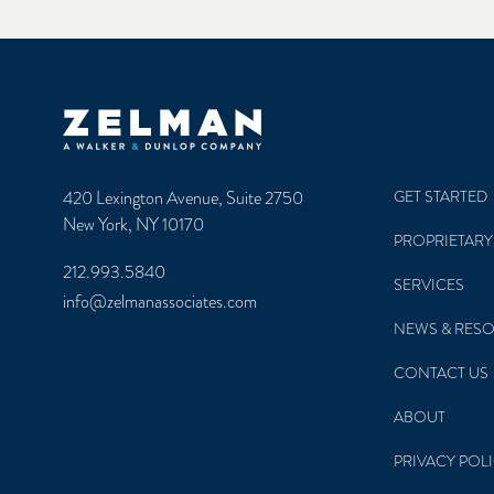
Zelman & Associates Home
420 Lexington Avenue, Suite 2750
GET STARTED
New York, NY 10170
PROPRIETARY
212.993.5840
SERVICES
info@zelmanassociates.com
NEWS & RES
CONTACT US
ABOUT
PRIVACY POL