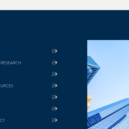
 RESEARCH
OURCES
ICY