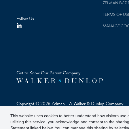
ZELMAN BCP 
TERMS OF US
Follow Us
MANAGE COO
Get to Know Our Parent Company
Copyright © 2026 Zelman - A Walker & Dunlop Company
Zelman Partners, LLC, Member
SIPC
(Securities Investor Pr
This website uses cookies to better understand how visitors use o
Our investor brochure is available on
FINRA BrokerCheck
utilizing this service, you acknowledge and consent to the sharing
Statement linked below. You can manage this sharing by selecting