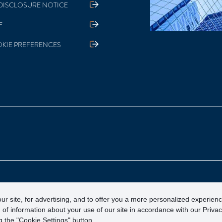
DISCLOSURE NOTICE
E
KIE PREFERENCES
otection Corporation)
ur site, for advertising, and to offer you a more personalized experien
 of information about your use of our site in accordance with our Priva
 the "Cookie Settings" button.