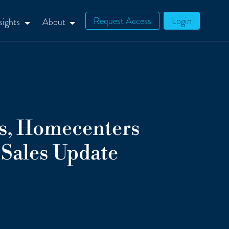
Request Access
Login
sights
About
s, Homecenters
Sales Update