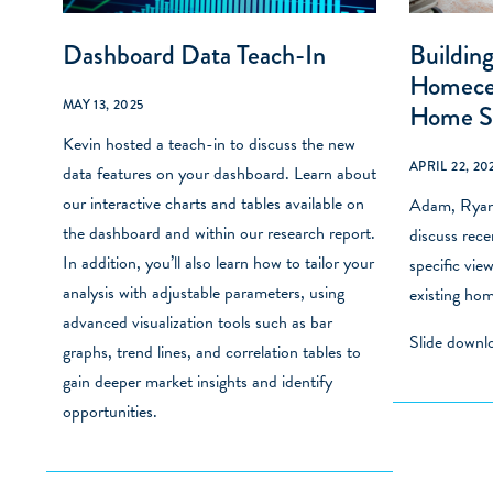
Dashboard Data Teach-In
Building
Homecen
MAY 13, 2025
Home S
Kevin hosted a teach-in to discuss the new
APRIL 22, 20
data features on your dashboard. Learn about
our interactive charts and tables available on
Adam, Ryan 
the dashboard and within our research report.
discuss rec
In addition, you’ll also learn how to tailor your
specific vie
analysis with adjustable parameters, using
existing hom
advanced visualization tools such as bar
Slide down
graphs, trend lines, and correlation tables to
gain deeper market insights and identify
opportunities.