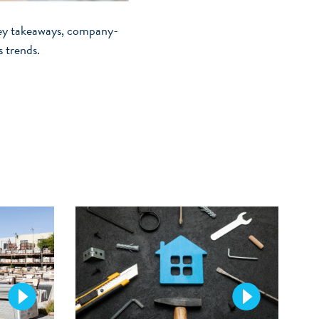
vey takeaways, company-
s trends.