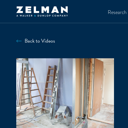
Skip to main content
Research
Back to Videos