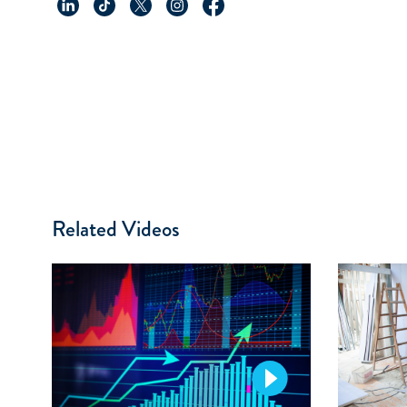
Related Videos