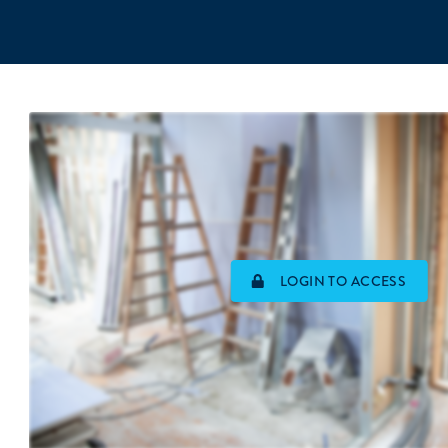
LOGIN TO ACCESS