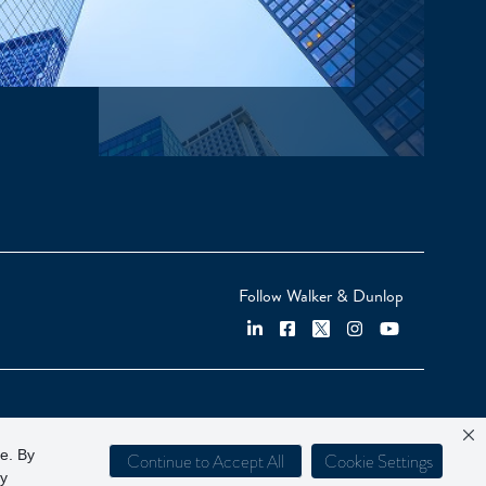
Follow Walker & Dunlop
ce. By
Continue to Accept All
Cookie Settings
cy