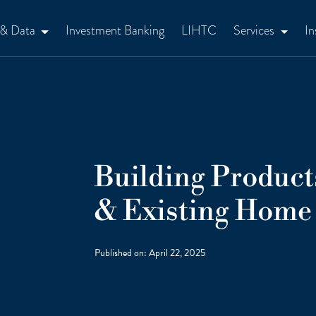
 & Data
Investment Banking
LIHTC
Services
In
Building Product
& Existing Home 
Published on:
April 22, 2025