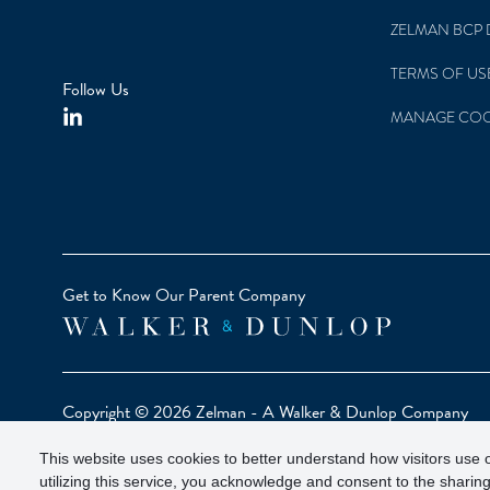
ZELMAN BCP 
TERMS OF US
Follow Us
MANAGE COO
Get to Know Our Parent Company
Copyright © 2026 Zelman - A Walker & Dunlop Company
Zelman Partners, LLC, Member
SIPC
(Securities Investor Pr
This website uses cookies to better understand how visitors use o
Our investor brochure is available on
FINRA BrokerCheck
utilizing this service, you acknowledge and consent to the sharing