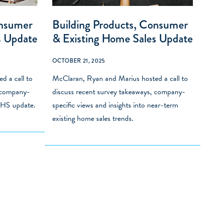
onsumer
Building Products, Consumer
s Update
& Existing Home Sales Update
OCTOBER 21, 2025
d a call to
McClaran, Ryan and Marius hosted a call to
, company-
discuss recent survey takeaways, company-
 EHS update.
specific views and insights into near-term
existing home sales trends.