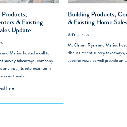
 Products,
Building Products, C
ters & Existing
& Existing Home Sale
ales Update
JULY 21, 2025
25
McClaran, Ryan and Marius hoste
discuss recent survey takeaways
and Marius hosted a call to
specific views as well provide an
ent survey takeaways, company-
ws and insights into near-term
e sales trends.
load
here