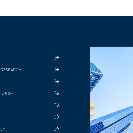
 RESEARCH
OURCES
ICY