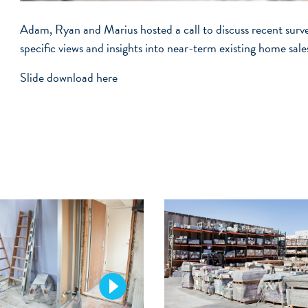
Adam, Ryan and Marius hosted a call to discuss recent sur
specific views and insights into near-term existing home sale
Slide download
here