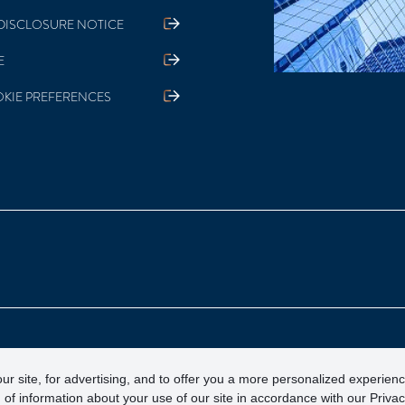
DISCLOSURE NOTICE
E
KIE PREFERENCES
otection Corporation)
ur site, for advertising, and to offer you a more personalized experien
 of information about your use of our site in accordance with our Priva