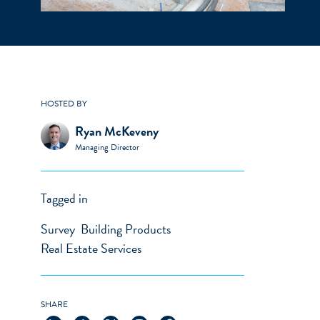
HOSTED BY
Ryan McKeveny
Managing Director
Tagged in
Survey
Building Products
Real Estate Services
SHARE