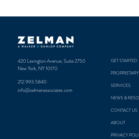
Zelman & Associates Home
420 Lexington Avenue, Suite 2750
GET STARTED
New York, NY 10170
PROPRIETARY
212.993.5840
SERVICES
info@zelmanassociates.com
NEWS & RES
CONTACT US
ABOUT
PRIVACY POL