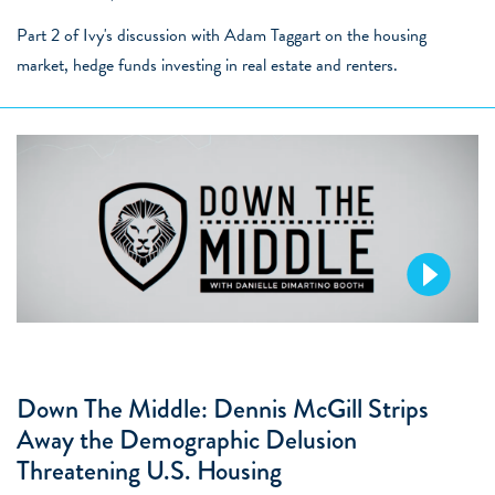
Part 2 of Ivy's discussion with Adam Taggart on the housing
market, hedge funds investing in real estate and renters.
Down The Middle: Dennis McGill Strips
Away the Demographic Delusion
Threatening U.S. Housing