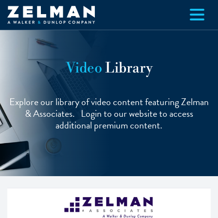
Skip to main content
Video
Library
Explore our library of video content featuring Zelman
& Associates. Login to our website to access
additional premium content.