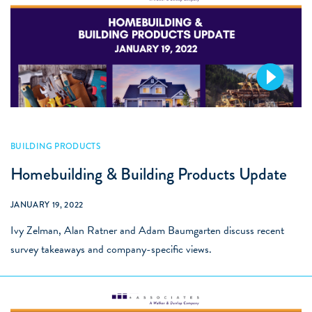
Videos
BUILDING PRODUCTS
Homebuilding & Building Products Update
JANUARY 19, 2022
Ivy Zelman, Alan Ratner and Adam Baumgarten discuss recent
survey takeaways and company-specific views.