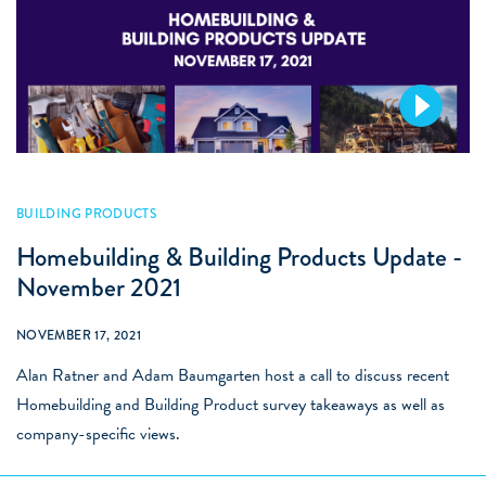
BUILDING PRODUCTS
Homebuilding & Building Products Update -
November 2021
NOVEMBER 17, 2021
Alan Ratner and Adam Baumgarten host a call to discuss recent
Homebuilding and Building Product survey takeaways as well as
company-specific views.