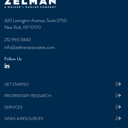
Zelman & Associates Home
420 Lexington Avenue, Suite 2750
New York, NY 10170
212.993.5840
info@zelmanassociates.com
Follow Us
GET STARTED
PROPRIETARY RESEARCH
SERVICES
NEWS & RESOURCES