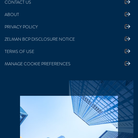
CONTACT US
ABOUT
PRIVACY POLICY
ZELMAN BCP DISCLOSURE NOTICE
TERMS OF USE
MANAGE COOKIE PREFERENCES