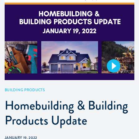
BUILDING PRODUCTS
Homebuilding & Building
Products Update
JANUARY 19, 2022