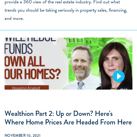
provide a 360 view of the real estate industry. Find out what
trends you should be taking seriously in property sales, financing,
and more.
Wealthion Part 2: Up or Down? Here's
Where Home Prices Are Headed From Here
NOVEMBER 10, 2021