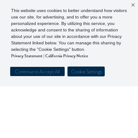
This website uses cookies to better understand how visitors
use our site, for advertising, and to offer you a more
personalized experience. By utilizing this service, you
acknowledge and consent to the sharing of information
about your use of our site in accordance with our Privacy
Statement linked below. You can manage this sharing by
selecting the "Cookie Settings" button.
Privacy Statement
|
California Privacy Notice
Continue to Accept All
Cookie Settings
Get to Know Our Parent Company
Follow Walker & Dunlop