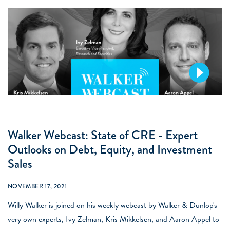
Walker Webcast: State of CRE - Expert
Outlooks on Debt, Equity, and Investment
Sales
NOVEMBER 17, 2021
Willy Walker is joined on his weekly webcast by Walker & Dunlop's
very own experts, Ivy Zelman, Kris Mikkelsen, and Aaron Appel to