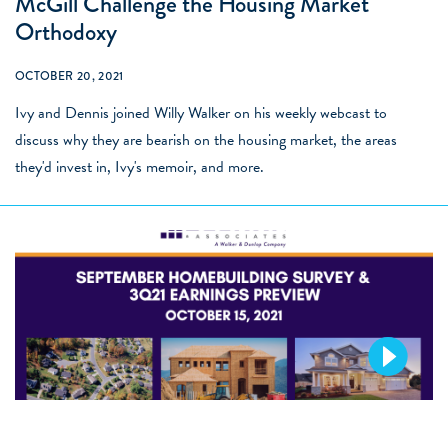
McGill Challenge the Housing Market
Orthodoxy
OCTOBER 20, 2021
Ivy and Dennis joined Willy Walker on his weekly webcast to
discuss why they are bearish on the housing market, the areas
they'd invest in, Ivy's memoir, and more.