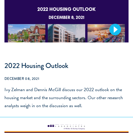
2022 Housing Outlook
DECEMBER 08, 2021
Ivy Zelman and Dennis McGill discuss our 2022 outlook on the
housing market and the surrounding sectors. Our other research
analysts weigh in on the discussion as well.