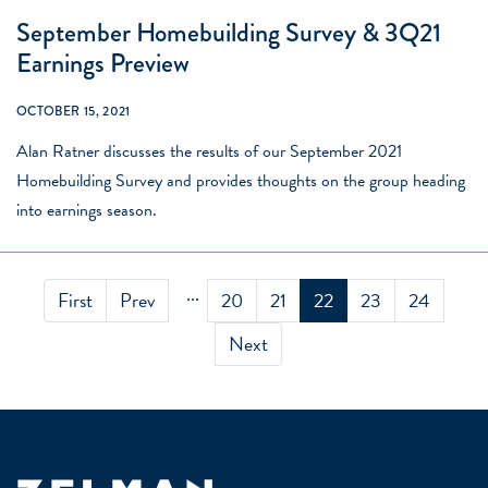
September Homebuilding Survey & 3Q21
Earnings Preview
OCTOBER 15, 2021
Alan Ratner discusses the results of our September 2021
Homebuilding Survey and provides thoughts on the group heading
into earnings season.
...
First
Prev
20
21
22
23
24
Next