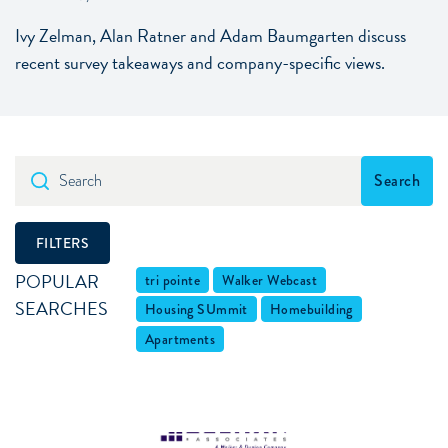
Ivy Zelman, Alan Ratner and Adam Baumgarten discuss
recent survey takeaways and company-specific views.
Search
Search
FILTERS
POPULAR
tri pointe
Walker Webcast
SEARCHES
Housing SUmmit
Homebuilding
Apartments