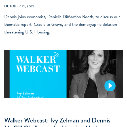
OCTOBER 21, 2021
Dennis joins economist, Danielle DiMartino Booth, to discuss our
thematic report, Cradle to Grave, and the demographic delusion
threatening U.S. Housing.
Walker Webcast: Ivy Zelman and Dennis