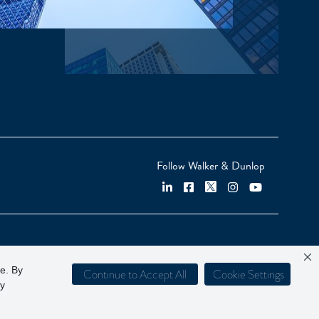
Follow Walker & Dunlop
ce. By
Continue to Accept All
Cookie Settings
cy