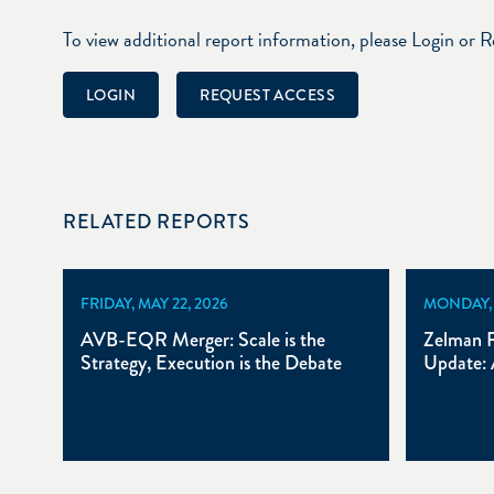
To view additional report information, please Login or 
LOGIN
REQUEST ACCESS
RELATED REPORTS
FRIDAY, MAY 22, 2026
MONDAY, A
AVB-EQR Merger: Scale is the
Zelman P
Strategy, Execution is the Debate
Update: 