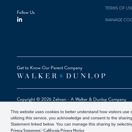
TERMS OF US
Follow Us
MANAGE COO
Get to Know Our Parent Company
Copyright © 2026 Zelman - A Walker & Dunlop Company
Zelman Partners, LLC, Member
SIPC
(Securities Investor Pr
This website uses cookies to better understand how visitors use o
Our investor brochure is available on
FINRA BrokerCheck
utilizing this service, you acknowledge and consent to the sharing
Statement linked below. You can manage this sharing by selecting
Privacy Statement
|
California Privacy Notice