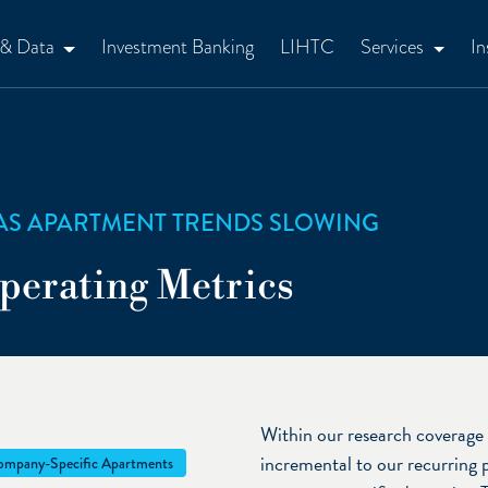
 & Data
Investment Banking
LIHTC
Services
In
AS APARTMENT TRENDS SLOWING
perating Metrics
Within our research coverage 
incremental to our recurring 
mpany-Specific Apartments