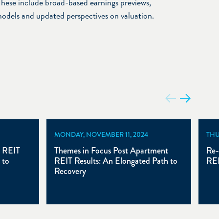
hese include broad-based earnings previews,
models and updated perspectives on valuation.
MONDAY, NOVEMBER 11, 2024
THU
t REIT
Themes in Focus Post Apartment
Re-
 to
REIT Results: An Elongated Path to
REI
Recovery