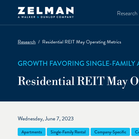
Skip to main content
Research
Research
Residential REIT May Operating Metrics
GROWTH FAVORING SINGLE-FAMILY 
Residential REIT May O
Wednesday, June 7, 2023
Apartments
Single-Family Rental
Company-Specific
Co