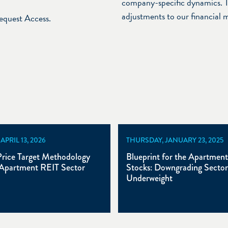
company-specific dynamics. T
adjustments to our financial 
Request Access.
PRIL 13, 2026
THURSDAY, JANUARY 23, 2025
rice Target Methodology
Blueprint for the Apartmen
Apartment REIT Sector
Stocks: Downgrading Sector
Underweight