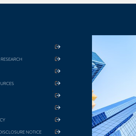
 RESEARCH
OURCES
ICY
DISCLOSURE NOTICE