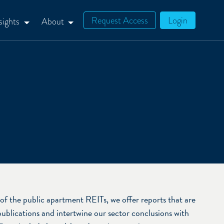
Request Access
Login
sights
About
of the public apartment REITs, we offer reports that are
publications and intertwine our sector conclusions with