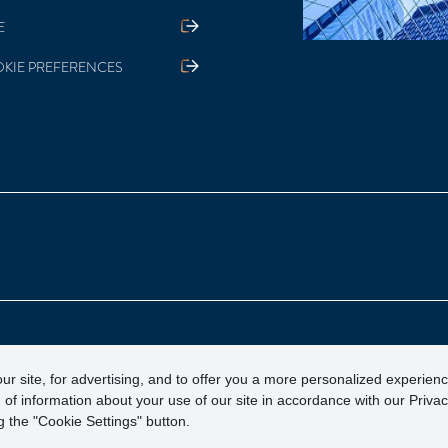
E
KIE PREFERENCES
otection Corporation)
ur site, for advertising, and to offer you a more personalized experien
 of information about your use of our site in accordance with our Priva
 the "Cookie Settings" button.