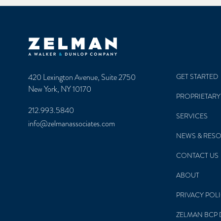
Zelman & Associates Home
420 Lexington Avenue, Suite 2750
GET STARTED
New York, NY 10170
PROPRIETARY
212.993.5840
SERVICES
info@zelmanassociates.com
NEWS & RES
CONTACT US
ABOUT
PRIVACY POL
ZELMAN BCP 