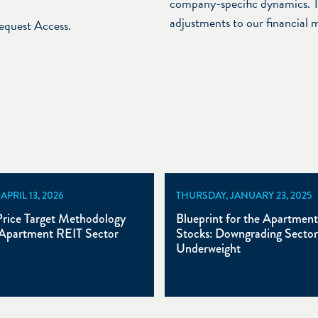
company-specific dynamics. T
adjustments to our financial 
Request Access.
PRIL 13, 2026
THURSDAY, JANUARY 23, 2025
rice Target Methodology
Blueprint for the Apartmen
Apartment REIT Sector
Stocks: Downgrading Sector
Underweight