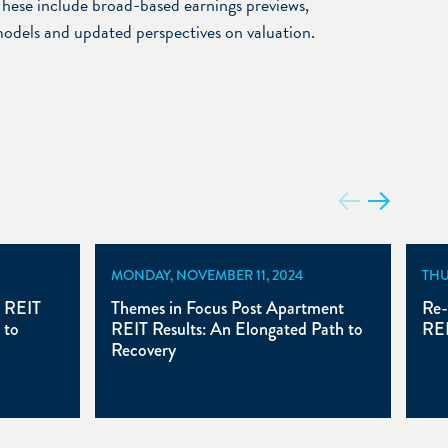
hese include broad-based earnings previews,
models and updated perspectives on valuation.
MONDAY, NOVEMBER 11, 2024
THU
t REIT
Themes in Focus Post Apartment
Re-
 to
REIT Results: An Elongated Path to
REI
Recovery