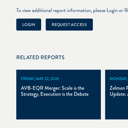
To view additional report information, please Login or 
LOGIN
REQUEST ACCESS
RELATED REPORTS
FRIDAY, MAY 22, 2026
MONDAY, A
AVB-EQR Merger: Scale is the
Zelman P
Strategy, Execution is the Debate
Update: 