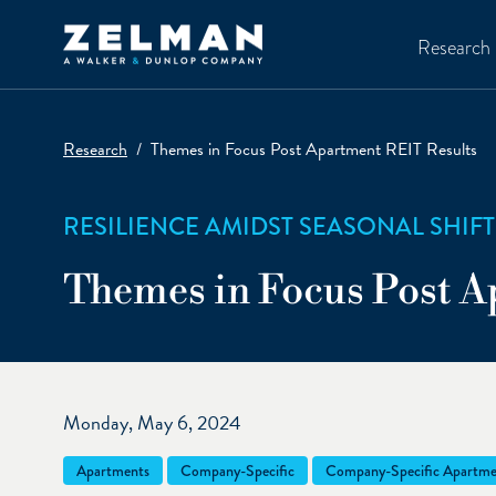
Skip to main content
Research
Research
Themes in Focus Post Apartment REIT Results
RESILIENCE AMIDST SEASONAL SHIFT
Themes in Focus Post A
Monday, May 6, 2024
Apartments
Company-Specific
Company-Specific Apartme