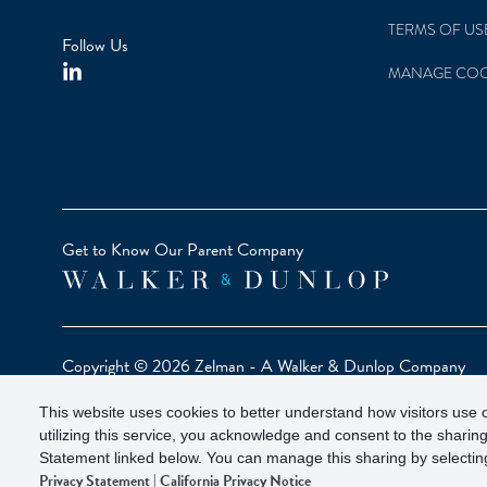
TERMS OF US
Follow Us
MANAGE COO
Get to Know Our Parent Company
Copyright © 2026 Zelman - A Walker & Dunlop Company
Zelman Partners, LLC, Member
SIPC
(Securities Investor Pr
This website uses cookies to better understand how visitors use o
Our investor brochure is available on
FINRA BrokerCheck
utilizing this service, you acknowledge and consent to the sharing
Statement linked below. You can manage this sharing by selecting
Privacy Statement
|
California Privacy Notice