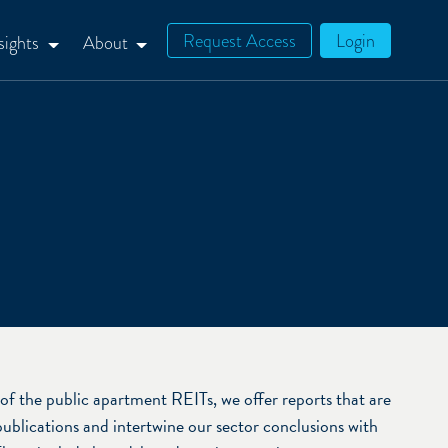
Request Access
Login
sights
About
of the public apartment REITs, we offer reports that are
publications and intertwine our sector conclusions with