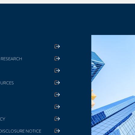
 RESEARCH
OURCES
ICY
DISCLOSURE NOTICE