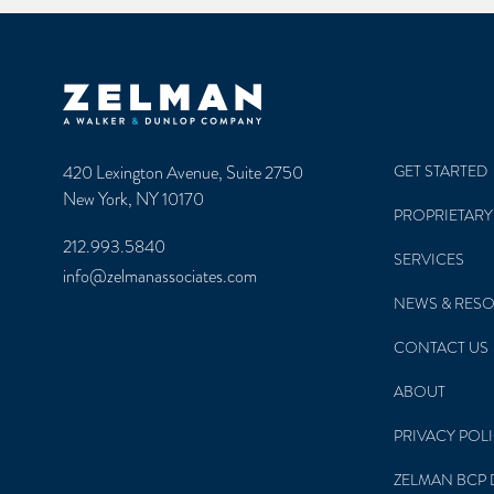
Zelman & Associates Home
420 Lexington Avenue, Suite 2750
GET STARTED
New York, NY 10170
PROPRIETARY
212.993.5840
SERVICES
info@zelmanassociates.com
NEWS & RES
CONTACT US
ABOUT
PRIVACY POL
ZELMAN BCP 