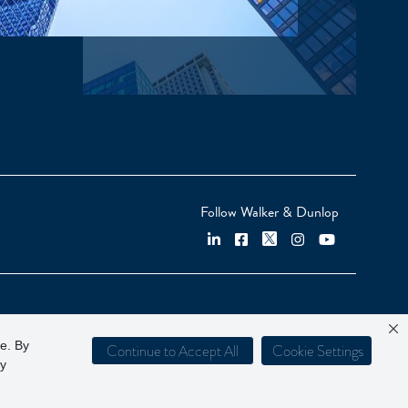
Follow Walker & Dunlop
ce. By
Continue to Accept All
Cookie Settings
cy