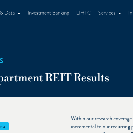
 & Data
Investment Banking
LIHTC
Services
In
S
partment REIT Results
Within our research coverage 
incremental to our recurring 
nts