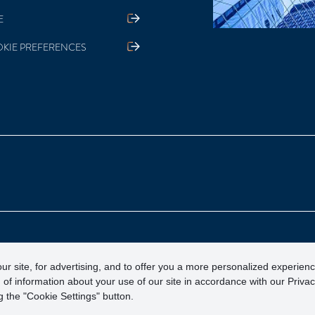
E
KIE PREFERENCES
otection Corporation)
ur site, for advertising, and to offer you a more personalized experien
 of information about your use of our site in accordance with our Priva
 the "Cookie Settings" button.