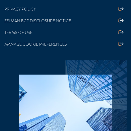
PRIVACY POLICY
ZELMAN BCP DISCLOSURE NOTICE
TERMS OF USE
MANAGE COOKIE PREFERENCES