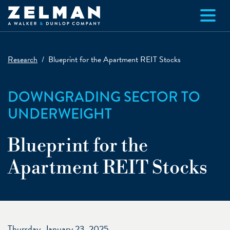
Skip to main content
Research
Blueprint for the Apartment REIT Stocks
DOWNGRADING SECTOR TO
UNDERWEIGHT
Blueprint for the
Apartment REIT Stocks
Thursday, January 23, 2025