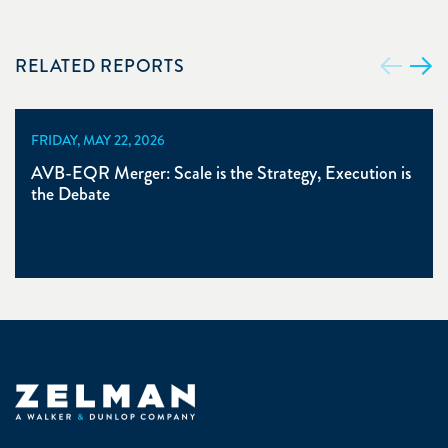
RELATED REPORTS
FRIDAY, MAY 22, 2026
AVB-EQR Merger: Scale is the Strategy, Execution is
the Debate
Zelman & Associates Home