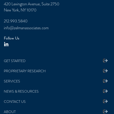
420 Lexington Avenue, Suite 2750
New York, NY 10170
212.993.5840
info@zelmanassociates.com
Follow Us
GET STARTED
PROPRIETARY RESEARCH
SERVICES
NEWS & RESOURCES
CONTACT US
ABOUT