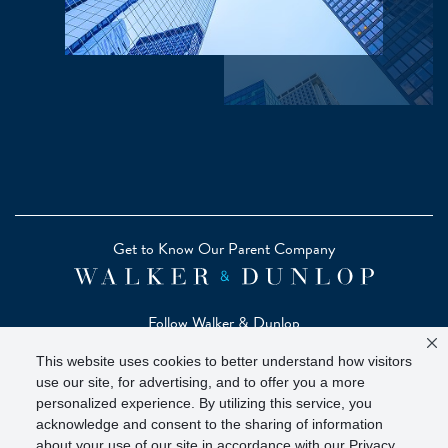
Get to Know Our Parent Company
Follow Walker & Dunlop
This website uses cookies to better understand how visitors
use our site, for advertising, and to offer you a more
personalized experience. By utilizing this service, you
acknowledge and consent to the sharing of information
Copyright © 2026 Zelman - A Walker & Dunlop Company
about your use of our site in accordance with our Privacy