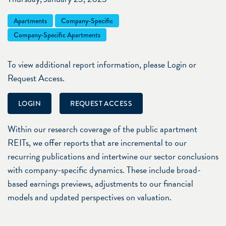
Apartments
Company-Specific
Company-Specific Apartments
To view additional report information, please Login or
Request Access.
LOGIN
REQUEST ACCESS
Within our research coverage of the public apartment
REITs, we offer reports that are incremental to our
recurring publications and intertwine our sector conclusions
with company-specific dynamics. These include broad-
based earnings previews, adjustments to our financial
models and updated perspectives on valuation.