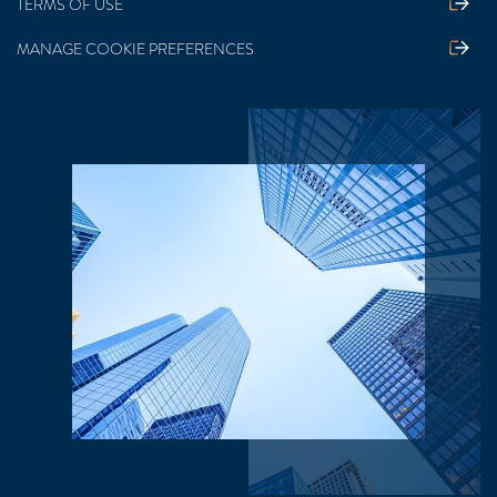
TERMS OF USE
MANAGE COOKIE PREFERENCES