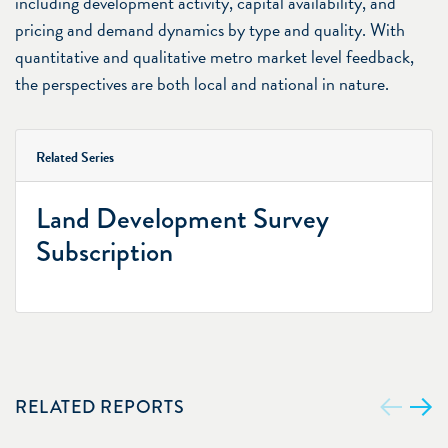
including development activity, capital availability, and
pricing and demand dynamics by type and quality. With
quantitative and qualitative metro market level feedback,
the perspectives are both local and national in nature.
Related Series
Land Development Survey
Subscription
RELATED REPORTS