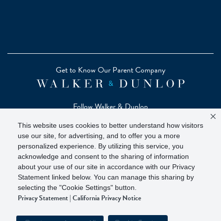
Get to Know Our Parent Company
Follow Walker & Dunlop
This website uses cookies to better understand how visitors
use our site, for advertising, and to offer you a more
personalized experience. By utilizing this service, you
acknowledge and consent to the sharing of information
Copyright © 2026 Zelman - A Walker & Dunlop Company
about your use of our site in accordance with our Privacy
Zelman Partners, LLC, Member
SIPC
(Securities Investor
Statement linked below. You can manage this sharing by
Protection Corporation)
selecting the "Cookie Settings" button.
Privacy Statement
|
California Privacy Notice
Our investor brochure is available on
FINRA BrokerCheck