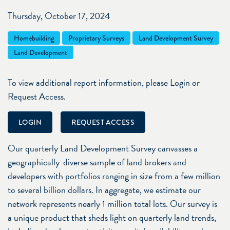
Thursday, October 17, 2024
Homebuilding
Proprietary Surveys
Land Development Survey
Land Development
To view additional report information, please Login or
Request Access.
LOGIN
REQUEST ACCESS
Our quarterly Land Development Survey canvasses a
geographically-diverse sample of land brokers and
developers with portfolios ranging in size from a few million
to several billion dollars. In aggregate, we estimate our
network represents nearly 1 million total lots. Our survey is
a unique product that sheds light on quarterly land trends,