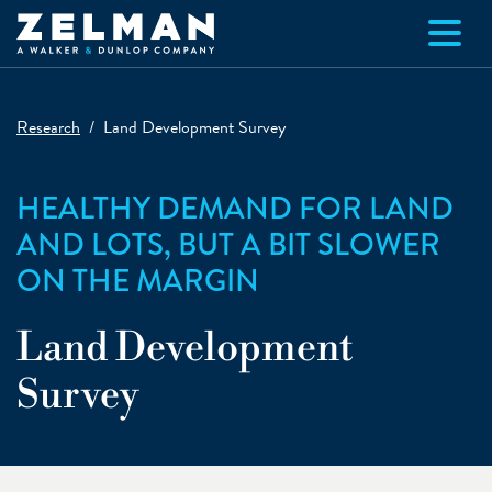
Skip to main content
Research
Land Development Survey
HEALTHY DEMAND FOR LAND
AND LOTS, BUT A BIT SLOWER
ON THE MARGIN
Land Development
Survey