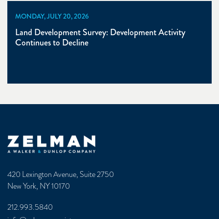
MONDAY, JULY 20, 2026
Land Development Survey: Development Activity
Continues to Decline
Zelman & Associates Home
420 Lexington Avenue, Suite 2750
New York, NY 10170
212.993.5840