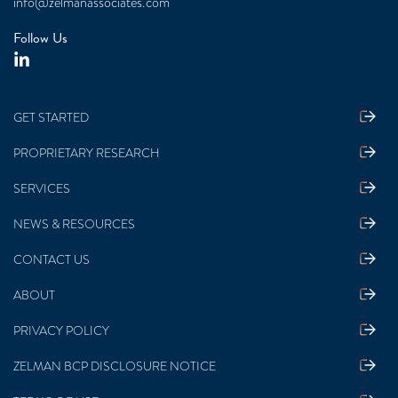
info@zelmanassociates.com
Follow Us
GET STARTED
PROPRIETARY RESEARCH
SERVICES
NEWS & RESOURCES
CONTACT US
ABOUT
PRIVACY POLICY
ZELMAN BCP DISCLOSURE NOTICE