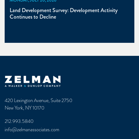
Land Development Survey: Development Activity
Continues to Decline
Zelman & Associates Home
420 Lexington Avenue, Suite 2750
New York, NY 10170
212.993.5840
info@zelmanassociates.com