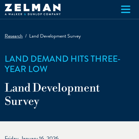
Skip to main content
Research
Land Development Survey
LAND DEMAND HITS THREE-
YEAR LOW
Land Development
Survey
Friday, January 16, 2026