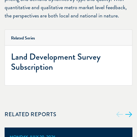
quantitative and qualitative metro market level feedback,
the perspectives are both local and national in nature.
Related Series
Land Development Survey
Subscription
RELATED REPORTS
MONDAY, JULY 20, 2026