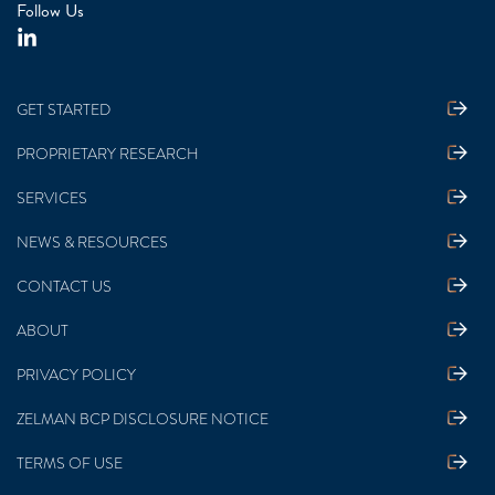
Follow Us
GET STARTED
PROPRIETARY RESEARCH
SERVICES
NEWS & RESOURCES
CONTACT US
ABOUT
PRIVACY POLICY
ZELMAN BCP DISCLOSURE NOTICE
TERMS OF USE