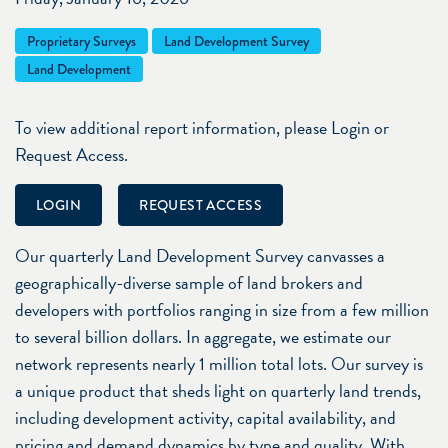
Proprietary Surveys
Land Development Survey
Land Development
To view additional report information, please Login or
Request Access.
LOGIN
REQUEST ACCESS
Our quarterly Land Development Survey canvasses a
geographically-diverse sample of land brokers and
developers with portfolios ranging in size from a few million
to several billion dollars. In aggregate, we estimate our
network represents nearly 1 million total lots. Our survey is
a unique product that sheds light on quarterly land trends,
including development activity, capital availability, and
pricing and demand dynamics by type and quality. With