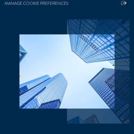
MANAGE COOKIE PREFERENCES