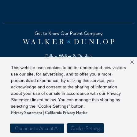
Get to Know Our Parent Company
Follow Walker & Dunlop
This website uses cookies to better understand how visitors
use our site, for advertising, and to offer you a more
personalized experience. By utilizing this service, you
acknowledge and consent to the sharing of information
Copyright © 2026 Zelman - A Walker & Dunlop Company
about your use of our site in accordance with our Privacy
Zelman Partners, LLC, Member
SIPC
(Securities Investor
Statement linked below. You can manage this sharing by
Protection Corporation)
selecting the "Cookie Settings" button.
Privacy Statement
|
California Privacy Notice
Our investor brochure is available on
FINRA BrokerCheck
Continue to Accept All
Cookie Settings