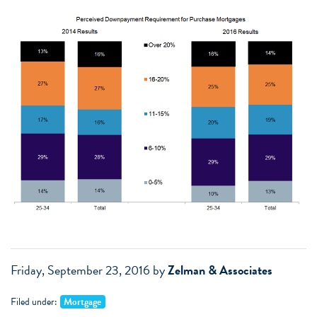
Friday, September 23, 2016
by
Zelman & Associates
Filed under:
Mortgage