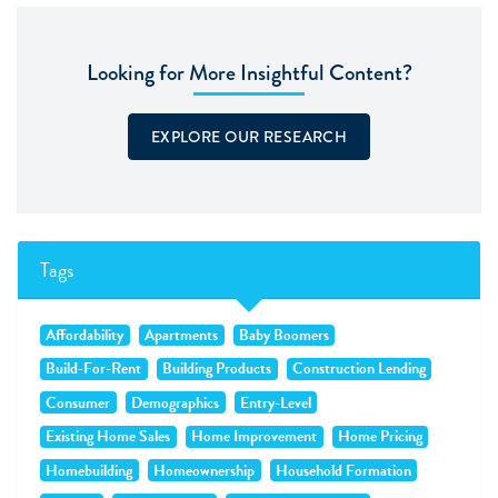
Looking for More Insightful Content?
EXPLORE OUR RESEARCH
Tags
Affordability
Apartments
Baby Boomers
Build-For-Rent
Building Products
Construction Lending
Consumer
Demographics
Entry-Level
Existing Home Sales
Home Improvement
Home Pricing
Homebuilding
Homeownership
Household Formation