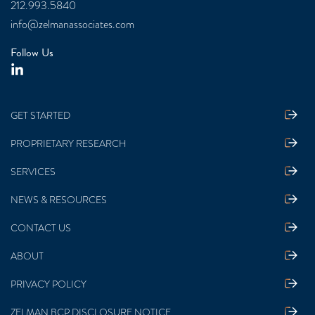
212.993.5840
info@zelmanassociates.com
Follow Us
GET STARTED
PROPRIETARY RESEARCH
SERVICES
NEWS & RESOURCES
CONTACT US
ABOUT
PRIVACY POLICY
ZELMAN BCP DISCLOSURE NOTICE