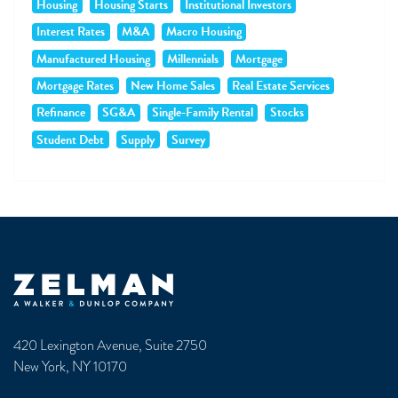
Housing
Housing Starts
Institutional Investors
Interest Rates
M&A
Macro Housing
Manufactured Housing
Millennials
Mortgage
Mortgage Rates
New Home Sales
Real Estate Services
Refinance
SG&A
Single-Family Rental
Stocks
Student Debt
Supply
Survey
Zelman & Associates Home
420 Lexington Avenue, Suite 2750
New York, NY 10170