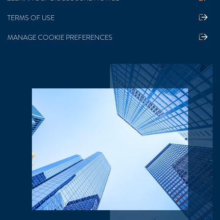
TERMS OF USE
MANAGE COOKIE PREFERENCES