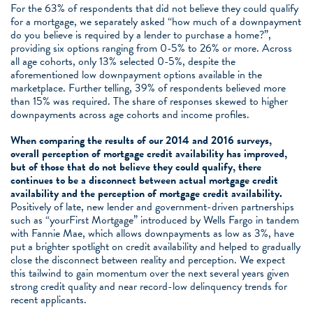
For the 63% of respondents that did not believe they could qualify
for a mortgage, we separately asked “how much of a downpayment
do you believe is required by a lender to purchase a home?”,
providing six options ranging from 0-5% to 26% or more. Across
all age cohorts, only 13% selected 0-5%, despite the
aforementioned low downpayment options available in the
marketplace. Further telling, 39% of respondents believed more
than 15% was required. The share of responses skewed to higher
downpayments across age cohorts and income profiles.
When comparing the results of our 2014 and 2016 surveys,
overall perception of mortgage credit availability has improved,
but of those that do not believe they could qualify, there
continues to be a disconnect between actual mortgage credit
availability and the perception of mortgage credit availability.
Positively of late, new lender and government-driven partnerships
such as “yourFirst Mortgage” introduced by Wells Fargo in tandem
with Fannie Mae, which allows downpayments as low as 3%, have
put a brighter spotlight on credit availability and helped to gradually
close the disconnect between reality and perception. We expect
this tailwind to gain momentum over the next several years given
strong credit quality and near record-low delinquency trends for
recent applicants.