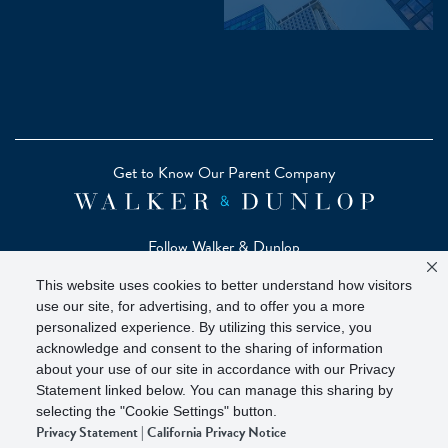
Get to Know Our Parent Company
Follow Walker & Dunlop
This website uses cookies to better understand how visitors
use our site, for advertising, and to offer you a more
personalized experience. By utilizing this service, you
acknowledge and consent to the sharing of information
Copyright © 2026 Zelman - A Walker & Dunlop Company
about your use of our site in accordance with our Privacy
Zelman Partners, LLC, Member
SIPC
(Securities Investor
Statement linked below. You can manage this sharing by
selecting the "Cookie Settings" button.
Protection Corporation)
Privacy Statement
|
California Privacy Notice
Our investor brochure is available on
FINRA BrokerCheck