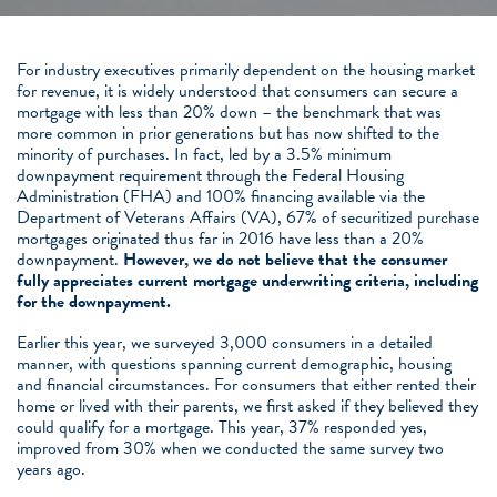
For industry executives primarily dependent on the housing market
for revenue, it is widely understood that consumers can secure a
mortgage with less than 20% down – the benchmark that was
more common in prior generations but has now shifted to the
minority of purchases. In fact, led by a 3.5% minimum
downpayment requirement through the Federal Housing
Administration (FHA) and 100% financing available via the
Department of Veterans Affairs (VA), 67% of securitized purchase
mortgages originated thus far in 2016 have less than a 20%
downpayment.
However, we do not believe that the consumer
fully appreciates current mortgage underwriting criteria, including
for the downpayment.
Earlier this year, we surveyed 3,000 consumers in a detailed
manner, with questions spanning current demographic, housing
and financial circumstances. For consumers that either rented their
home or lived with their parents, we first asked if they believed they
could qualify for a mortgage. This year, 37% responded yes,
improved from 30% when we conducted the same survey two
years ago.