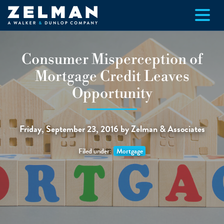
Skip to main content
Consumer Misperception of
Mortgage Credit Leaves
Opportunity
Friday, September 23, 2016 by Zelman & Associates
Filed under:
Mortgage