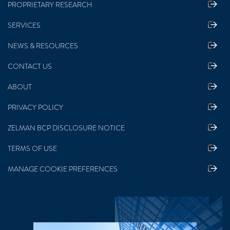
PROPRIETARY RESEARCH
SERVICES
NEWS & RESOURCES
CONTACT US
ABOUT
PRIVACY POLICY
ZELMAN BCP DISCLOSURE NOTICE
TERMS OF USE
MANAGE COOKIE PREFERENCES