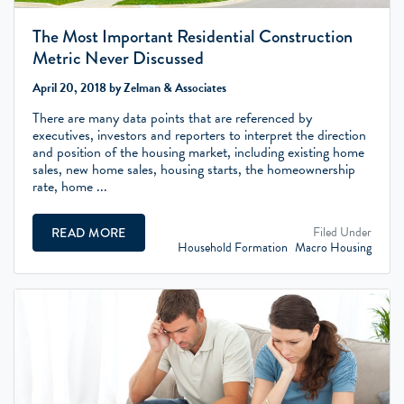
The Most Important Residential Construction
Metric Never Discussed
April 20, 2018 by Zelman & Associates
There are many data points that are referenced by
executives, investors and reporters to interpret the direction
and position of the housing market, including existing home
sales, new home sales, housing starts, the homeownership
rate, home ...
Filed Under
READ MORE
Household Formation
Macro Housing