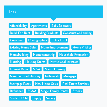
Tags
Affordability
Apartments
Baby Boomers
Build-For-Rent
Building Products
Construction Lending
Consumer
Demographics
Entry-Level
Existing Home Sales
Home Improvement
Home Pricing
Homebuilding
Homeownership
Household Formation
Housing
Housing Starts
Institutional Investors
Interest Rates
M&A
Macro Housing
Manufactured Housing
Millennials
Mortgage
Mortgage Rates
New Home Sales
Real Estate Services
Refinance
SG&A
Single-Family Rental
Stocks
Student Debt
Supply
Survey