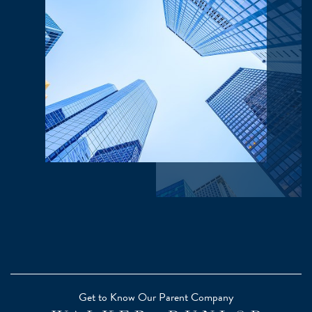
Get to Know Our Parent Company