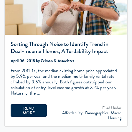
Sorting Through Noise to Identify Trend in
Dual-Income Homes, Affordability Impact
April 06, 2018 by Zelman & Associates
From 2011-17, the median existing home price appreciated
by 5.9% per year and the median multi-family rental rate
climbed by 3.5% annually. Both figures outstripped our
calculation of entry-level income growth at 2.2% per year.
Naturally, the ...
Filed Under
READ
Affordability
Demographics
Macro
MORE
Housing