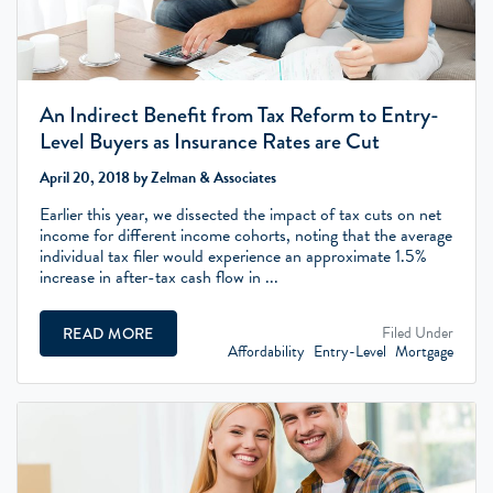
An Indirect Benefit from Tax Reform to Entry-
Level Buyers as Insurance Rates are Cut
April 20, 2018 by Zelman & Associates
Earlier this year, we dissected the impact of tax cuts on net
income for different income cohorts, noting that the average
individual tax filer would experience an approximate 1.5%
increase in after-tax cash flow in ...
Filed Under
READ MORE
Affordability
Entry-Level
Mortgage