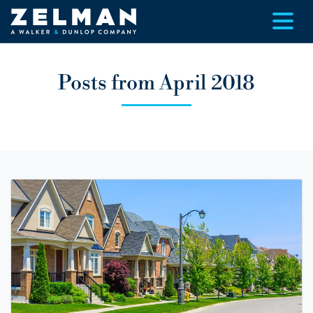
Skip to main content
Posts from April 2018