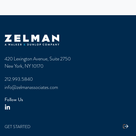
Zelman & Associates Home
420 Lexington Avenue, Suite 2750
New York, NY 10170
212.993.5840
info@zelmanassociates.com
Follow Us
GET STARTED