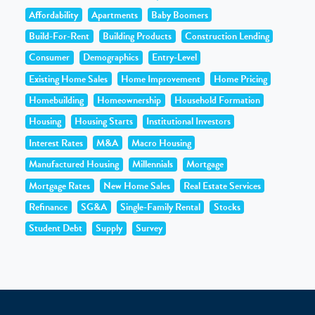
Affordability
Apartments
Baby Boomers
Build-For-Rent
Building Products
Construction Lending
Consumer
Demographics
Entry-Level
Existing Home Sales
Home Improvement
Home Pricing
Homebuilding
Homeownership
Household Formation
Housing
Housing Starts
Institutional Investors
Interest Rates
M&A
Macro Housing
Manufactured Housing
Millennials
Mortgage
Mortgage Rates
New Home Sales
Real Estate Services
Refinance
SG&A
Single-Family Rental
Stocks
Student Debt
Supply
Survey