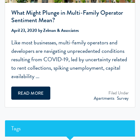
What Might Plunge in Multi-Family Operator
Sentiment Mean?
April 23, 2020 by Zelman & Associates
Like most businesses, multi-family operators and
developers are navigating unprecedented conditions
resulting from COVID-19, led by uncertainty related
to rent collections, spiking unemployment, capital
availability ...
Filed Under
READ MORE
Apartments
Survey
Tags