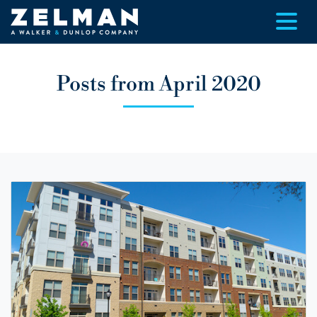
Skip to main content
Posts from April 2020