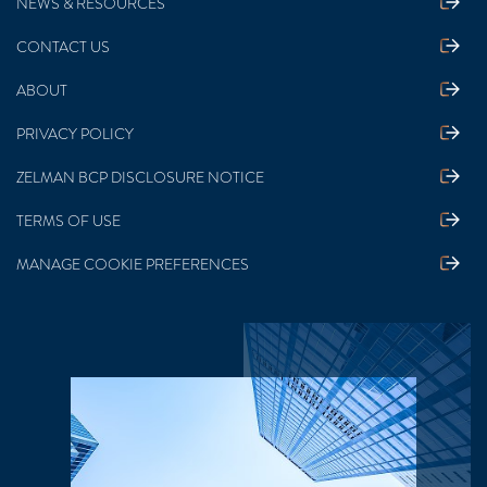
NEWS & RESOURCES
CONTACT US
ABOUT
PRIVACY POLICY
ZELMAN BCP DISCLOSURE NOTICE
TERMS OF USE
MANAGE COOKIE PREFERENCES