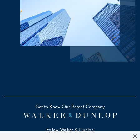
Get to Know Our Parent Company
Follow Walker & Dunlop