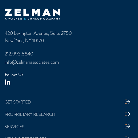
Zelman & Associates Home
420 Lexington Avenue, Suite 2750
New York, NY 10170
212.993.5840
info@zelmanassociates.com
Follow Us
GET STARTED
PROPRIETARY RESEARCH
SERVICES