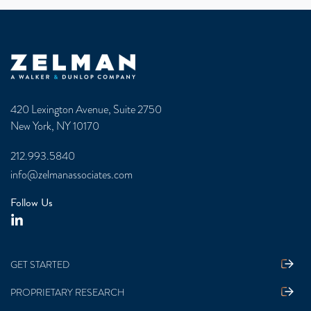
Zelman & Associates Home
420 Lexington Avenue, Suite 2750
New York, NY 10170
212.993.5840
info@zelmanassociates.com
Follow Us
GET STARTED
PROPRIETARY RESEARCH