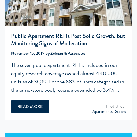
Public Apartment REITs Post Solid Growth, but
Monitoring Signs of Moderation
November 15, 2019 by Zelman & Associates
The seven public apartment REITs included in our
equity research coverage owned almost 440,000
units as of 3Q19. For the 88% of units categorized in
the same-store pool, revenue expanded by 3.4% ...
Filed Under
READ MORE
Apartments
Stocks