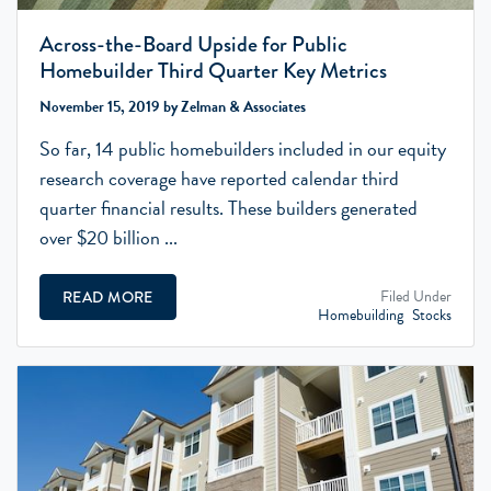
Across-the-Board Upside for Public
Homebuilder Third Quarter Key Metrics
November 15, 2019 by Zelman & Associates
So far, 14 public homebuilders included in our equity
research coverage have reported calendar third
quarter financial results. These builders generated
over $20 billion ...
Filed Under
READ MORE
Homebuilding
Stocks