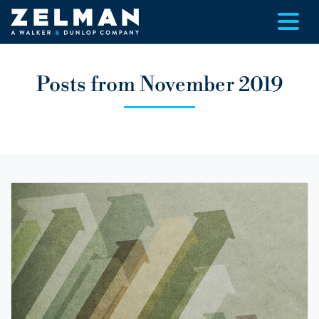
Skip to main content
Posts from November 2019