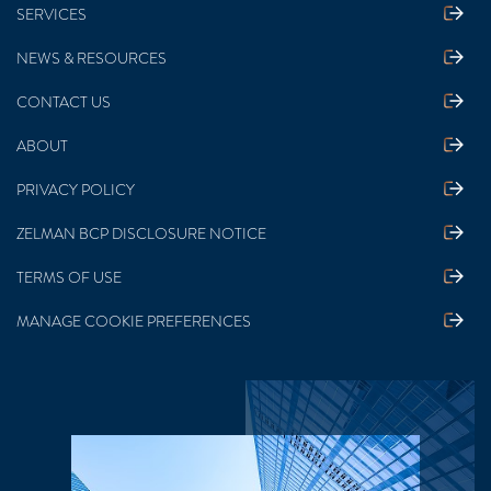
SERVICES
NEWS & RESOURCES
CONTACT US
ABOUT
PRIVACY POLICY
ZELMAN BCP DISCLOSURE NOTICE
TERMS OF USE
MANAGE COOKIE PREFERENCES