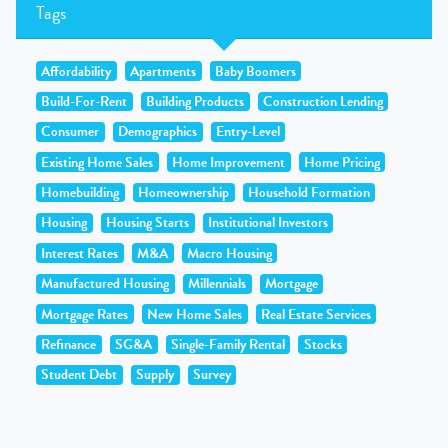
Tags
Affordability
Apartments
Baby Boomers
Build-For-Rent
Building Products
Construction Lending
Consumer
Demographics
Entry-Level
Existing Home Sales
Home Improvement
Home Pricing
Homebuilding
Homeownership
Household Formation
Housing
Housing Starts
Institutional Investors
Interest Rates
M&A
Macro Housing
Manufactured Housing
Millennials
Mortgage
Mortgage Rates
New Home Sales
Real Estate Services
Refinance
SG&A
Single-Family Rental
Stocks
Student Debt
Supply
Survey