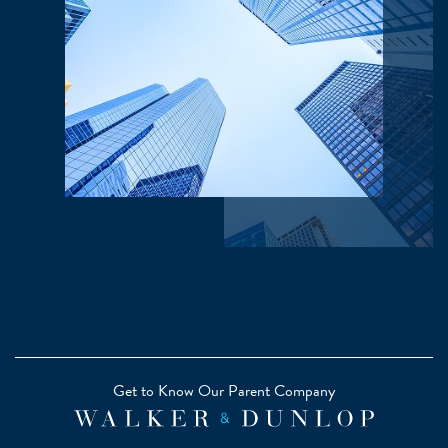
Get to Know Our Parent Company