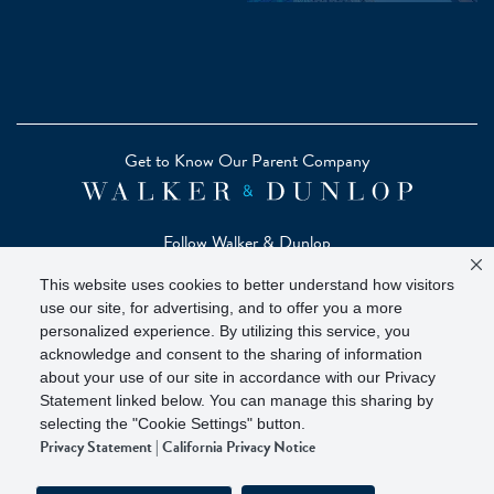
Get to Know Our Parent Company
Follow Walker & Dunlop
This website uses cookies to better understand how visitors
use our site, for advertising, and to offer you a more
personalized experience. By utilizing this service, you
acknowledge and consent to the sharing of information
Copyright © 2026 Zelman - A Walker & Dunlop Company
about your use of our site in accordance with our Privacy
Zelman Partners, LLC, Member
SIPC
(Securities Investor
Statement linked below. You can manage this sharing by
Protection Corporation)
selecting the "Cookie Settings" button.
Privacy Statement
|
California Privacy Notice
Our investor brochure is available on
FINRA BrokerCheck