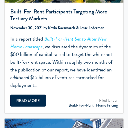
Built-For-Rent Participants Targeting More
Tertiary Markets
November 30, 2021 by Kevin Kaczmarek & Jesse Lederman
In a report titled
Built-For-Rent Set to Alter New
Home Landscape
, we discussed the dynamics of the
$60 billion of capital raised to target the white-hot
built-for-rent space. Within roughly two months of
the publication of our report, we have identified an
additional
$15 billion of ventures earmarked for
deployment…
Filed Under
READ MORE
Build-For-Rent
Home Pricing