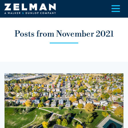
Skip to main content
Posts from November 2021