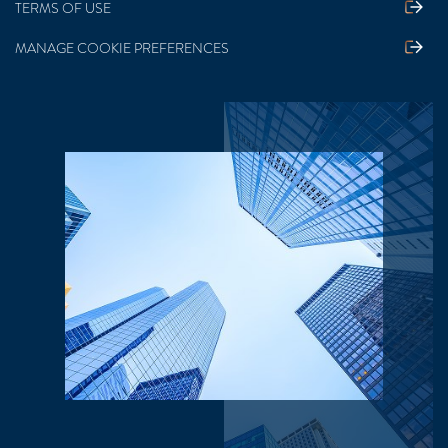
TERMS OF USE
MANAGE COOKIE PREFERENCES