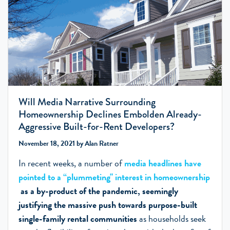
Will Media Narrative Surrounding
Homeownership Declines Embolden Already-
Aggressive Built-for-Rent Developers?
November 18, 2021 by Alan Ratner
In recent weeks, a number of
media headlines have
pointed to a “plummeting" interest in homeownership
as a by-product of the pandemic, seemingly
justifying the massive push towards purpose-built
single-family rental communities
as households seek