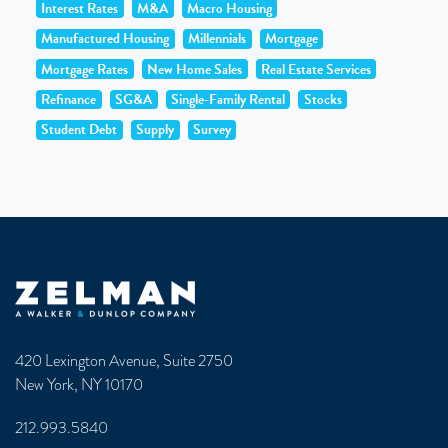
Interest Rates
M&A
Macro Housing
Manufactured Housing
Millennials
Mortgage
Mortgage Rates
New Home Sales
Real Estate Services
Refinance
SG&A
Single-Family Rental
Stocks
Student Debt
Supply
Survey
Zelman & Associates Home
420 Lexington Avenue, Suite 2750
New York, NY 10170
212.993.5840