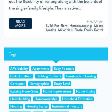
out the flexibility of renting along with the benefits of
the single-family lifestyle. The narrative...
Filed Under
READ
Build-For-Rent
Homeownership
Macro
MORE
Housing
Millennials
Single-Family Rental
Tags
Affordability
Apartments
Baby Boomers
Build-For-Rent
Building Products
Construction Lending
Consumer
Demographics
Entry-Level
Existing Home Sales
Home Improvement
Home Pricing
Homebuilding
Homeownership
Household Formation
Housing
Housing Starts
Institutional Investors