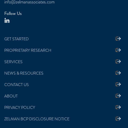
info@zelmanassociates.com
Follow Us
GET STARTED
PROPRIETARY RESEARCH
SERVICES
NEWS & RESOURCES
CONTACT US
ABOUT
PRIVACY POLICY
ZELMAN BCP DISCLOSURE NOTICE